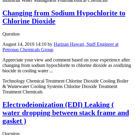
Industrial Water Managment Pharmaceutical Chemicals
Changing from Sodium Hypochlorite to
Chlorine Dioxide
Question
August 14, 2019 14:10
by
Harizan Hawari, Staff Engineer at
Petronas Chemicals Group
Appreciate your view and comment based on your experience after
changing from sodium hypochlorite to chlorine dioxide as oxidizing
biocide in cooling water ...
Technology Chemical Treatment Chlorine Dioxide Cooling Boiler
& Wastewater Cooling Systems Chlorine Dioxide Treatment
Treatment Chemicals
Electrodeionization (EDI) Leaking (
water dropping between stack frame and
gasket )
Question