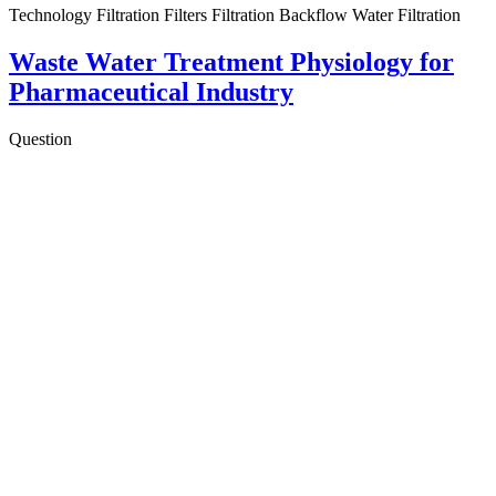
Technology Filtration Filters Filtration Backflow Water Filtration
Waste Water Treatment Physiology for
Pharmaceutical Industry
Question