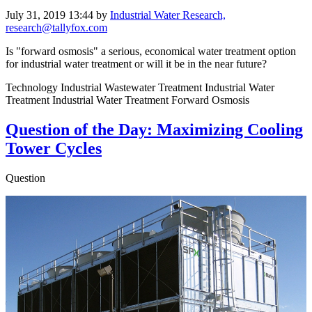
July 31, 2019 13:44
by
Industrial Water Research,
research@tallyfox.com
Is "forward osmosis" a serious, economical water treatment option
for industrial water treatment or will it be in the near future?
Technology Industrial Wastewater Treatment Industrial Water
Treatment Industrial Water Treatment Forward Osmosis
Question of the Day: Maximizing Cooling
Tower Cycles
Question