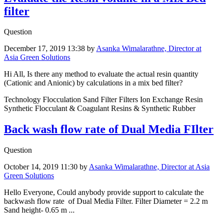
filter
Question
December 17, 2019 13:38
by
Asanka Wimalarathne, Director at
Asia Green Solutions
Hi All, Is there any method to evaluate the actual resin quantity
(Cationic and Anionic) by calculations in a mix bed filter?
Technology Flocculation Sand Filter Filters Ion Exchange Resin
Synthetic Flocculant & Coagulant Resins & Synthetic Rubber
Back wash flow rate of Dual Media FIlter
Question
October 14, 2019 11:30
by
Asanka Wimalarathne, Director at Asia
Green Solutions
Hello Everyone, Could anybody provide support to calculate the
backwash flow rate of Dual Media Filter. Filter Diameter = 2.2 m
Sand height- 0.65 m ...