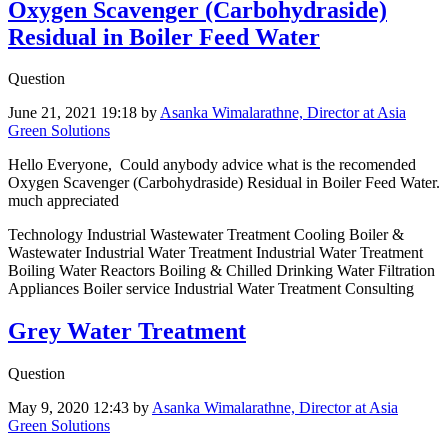
Oxygen Scavenger (Carbohydraside)
Residual in Boiler Feed Water
Question
June 21, 2021 19:18
by
Asanka Wimalarathne, Director at Asia
Green Solutions
Hello Everyone, Could anybody advice what is the recomended
Oxygen Scavenger (Carbohydraside) Residual in Boiler Feed Water.
much appreciated
Technology Industrial Wastewater Treatment Cooling Boiler &
Wastewater Industrial Water Treatment Industrial Water Treatment
Boiling Water Reactors Boiling & Chilled Drinking Water Filtration
Appliances Boiler service Industrial Water Treatment Consulting
Grey Water Treatment
Question
May 9, 2020 12:43
by
Asanka Wimalarathne, Director at Asia
Green Solutions