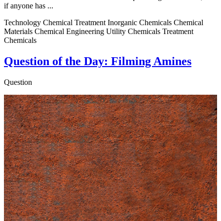
if anyone has ...
Technology Chemical Treatment Inorganic Chemicals Chemical
Materials Chemical Engineering Utility Chemicals Treatment
Chemicals
Question of the Day: Filming Amines
Question