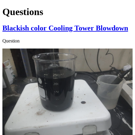
Questions
Blackish color Cooling Tower Blowdown
Question