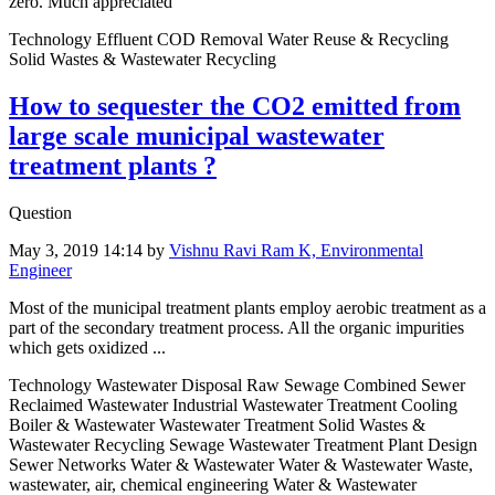
zero. Much appreciated
Technology Effluent COD Removal Water Reuse & Recycling
Solid Wastes & Wastewater Recycling
How to sequester the CO2 emitted from
large scale municipal wastewater
treatment plants ?
Question
May 3, 2019 14:14
by
Vishnu Ravi Ram K, Environmental
Engineer
Most of the municipal treatment plants employ aerobic treatment as a
part of the secondary treatment process. All the organic impurities
which gets oxidized ...
Technology Wastewater Disposal Raw Sewage Combined Sewer
Reclaimed Wastewater Industrial Wastewater Treatment Cooling
Boiler & Wastewater Wastewater Treatment Solid Wastes &
Wastewater Recycling Sewage Wastewater Treatment Plant Design
Sewer Networks Water & Wastewater Water & Wastewater Waste,
wastewater, air, chemical engineering Water & Wastewater