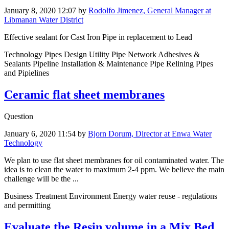
January 8, 2020 12:07
by
Rodolfo Jimenez, General Manager at
Libmanan Water District
Effective sealant for Cast Iron Pipe in replacement to Lead
Technology Pipes Design Utility Pipe Network Adhesives &
Sealants Pipeline Installation & Maintenance Pipe Relining Pipes
and Pipielines
Ceramic flat sheet membranes
Question
January 6, 2020 11:54
by
Bjorn Dorum, Director at Enwa Water
Technology
We plan to use flat sheet membranes for oil contaminated water. The
idea is to clean the water to maximum 2-4 ppm. We believe the main
challenge will be the ...
Business Treatment Environment Energy water reuse - regulations
and permitting
Evaluate the Resin volume in a Mix Bed