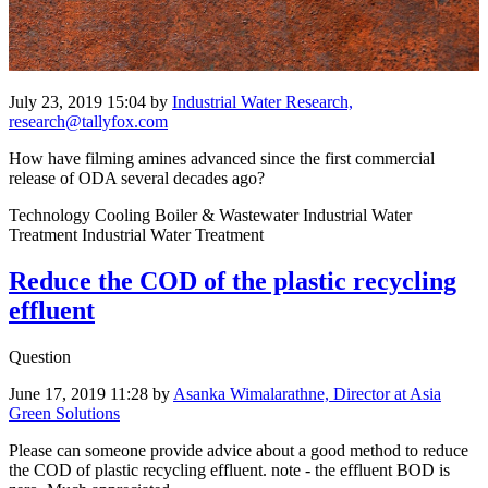
July 23, 2019 15:04
by
Industrial Water Research,
research@tallyfox.com
How have filming amines advanced since the first commercial
release of ODA several decades ago?
Technology Cooling Boiler & Wastewater Industrial Water
Treatment Industrial Water Treatment
Reduce the COD of the plastic recycling
effluent
Question
June 17, 2019 11:28
by
Asanka Wimalarathne, Director at Asia
Green Solutions
Please can someone provide advice about a good method to reduce
the COD of plastic recycling effluent. note - the effluent BOD is