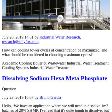
July 26, 2019 14:51
by
Industrial Water Research,
research@tallyfox.com
How can cooling tower cycles of concentration be maximized, and
what should be considered in choosing maximum cycles?
Academic Cooling Boiler & Wastewater Industrial Water Treatment
Cooling Systems Industrial Water Treatment
Dissolving Sodium Hexa Meta Phosphate
Question
July 23, 2019 16:07
by
Bruno Garcia
Hello, We have an application where we will need to dissolve 1m3
batches of 20% SHMP. I've read that it's quite tough to dissolve, but