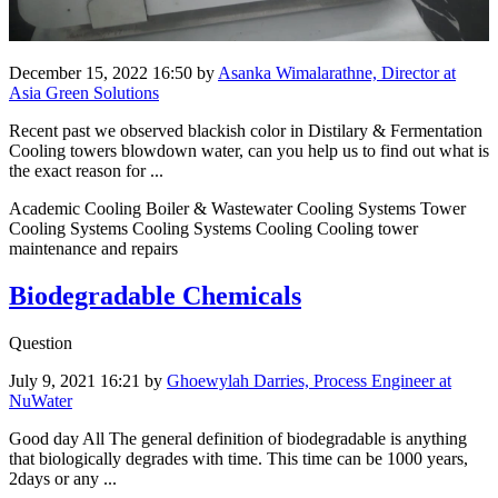
December 15, 2022 16:50
by
Asanka Wimalarathne, Director at
Asia Green Solutions
Recent past we observed blackish color in Distilary & Fermentation
Cooling towers blowdown water, can you help us to find out what is
the exact reason for ...
Academic Cooling Boiler & Wastewater Cooling Systems Tower
Cooling Systems Cooling Systems Cooling Cooling tower
maintenance and repairs
Biodegradable Chemicals
Question
July 9, 2021 16:21
by
Ghoewylah Darries, Process Engineer at
NuWater
Good day All The general ​definition of ​biodegradable ​is anything ​
that biologically ​degrades with ​time. This time ​can be 1000 ​years,
2days or ​any ...