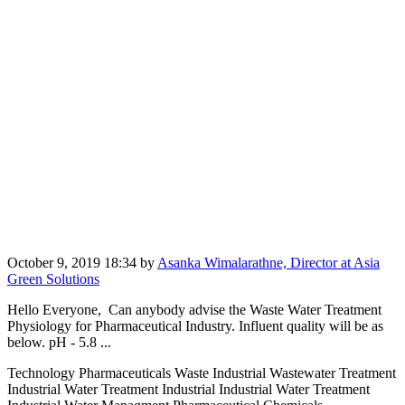
October 9, 2019 18:34
by
Asanka Wimalarathne, Director at Asia
Green Solutions
Hello Everyone, Can anybody advise the Waste Water Treatment
Physiology for Pharmaceutical Industry. Influent quality will be as
below. pH - 5.8 ...
Technology Pharmaceuticals Waste Industrial Wastewater Treatment
Industrial Water Treatment Industrial Industrial Water Treatment