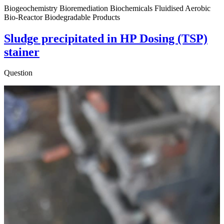
Biogeochemistry Bioremediation Biochemicals Fluidised Aerobic
Bio-Reactor Biodegradable Products
Sludge precipitated in HP Dosing (TSP)
stainer
Question