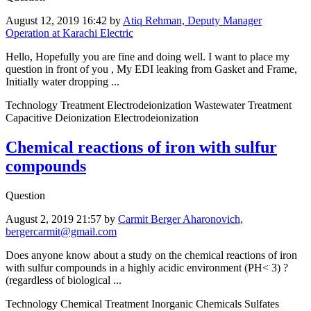
August 12, 2019 16:42
by
Atiq Rehman, Deputy Manager
Operation at Karachi Electric
Hello, Hopefully you are fine and doing well. I want to place my
question in front of you , My EDI leaking from Gasket and Frame,
Initially water dropping ...
Technology Treatment Electrodeionization Wastewater Treatment
Capacitive Deionization Electrodeionization
Chemical reactions of iron with sulfur
compounds
Question
August 2, 2019 21:57
by
Carmit Berger Aharonovich,
bergercarmit@gmail.com
Does anyone know about a study on the chemical reactions of iron
with sulfur compounds in a highly acidic environment (PH< 3) ?
(regardless of biological ...
Technology Chemical Treatment Inorganic Chemicals Sulfates