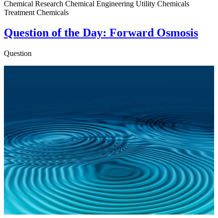
Chemical Research Chemical Engineering Utility Chemicals
Treatment Chemicals
Question of the Day: Forward Osmosis
Question