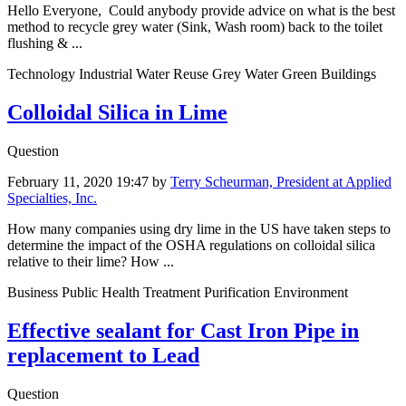
Hello Everyone, Could anybody ​​provide advice ​on what is ​the best
method ​to recycle grey water (Sink, Wash room) ​back to the ​toilet
flushing ​& ...
Technology Industrial Water Reuse Grey Water Green Buildings
Colloidal Silica in Lime
Question
February 11, 2020 19:47
by
Terry Scheurman, President at Applied
Specialties, Inc.
How many companies using dry lime in the US have taken steps to
determine the impact of the OSHA regulations on colloidal silica
relative to their lime? How ...
Business Public Health Treatment Purification Environment
Effective sealant for Cast Iron Pipe in
replacement to Lead
Question