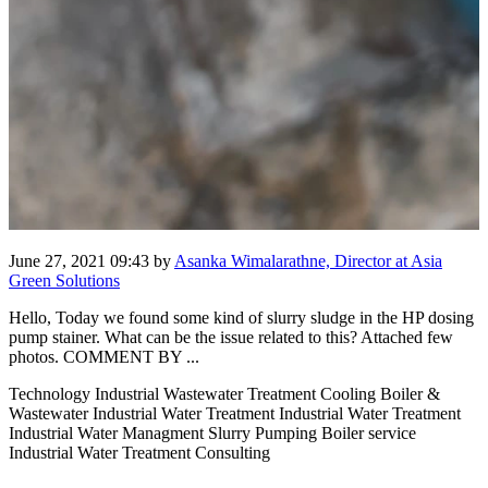
June 27, 2021 09:43
by
Asanka Wimalarathne, Director at Asia
Green Solutions
Hello, Today we found some kind of slurry sludge in the HP dosing
pump stainer. What can be the issue related to this? Attached few
photos. COMMENT BY ...
Technology Industrial Wastewater Treatment Cooling Boiler &
Wastewater Industrial Water Treatment Industrial Water Treatment
Industrial Water Managment Slurry Pumping Boiler service
Industrial Water Treatment Consulting