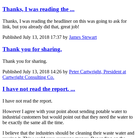
Thanks, I was reading the ...
Thanks, I was reading the headliner on this was going to ask for
link, but you already did that, great job!
Published
July 13, 2018 17:37
by
James Stewart
Thank you for sharing.
Thank you for sharing.
Published
July 13, 2018 14:26
by
Peter Cartwright, President at
Cartwright Consulting Co.
I have not read the report. ...
I have not read the report.
However I agree with your point about sending potable water to
industrial customers but would point out that they need the water to
be exactly the same all the time.
I believe that the industries should be cleaning their waste water and