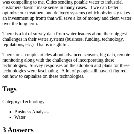
was compelling to me. Cities sending potable water to industrial
customers doesn't make sense in many cases. if we can better
optimize our treatment and delivery systems (which obviously takes
an investment up front) that will save a lot of money and clean water
over the long term.
There is a lot of survey data from water leaders about their biggest
challenges in their water systems (business, funding, technology,
regulations, etc.) That is insightful.
There are a couple articles about advanced sensors, big data, remote
monitoring along with the challenges of incorporating these
technologies. Survey responses on the adoption and plans for these
technologies were fascinating. A lot of people still haven't figured
out how to capitalize on these technologies.
Tags
Category: Technology
Business Analysis
Water
3 Answers