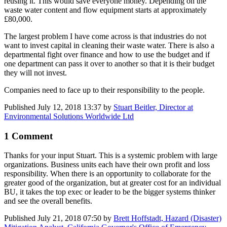
reusing it. This would save everyone money. Depending on the
waste water content and flow equipment starts at approximately
£80,000.
The largest problem I have come across is that industries do not
want to invest capital in cleaning their waste water. There is also a
departmental fight over finance and how to use the budget and if
one department can pass it over to another so that it is their budget
they will not invest.
Companies need to face up to their responsibility to the people.
Published
July 12, 2018 13:37
by
Stuart Beitler, Director at
Environmental Solutions Worldwide Ltd
1 Comment
Thanks for your input Stuart. This is a systemic problem with large
organizations. Business units each have their own profit and loss
responsibility. When there is an opportunity to collaborate for the
greater good of the organization, but at greater cost for an individual
BU, it takes the top exec or leader to be the bigger systems thinker
and see the overall benefits.
Published
July 21, 2018 07:50
by
Brett Hoffstadt, Hazard (Disaster)