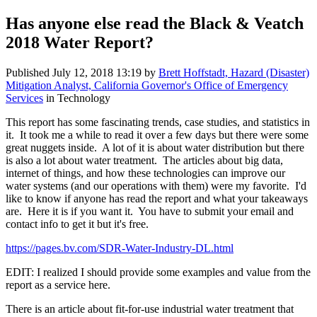
Has anyone else read the Black & Veatch
2018 Water Report?
Published
July 12, 2018 13:19
by
Brett Hoffstadt, Hazard (Disaster)
Mitigation Analyst, California Governor's Office of Emergency
Services
in Technology
This report has some fascinating trends, case studies, and statistics in
it. It took me a while to read it over a few days but there were some
great nuggets inside. A lot of it is about water distribution but there
is also a lot about water treatment. The articles about big data,
internet of things, and how these technologies can improve our
water systems (and our operations with them) were my favorite. I'd
like to know if anyone has read the report and what your takeaways
are. Here it is if you want it. You have to submit your email and
contact info to get it but it's free.
https://pages.bv.com/SDR-Water-Industry-DL.html
EDIT: I realized I should provide some examples and value from the
report as a service here.
There is an article about fit-for-use industrial water treatment that