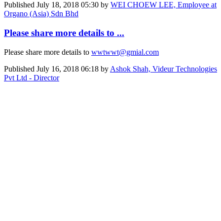
Published
July 18, 2018 05:30
by
WEI CHOEW LEE, Employee at
Organo (Asia) Sdn Bhd
Please share more details to ...
Please share more details to
wwtwwt@gmial.com
Published
July 16, 2018 06:18
by
Ashok Shah, Videur Technologies
Pvt Ltd - Director