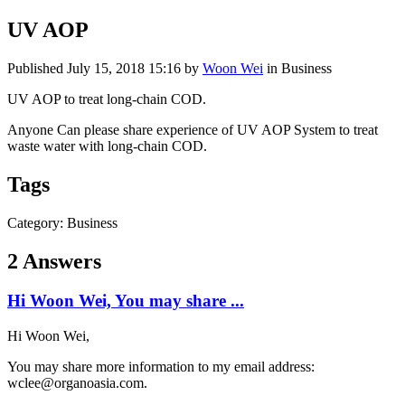
UV AOP
Published
July 15, 2018 15:16
by
Woon Wei
in Business
UV AOP to treat long-chain COD.
Anyone Can please share experience of UV AOP System to treat
waste water with long-chain COD.
Tags
Category: Business
2 Answers
Hi Woon Wei, You may share ...
Hi Woon Wei,
You may share more information to my email address:
wclee@organoasia.com.