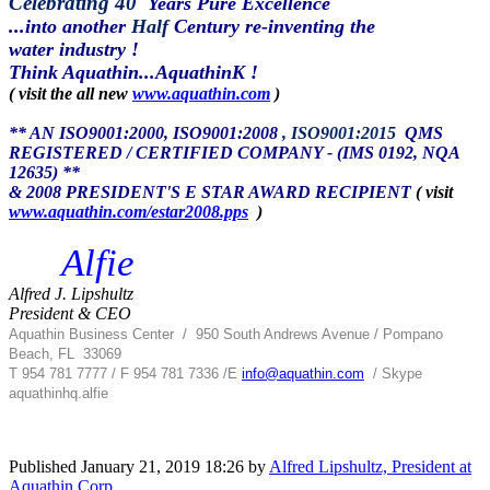
Celebrating 40
Years Pure Excellence
...into another
Half
Century re-inventing the
water industry !
Think Aquathin...AquathinK !
( visit the all new
www.aquathin.com
)
** AN ISO9001:2000, ISO9001:2008
, ISO9001:2015
QMS
REGISTERED / CERTIFIED COMPANY - (IMS 0192, NQA
12635) **
& 2008 PRESIDENT'S E STAR AWARD RECIPIENT
( visit
www.aquathin.com/estar2008.pps
)
Alfie
Alfred J. Lipshultz
President & CEO
Aquathin Business Center
/
950 South Andrews Avenue / Pompano
Beach, FL 33069
T 954 781 7777 / F 954 781 7336 /
E
info@aquathin.com
/ Skype
aquathinhq.alfie
Published
January 21, 2019 18:26
by
Alfred Lipshultz, President at
Aquathin Corp.