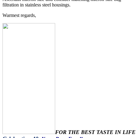
filtration in stainless steel housings.
Warmest regards,
FOR THE BEST TASTE IN LIFE