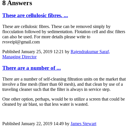
8 Answers
These are cellulosic fibres. ...
These are cellulosic fibres. These can be removed simply by
flocculation followed by sedimentation. Flotation cell and disc filters
can also be used. For more details please write to
rvsveipl@gmail.com
Published
January 25, 2019 12:21
by
Rajendrakumar Saraf,
Managing Director
There are a number of ...
There are a number of self-cleaning filtration units on the market that
involve a fine mesh (finer than 60 mesh), and that clean by use of a
traveling cleaner such that the filter is always in service step.
One other option, perhaps, would be to utilize a screen that could be
cleaned by air blast, so that less water is wasted.
Published
January 22, 2019 14:49
by
James Stewart