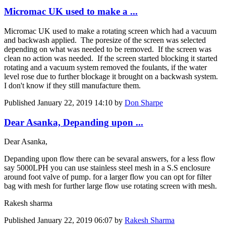
Micromac UK used to make a ...
Micromac UK used to make a rotating screen which had a vacuum
and backwash applied. The poresize of the screen was selected
depending on what was needed to be removed. If the screen was
clean no action was needed. If the screen started blocking it started
rotating and a vacuum system removed the foulants, if the water
level rose due to further blockage it brought on a backwash system.
I don't know if they still manufacture them.
Published
January 22, 2019 14:10
by
Don Sharpe
Dear Asanka, Depanding upon ...
Dear Asanka,
Depanding upon flow there can be sevaral answers, for a less flow
say 5000LPH you can use stainless steel mesh in a S.S enclosure
around foot valve of pump. for a larger flow you can opt for filter
bag with mesh for further large flow use rotating screen with mesh.
Rakesh sharma
Published
January 22, 2019 06:07
by
Rakesh Sharma