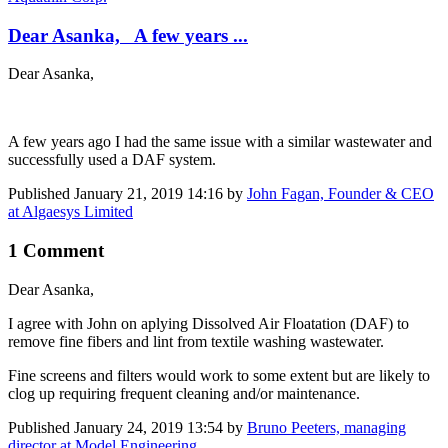
Dear Asanka, A few years ...
Dear Asanka,
A few years ago I had the same issue with a similar wastewater and
successfully used a DAF system.
Published
January 21, 2019 14:16
by
John Fagan, Founder & CEO
at Algaesys Limited
1 Comment
Dear Asanka,
I agree with John on aplying Dissolved Air Floatation (DAF) to
remove fine fibers and lint from textile washing wastewater.
Fine screens and filters would work to some extent but are likely to
clog up requiring frequent cleaning and/or maintenance.
Published
January 24, 2019 13:54
by
Bruno Peeters, managing
director at Model Engineering