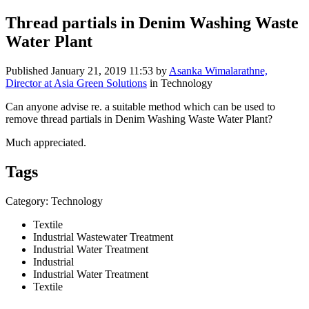
Thread partials in Denim Washing Waste
Water Plant
Published
January 21, 2019 11:53
by
Asanka Wimalarathne,
Director at Asia Green Solutions
in Technology
Can anyone advise re. a suitable method which can be used to
remove thread partials in Denim Washing Waste Water Plant?
Much appreciated.
Tags
Category: Technology
Textile
Industrial Wastewater Treatment
Industrial Water Treatment
Industrial
Industrial Water Treatment
Textile