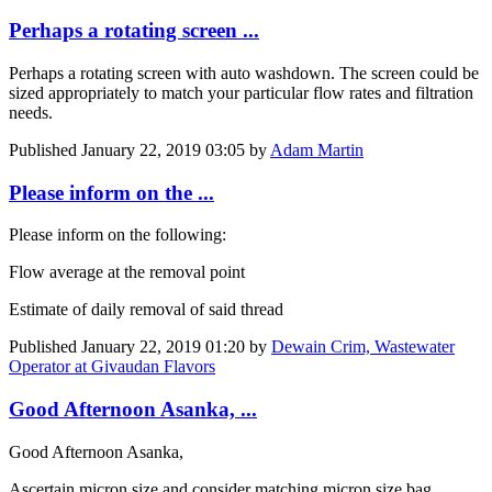
Perhaps a rotating screen ...
Perhaps a rotating screen with auto washdown. The screen could be
sized appropriately to match your particular flow rates and filtration
needs.
Published
January 22, 2019 03:05
by
Adam Martin
Please inform on the ...
Please inform on the following:
Flow average at the removal point
Estimate of daily removal of said thread
Published
January 22, 2019 01:20
by
Dewain Crim, Wastewater
Operator at Givaudan Flavors
Good Afternoon Asanka, ...
Good Afternoon Asanka,
Ascertain micron size and consider matching micron size bag