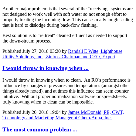
Another major problem is that several of the "receiving" systems are
not designed to work well with soft water so not enough effort to
properly treating the incoming flow. This causes really tough scaling
that is hard to dislodge during back-flow flushing.
Best solution is to "re-treat" cleaned effluent as needed to support
the down-stream process.
Published
July 27, 2018 03:20
by
Randall E Witte, Lighthouse
Utility Solutions, Inc., Zintro - Chairman and CEO, Expert
I would throw in knowing when ...
I would throw in knowing when to clean. An RO's performance is
influence by changes in pressures and temperatures (amongst other
things already noted), and at times this influence can seem counter
intuitive. Without proper normalization software or spreadsheets,
truly knowing when to clean can be impossible.
Published
July 26, 2018 19:04
by
James McDonald, PE, CWT,
Technology and Marketing Manager at Chem-Aqua, Inc.
The most common problem ...