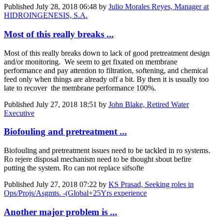
Published
July 28, 2018 06:48
by
Julio Morales Reyes, Manager at
HIDROINGENESIS, S.A.
Most of this really breaks ...
Most of this really breaks down to lack of good pretreatment design
and/or monitoring. We seem to get fixated on membrane
performance and pay attention to filtration, softening, and chemical
feed only when things are already off a bit. By then it is usually too
late to recover the membrane performance 100%.
Published
July 27, 2018 18:51
by
John Blake, Retired Water
Executive
Biofouling and pretreatment ...
Biofouling and pretreatment issues need to be tackled in ro systems.
Ro rejere disposal mechanism need to be thought sbout befire
putting the system. Ro can not replace sifsofte
Published
July 27, 2018 07:22
by
KS Prasad, Seeking roles in
Ops/Projs/Asgmts. -(Global+25Yrs experience
Another major problem is ...