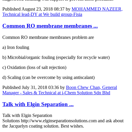
Published
August 23, 2018 08:37
by
MOHAMMED NAZEER,
Technical lead-DY at We build group-Fisia
Common RO membrane membranes ...
Common RO membrane membranes problem are
a) Iron fouling
b) Microbial/organic fouling (especially for recycle water)
c) Oxidation (loss of salt rejection)
d) Scaling (can be overcome by using antiscalant)
Published
July 31, 2018 03:36
by
Boon Chew Chan, General
Manager - Sales & Technical at i-Chem Solution Sdn Bhd
Talk with Elgin Separation ...
Talk with Elgin Separation
Solutions http://www.elginseparationsolutions.com and ask about
the Jacquelyn coating solution. Best wishes.