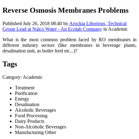
Reverse Osmosis Membranes Problems
Published
July 26, 2018 08:40
by
Arockia Liborious, Technical
Group Lead at Nalco Water - An Ecolab Company
in Academic
What is the most common problem faced by RO membranes in
different industry sectors (like membranes in beverage plants,
desalination unit, as boiler feed etc...)?
Tags
Category: Academic
Treatment
Purification
Energy
Desalination
Alcoholic Beverages
Food Processing
Dairy Products
Non-Alcoholic Beverages
Manufacturing Other