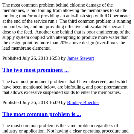
The most common problem behind chlorine damage of the
membranes, is bio-fouling from allowing the membranes to sit idle
too long (and/or not providing an auto-flush step with RO permeate
at the end of the service run.) The third common problem is running
on hard water, and not providing effective anti-scalant/dispersant
dose to the feed. Another one behind that is poor engineering of the
supply system coupled with attempting to produce more water than
the design point by more than 20% above design (over-fluxes the
lead membrane elements).
Published
July 26, 2018 16:53
by
James Stewart
The two most prominent ...
The two most prominent problems that I have observed, and which
have been mentioned below, are biofouling, and poor pretreatment
that allows excessive suspended solids to enter the membranes.
Published
July 26, 2018 16:09
by
Bradley Buecker
The most common problem is ...
The most common problem is the same problem regardless of
industry or application. Not having a clear operating procedure and