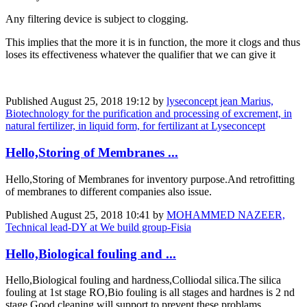
Any filtering device is subject to clogging.
This implies that the more it is in function, the more it clogs and thus
loses its effectiveness whatever the qualifier that we can give it
Published
August 25, 2018 19:12
by
lyseconcept jean Marius,
Biotechnology for the purification and processing of excrement, in
natural fertilizer, in liquid form, for fertilizant at Lyseconcept
Hello,Storing of Membranes ...
Hello,Storing of Membranes for inventory purpose.And retrofitting
of membranes to different companies also issue.
Published
August 25, 2018 10:41
by
MOHAMMED NAZEER,
Technical lead-DY at We build group-Fisia
Hello,Biological fouling and ...
Hello,Biological fouling and hardness,Colliodal silica.The silica
fouling at 1st stage RO,Bio fouling is all stages and hardnes is 2 nd
stage.Good cleaning will support to prevent these problams.