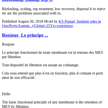
Biofouling, scaling, orp treatment, low recovery, disposal if ro reject
etc are the problems associated with ro.
Published
August 26, 2018 06:44
by
KS Prasad, Seeking roles in
Ops/Projs/Asgmts. -(Global+25Yrs experience
Bonjour Le principe ...
Bonjour
Le principe fonctionnel de toute membrane est la retenue des MES
par filtration.
Tout dispositif de filtration est assujti au colmatage.
Cela sous entend que plus il est en fonction, plus il colmate et perd
ainsi de son efficacité.
Hello
The basic functional principle of any membrane is the retention of
MES by filtration.