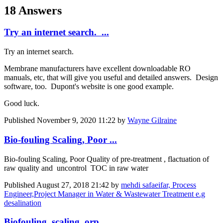
18 Answers
Try an internet search. ...
Try an internet search.
Membrane manufacturers have excellent downloadable RO
manuals, etc, that will give you useful and detailed answers. Design
software, too. Dupont's website is one good example.
Good luck.
Published
November 9, 2020 11:22
by
Wayne Gilraine
Bio-fouling Scaling, Poor ...
Bio-fouling Scaling, Poor Quality of pre-treatment , flactuation of
raw quality and uncontrol TOC in raw water
Published
August 27, 2018 21:42
by
mehdi safaeifar, Process
Engineer,Project Manager in Water & Wastewater Treatment e.g
desalination
Biofouling, scaling, orp ...