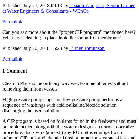
Published
July 27, 2018 09:13
by
Tiziano Zampollo, Senior Partner
at Water Engineers & Consultants - WEnCo
Permalink
Can you say more about the "proper CIP program" mentioned here?
What does cleaning in place look like for an RO membrane?
Published
July 26, 2018 15:23
by
Turner Tomlinson
Permalink
1 Comment
Clean in Place is the ordinary way we clean membranes without
removing them from vessels.
High pressure pump stops and low pressure pump performs a
sequence of washings with acidic/alkaline/biocide solution
discharging the used solution.
A CIP program is based on foulants found in the feedwater and must
be implemented along with the system design as a normal operative
procedure: that's why (almost-) any RO unit is equipped with
onboard CIP tank and chemical dosing pump (or separate skids) and