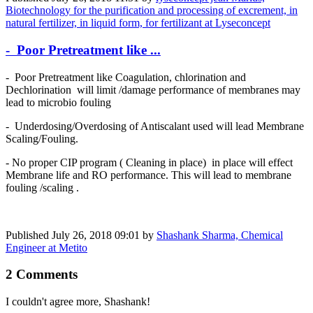
Biotechnology for the purification and processing of excrement, in
natural fertilizer, in liquid form, for fertilizant at Lyseconcept
- Poor Pretreatment like ...
- Poor Pretreatment like Coagulation, chlorination and
Dechlorination will limit /damage performance of membranes may
lead to microbio fouling
- Underdosing/Overdosing of Antiscalant used will lead Membrane
Scaling/Fouling.
- No proper CIP program ( Cleaning in place) in place will effect
Membrane life and RO performance. This will lead to membrane
fouling /scaling .
Published
July 26, 2018 09:01
by
Shashank Sharma, Chemical
Engineer at Metito
2 Comments
I couldn't agree more, Shashank!