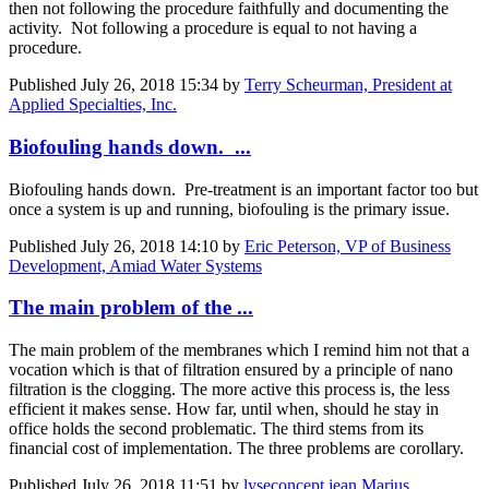
then not following the procedure faithfully and documenting the
activity. Not following a procedure is equal to not having a
procedure.
Published
July 26, 2018 15:34
by
Terry Scheurman, President at
Applied Specialties, Inc.
Biofouling hands down. ...
Biofouling hands down. Pre-treatment is an important factor too but
once a system is up and running, biofouling is the primary issue.
Published
July 26, 2018 14:10
by
Eric Peterson, VP of Business
Development, Amiad Water Systems
The main problem of the ...
The main problem of the membranes which I remind him not that a
vocation which is that of filtration ensured by a principle of nano
filtration is the clogging. The more active this process is, the less
efficient it makes sense. How far, until when, should he stay in
office holds the second problematic. The third stems from its
financial cost of implementation. The three problems are corollary.
Published
July 26, 2018 11:51
by
lyseconcept jean Marius,