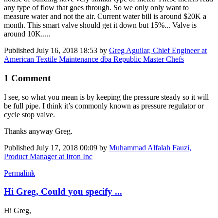
any type of flow that goes through. So we only only want to
measure water and not the air. Current water bill is around $20K a
month. This smart valve should get it down but 15%... Valve is
around 10K.....
Published
July 16, 2018 18:53
by
Greg Aguilar, Chief Engineer at
American Textile Maintenance dba Republic Master Chefs
1 Comment
I see, so what you mean is by keeping the pressure steady so it will
be full pipe. I think it’s commonly known as pressure regulator or
cycle stop valve.
Thanks anyway Greg.
Published
July 17, 2018 00:09
by
Muhammad Alfalah Fauzi,
Product Manager at Itron Inc
Permalink
Hi Greg, Could you specify ...
Hi Greg,