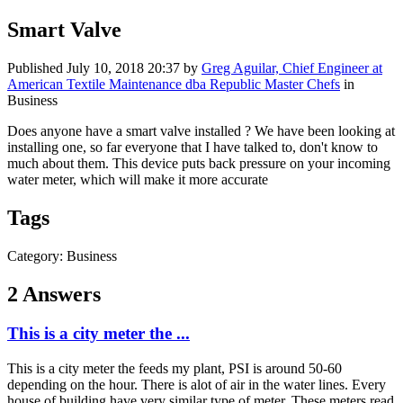
Smart Valve
Published
July 10, 2018 20:37
by
Greg Aguilar, Chief Engineer at
American Textile Maintenance dba Republic Master Chefs
in
Business
Does anyone have a smart valve installed ? We have been looking at
installing one, so far everyone that I have talked to, don't know to
much about them. This device puts back pressure on your incoming
water meter, which will make it more accurate
Tags
Category: Business
2 Answers
This is a city meter the ...
This is a city meter the feeds my plant, PSI is around 50-60
depending on the hour. There is alot of air in the water lines. Every
house of building have very similar type of meter. These meters read