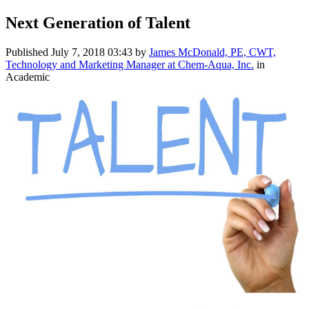
Next Generation of Talent
Published
July 7, 2018 03:43
by
James McDonald, PE, CWT,
Technology and Marketing Manager at Chem-Aqua, Inc.
in
Academic