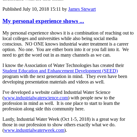
Published
July 10, 2018 15:11
by
James Stewart
My personal experience shows ...
My personal experience shows it is a combination of reaching out to
local colleges and universities while also being social media
conscious. NO ONE knows industrial water treatment is a career
option. No one. You are either born into it or you fall into it. We
need to get the word out in as many channels as we can.
I know the Association of Water Technologies has created their
Student Education and Enhancement Development (SEED)
program with the next generation in mind. They even have been
developing presentation materials and videos as well.
I've developed a website called Industrial Water Science
(
www.industrialwaterscience.com
) with people new to the
profession in mind as well. It is one place to start to learn the
profession along side this community here.
Lastly, Industrial Water Week (Oct 1-5, 2018) is a great way for
those in our profession to show others exactly what we do.
(
www.industrialwaterweek.com
).