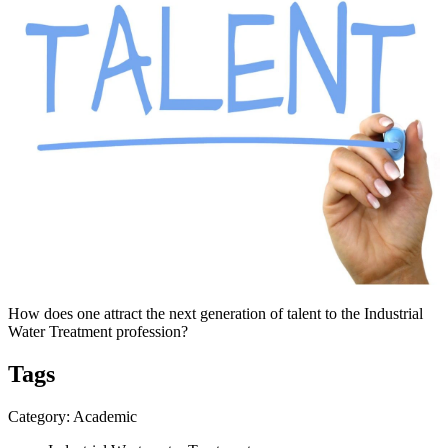
How does one attract the next generation of talent to the Industrial
Water Treatment profession?
Tags
Category: Academic