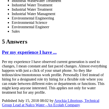
Industrial Wastewater Treatment
Industrial Water Treatment
Industrial Water Treatment
Industrial Water Managment
Environmental Engineering
Environmental Science
Environmental Engineer
Sales
5 Answers
Per my experience I have ...
Per my experience I have observed current generation is used to
changes, I mean constant and fast paced changes. Almost everything
happens with just a click of your smart phone. So they like
tedious/slow/monotonous work profile. Personally I feel instead of
hiring for a designated role try hiring for a flexible role where you
can rotate between different roles or departments or functions. This
might keep anyone interested. This applies not only for water
treatment but for any profile.
Published
July 15, 2018 08:02
by
Arockia Liborious, Technical
Group Lead at Nalco Water - An Ecolab Company