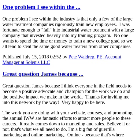
One problem I see within the ...
One problem I see within the industry is that only a few of the large
water treatment companies rigorously train new employees. I was
fortunate enough to "fall" into industrial water treatment with a large
company that invested heavily into my training program. No one
wants to spend the time or money to train a new college grad so we
all tend to steal the same good water treaters from other companies.
Published
July 15, 2018 02:52
by
Pete Waldrep, PE, Account
Manager at Solenis LLC
Great question James because ...
Great question James because I think everyone in the field needs to
become a positive advocate and champion for the work we do and
the positive impact we make in the world. Thanks for inviting me
into this network by the way! Very happy to be here.
The work you are doing with your website, courses, and promoting
the annual IWW are fantastic efforts to attract more people to these
careers. It really comes down to marketing and sales. Believe it or
not, that's what we all need to do. I'm a big fan of guerrilla
marketing and online marketing. Online - because that's where