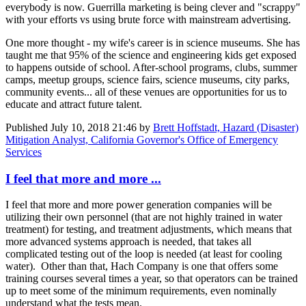
everybody is now. Guerrilla marketing is being clever and "scrappy"
with your efforts vs using brute force with mainstream advertising.
One more thought - my wife's career is in science museums. She has
taught me that 95% of the science and engineering kids get exposed
to happens outside of school. After-school programs, clubs, summer
camps, meetup groups, science fairs, science museums, city parks,
community events... all of these venues are opportunities for us to
educate and attract future talent.
Published
July 10, 2018 21:46
by
Brett Hoffstadt, Hazard (Disaster)
Mitigation Analyst, California Governor's Office of Emergency
Services
I feel that more and more ...
I feel that more and more power generation companies will be
utilizing their own personnel (that are not highly trained in water
treatment) for testing, and treatment adjustments, which means that
more advanced systems approach is needed, that takes all
complicated testing out of the loop is needed (at least for cooling
water). Other than that, Hach Company is one that offers some
training courses several times a year, so that operators can be trained
up to meet some of the minimum requirements, even nominally
understand what the tests mean.