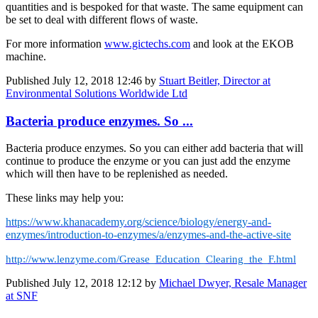
quantities and is bespoked for that waste. The same equipment can
be set to deal with different flows of waste.
For more information
www.gictechs.com
and look at the EKOB
machine.
Published
July 12, 2018 12:46
by
Stuart Beitler, Director at
Environmental Solutions Worldwide Ltd
Bacteria produce enzymes. So ...
Bacteria produce enzymes. So you can either add bacteria that will
continue to produce the enzyme or you can just add the enzyme
which will then have to be replenished as needed.
These links may help you:
https://www.khanacademy.org/science/biology/energy-and-
enzymes/introduction-to-enzymes/a/enzymes-and-the-active-site
http://www.lenzyme.com/Grease_Education_Clearing_the_F.html
Published
July 12, 2018 12:12
by
Michael Dwyer, Resale Manager
at SNF