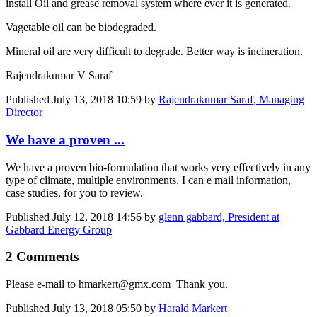
install Oil and grease removal system where ever it is generated.
Vagetable oil can be biodegraded.
Mineral oil are very difficult to degrade. Better way is incineration.
Rajendrakumar V Saraf
Published
July 13, 2018 10:59
by
Rajendrakumar Saraf, Managing
Director
We have a proven ...
We have a proven bio-formulation that works very effectively in any
type of climate, multiple environments. I can e mail information,
case studies, for you to review.
Published
July 12, 2018 14:56
by
glenn gabbard, President at
Gabbard Energy Group
2 Comments
Please e-mail to hmarkert@gmx.com Thank you.
Published
July 13, 2018 05:50
by
Harald Markert