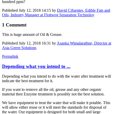
hundred ppm?
Published
July 12, 2018 14:15
by
David Cifuentes, Edible Fats and
Oils, Industry Manager at Flottweg Separation Technoloy
1 Comment
This is huge amount of Oil & Grease.
Published
July 12, 2018 16:31
by
Asanka Wimalarathne, Director at
Asia Green Solutions
Permalink
Depending what you intend to ...
Depending what you intend to do with the water after treatment will
indicate the best treatment for it.
If you want to remove all the oil, grease and any other organic
material then Enzyme treatment is possibly not the best solution.
We have equipment to treat the water that will make it potable. This
will allow either reuse or it will meet the standards for disposal of
the water. Our equipment is designed for both small and large