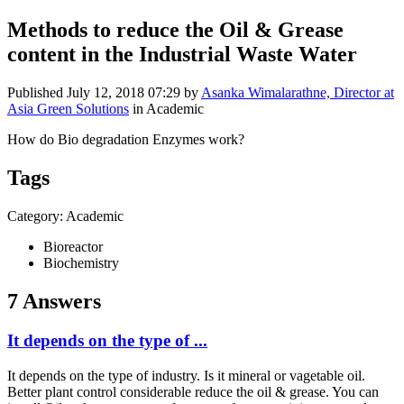
Methods to reduce the Oil & Grease
content in the Industrial Waste Water
Published
July 12, 2018 07:29
by
Asanka Wimalarathne, Director at
Asia Green Solutions
in Academic
How do Bio degradation Enzymes work?
Tags
Category: Academic
Bioreactor
Biochemistry
7 Answers
It depends on the type of ...
It depends on the type of industry. Is it mineral or vagetable oil.
Better plant control considerable reduce the oil & grease. You can