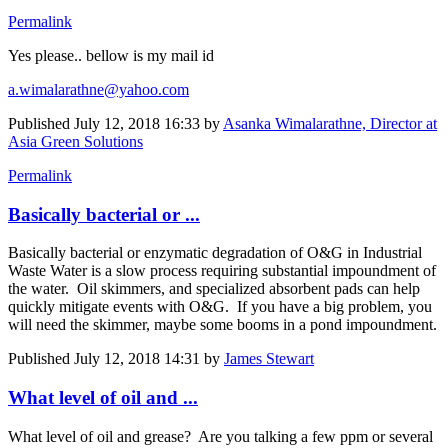
Permalink
Yes please.. bellow is my mail id
a.wimalarathne@yahoo.com
Published
July 12, 2018 16:33
by
Asanka Wimalarathne, Director at
Asia Green Solutions
Permalink
Basically bacterial or ...
Basically bacterial or enzymatic degradation of O&G in Industrial
Waste Water is a slow process requiring substantial impoundment of
the water. Oil skimmers, and specialized absorbent pads can help
quickly mitigate events with O&G. If you have a big problem, you
will need the skimmer, maybe some booms in a pond impoundment.
Published
July 12, 2018 14:31
by
James Stewart
What level of oil and ...
What level of oil and grease? Are you talking a few ppm or several