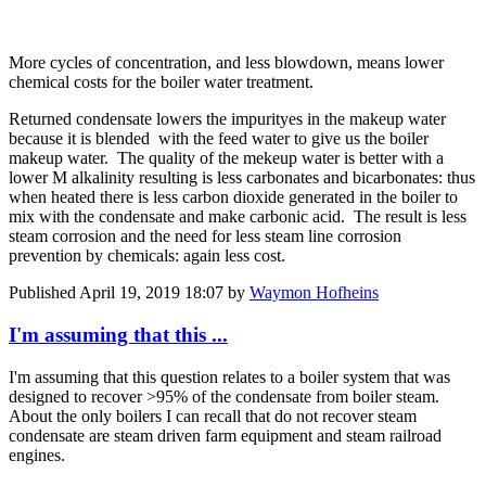
More cycles of concentration, and less blowdown, means lower
chemical costs for the boiler water treatment.
Returned condensate lowers the impurityes in the makeup water
because it is blended with the feed water to give us the boiler
makeup water. The quality of the mekeup water is better with a
lower M alkalinity resulting is less carbonates and bicarbonates: thus
when heated there is less carbon dioxide generated in the boiler to
mix with the condensate and make carbonic acid. The result is less
steam corrosion and the need for less steam line corrosion
prevention by chemicals: again less cost.
Published
April 19, 2019 18:07
by
Waymon Hofheins
I'm assuming that this ...
I'm assuming that this question relates to a boiler system that was
designed to recover >95% of the condensate from boiler steam.
About the only boilers I can recall that do not recover steam
condensate are steam driven farm equipment and steam railroad
engines.