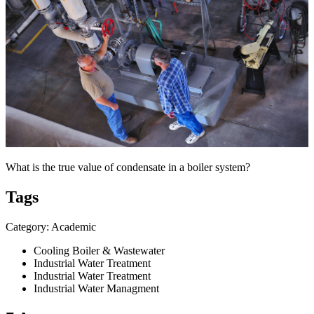
What is the true value of condensate in a boiler system?
Tags
Category: Academic
Cooling Boiler & Wastewater
Industrial Water Treatment
Industrial Water Treatment
Industrial Water Managment