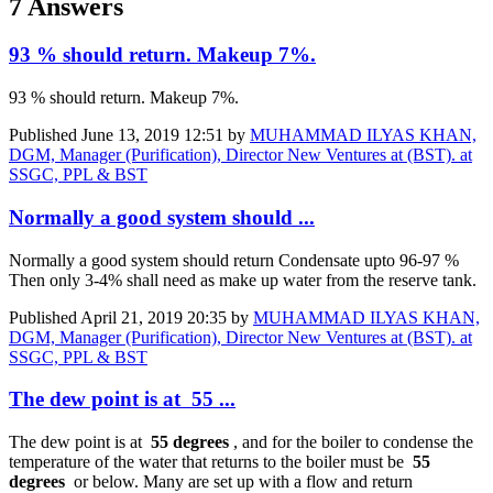
7 Answers
93 % should return. Makeup 7%.
93 % should return. Makeup 7%.
Published
June 13, 2019 12:51
by
MUHAMMAD ILYAS KHAN,
DGM, Manager (Purification), Director New Ventures at (BST). at
SSGC, PPL & BST
Normally a good system should ...
Normally a good system should return Condensate upto 96-97 %
Then only 3-4% shall need as make up water from the reserve tank.
Published
April 21, 2019 20:35
by
MUHAMMAD ILYAS KHAN,
DGM, Manager (Purification), Director New Ventures at (BST). at
SSGC, PPL & BST
The dew point is at 55 ...
The dew point is at
55 degrees
, and for the boiler to condense the
temperature of the water that returns to the boiler must be
55
degrees
or below. Many are set up with a flow and return