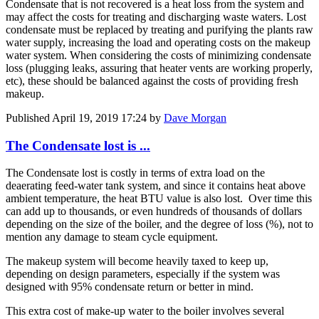
Condensate that is not recovered is a heat loss from the system and
may affect the costs for treating and discharging waste waters. Lost
condensate must be replaced by treating and purifying the plants raw
water supply, increasing the load and operating costs on the makeup
water system. When considering the costs of minimizing condensate
loss (plugging leaks, assuring that heater vents are working properly,
etc), these should be balanced against the costs of providing fresh
makeup.
Published
April 19, 2019 17:24
by
Dave Morgan
The Condensate lost is ...
The Condensate lost is costly in terms of extra load on the
deaerating feed-water tank system, and since it contains heat above
ambient temperature, the heat BTU value is also lost. Over time this
can add up to thousands, or even hundreds of thousands of dollars
depending on the size of the boiler, and the degree of loss (%), not to
mention any damage to steam cycle equipment.
The makeup system will become heavily taxed to keep up,
depending on design parameters, especially if the system was
designed with 95% condensate return or better in mind.
This extra cost of make-up water to the boiler involves several