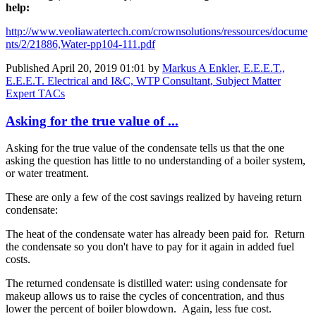
help:
http://www.veoliawatertech.com/crownsolutions/ressources/docume
nts/2/21886,Water-pp104-111.pdf
Published
April 20, 2019 01:01
by
Markus A Enkler, E.E.E.T.,
E.E.E.T. Electrical and I&C, WTP Consultant, Subject Matter
Expert TACs
Asking for the true value of ...
Asking for the true value of the condensate tells us that the one
asking the question has little to no understanding of a boiler system,
or water treatment.
These are only a few of the cost savings realized by haveing return
condensate:
The heat of the condensate water has already been paid for. Return
the condensate so you don't have to pay for it again in added fuel
costs.
The returned condensate is distilled water: using condensate for
makeup allows us to raise the cycles of concentration, and thus
lower the percent of boiler blowdown. Again, less fue cost.