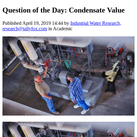
Question of the Day: Condensate Value
Published
April 19, 2019 14:44
by
Industrial Water Research,
research@tallyfox.com
in Academic