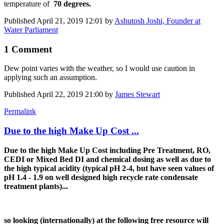
temperature of
70 degrees.
Published
April 21, 2019 12:01
by
Ashutosh Joshi, Founder at
Water Parliament
1 Comment
Dew point varies with the weather, so I would use caution in
applying such an assumption.
Published
April 22, 2019 21:00
by
James Stewart
Permalink
Due to the high Make Up Cost ...
Due to the high Make Up Cost including Pre Treatment, RO,
CEDI or Mixed Bed DI and chemical dosing as well as due to
the high typical acidity (typical pH 2-4, but have seen values of
pH 1.4 - 1.9 on well designed high recycle rate condensate
treatment plants)...
so looking (internationally) at the following free resource will