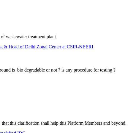
of wastewater treatment plant.
tist & Head of Delhi Zonal Center at CSIR-NEERI
ound is bio degradable or not ? is any procedure for testing ?
t that this clarification shall help this Platform Members and beyond.