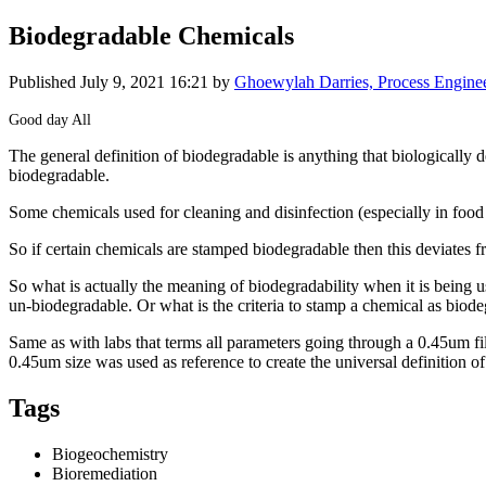
Biodegradable Chemicals
Published
July 9, 2021 16:21
by
Ghoewylah Darries, Process Engine
Good day All
The general ​definition of ​biodegradable ​is anything ​that biologically ​d
biodegradable. ​
Some ​chemicals used ​for cleaning ​and disinfection ​(especially in ​fo
So if certain ​chemicals are ​stamped ​biodegradable ​then this ​deviates fro
So what is ​actually the ​meaning of ​biodegradability ​when it is ​being 
un-​biodegradable. ​Or what is the ​criteria to ​stamp a ​chemical as ​biode
Same as with ​labs that terms ​all parameters ​going through a ​0.45um filt
0.45um ​size was used ​as reference to ​create the ​universal ​definition of ​
Tags
Biogeochemistry
Bioremediation