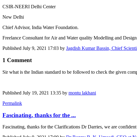
CSIR-NEERI Delhi Center
New Delhi
Chief Advisor, India Water Foundation.
Freelance Consultant for Air and Water quality Modelling and Design 
Published
July 9, 2021 17:03
by
Jagdish Kumar Bassin, Chief Scien
1 Comment
Sir what is the Indian standard to be followed to check the given comp
Published
July 19, 2021 13:35
by
montu lakhani
Permalink
Fascinating, thanks for the ...
Fascinating, thanks for the Clarifications Dr Darries, we are confiden