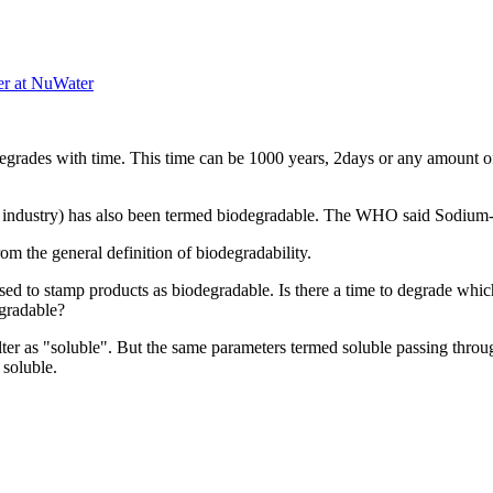
er at NuWater
egrades with ​time. This time ​can be 1000 ​years, 2days or ​any amount of ​t
od industry) ​has also been ​termed ​biodegradable.​ The WHO ​said Sodium-​
m ​the general ​definition of ​biodegradability.​ ​
used to ​stamp products ​as biodegradable.​ Is there a ​time to degrade ​whic
gradable? ​
er ​as "soluble". ​But the same ​parameters ​termed soluble ​passing through
soluble. ​