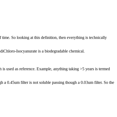
ime. So ​looking at this ​definition, ​then everything ​is technically ​
diChloro-​Isocyanurate is ​a biodegradable ​chemical. ​
h is used ​as reference. ​Example, ​anything taking ​>5 years is ​termed
 ​a 0.45um filter ​is not soluble ​passing though ​a 0.03um filter.​ So the