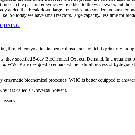
out time. In the past, no enzymes were added to the wastewater, but the 
ady added that break down large molecules into smaller and smaller one
e like. So today we have small reactors, large capacity, less time for biod
ROAQUAING
ng through enzymatic biochemical reactions, which is primarily brought
nts, they specified 5-day Biochemical Oxygen Demand. In a treatment plan
uNing. WWTP are designed to enhanced the natural process of bydegradabl
 enzymatic biochemical processes. WHO is better equipped to answer t
why it is called a Universal Solvent.
t issues.