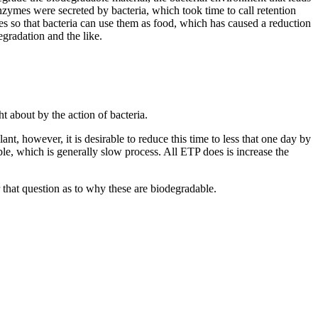
enzymes were secreted by bacteria, which took time to call retention
s so that bacteria can use them as food, which has caused a reduction
egradation and the like.
 about by the action of bacteria.
t, however, it is desirable to reduce this time to less that one day by
e, which is generally slow process. All ETP does is increase the
hat question as to why these are biodegradable.