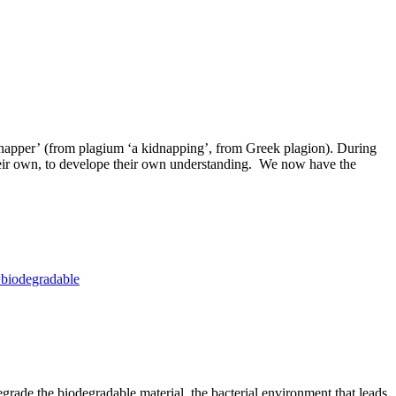
idnapper’ (from plagium ‘a kidnapping’, from Greek plagion). During
 their own, to develope their own understanding. We now have the
=biodegradable
egrade the biodegradable material, the bacterial environment that leads