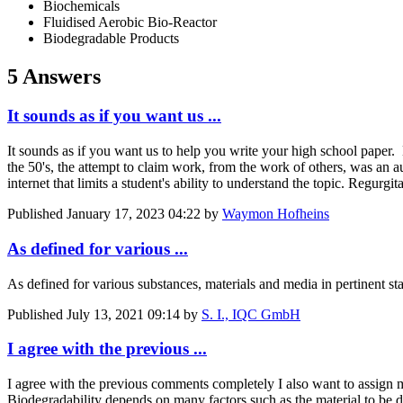
Biochemicals
Fluidised Aerobic Bio-Reactor
Biodegradable Products
5 Answers
It sounds as if you want us ...
It sounds as if you want us to help you write your high school paper
the 50's, the attempt to claim work, from the work of others, was an 
internet that limits a student's ability to understand the topic. Regurgi
Published
January 17, 2023 04:22
by
Waymon Hofheins
As defined for various ...
As defined for various substances, materials and media in pertinent st
Published
July 13, 2021 09:14
by
S. I., IQC GmbH
I agree with the previous ...
I agree with the previous comments completely I also want to assign my
Biodegradability depends on many factors such as the material to be de