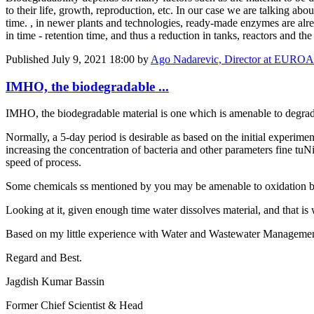
to their life, growth, reproduction, etc. In our case we are talking ab
time. , in newer plants and technologies, ready-made enzymes are alre
in time - retention time, and thus a reduction in tanks, reactors and th
Published
July 9, 2021 18:00
by
Ago Nadarevic, Director at EU
IMHO, the biodegradable ...
IMHO, the biodegradable material is one which is amenable to degradi
Normally, a 5-day period is desirable as based on the initial experime
increasing the concentration of bacteria and other parameters fine t
speed of process.
Some chemicals ss mentioned by you may be amenable to oxidation by
Looking at it, given enough time water dissolves material, and that is 
Based on my little experience with Water and Wastewater Managemen
Regard and Best.
Jagdish Kumar Bassin
Former Chief Scientist & Head