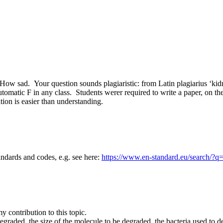
. How sad. Your question sounds plagiaristic: from Latin plagiarius ‘k
automatic F in any class. Students werer required to write a paper, on
tation is easier than understanding.
andards and codes, e.g. see here:
https://www.en-standard.eu/search/?q
 contribution to this topic.
graded, the size of the molecule to be degraded, the bacteria used to d