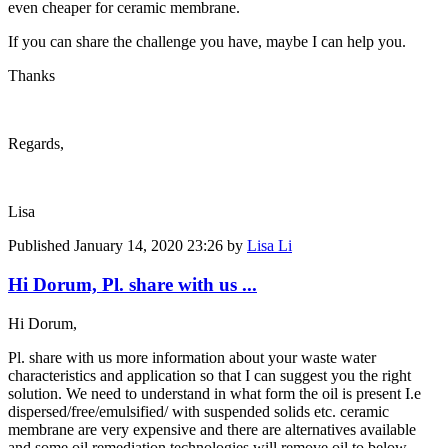
even cheaper for ceramic membrane.
If you can share the challenge you have, maybe I can help you.
Thanks
Regards,
Lisa
Published
January 14, 2020 23:26
by
Lisa Li
Hi Dorum, Pl. share with us ...
Hi Dorum,
Pl. share with us more information about your waste water
characteristics and application so that I can suggest you the right
solution. We need to understand in what form the oil is present I.e
dispersed/free/emulsified/ with suspended solids etc. ceramic
membrane are very expensive and there are alternatives available
and some oil remediation technologies will remove oil to below