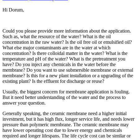
Hi Dorum,
Could you please provide more information about the application.
Such as, what the resource of the water? What is the oil
concentration in the raw water? Is the oil free oil or emulsified oil?
What else major contaminants are in the water at which
concentration? Is there colloidal matter in the water? What is the
temperature and pH of the water? What is the pretreatment you
have? Do you inject any chemicals in the water before the
membrane? Do you want to use submersible membrane or external
membrane? Is this for a new plant installation or a upgrading of the
existing plant? Is the effluent for discharge or reuse?
Usually, the biggest concern for membrane application is fouling.
But it need better understanding of the water and the process to
answer your question.
Generally speaking, the ceramic membrane need a higher initial
investment, but it has high flux, longer service life, and needs lower
pressure than polymeric membrane. The ceramic membrane may
have lower operating cost due to lower energy and chemicals
required and longer lifespans. The life cycle cost can be similar or