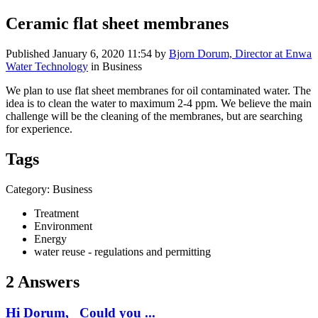
Ceramic flat sheet membranes
Published
January 6, 2020 11:54
by
Bjorn Dorum, Director at Enwa
Water Technology
in Business
We plan to use flat sheet membranes for oil contaminated water. The
idea is to clean the water to maximum 2-4 ppm. We believe the main
challenge will be the cleaning of the membranes, but are searching
for experience.
Tags
Category: Business
Treatment
Environment
Energy
water reuse - regulations and permitting
2 Answers
Hi Dorum, Could you ...