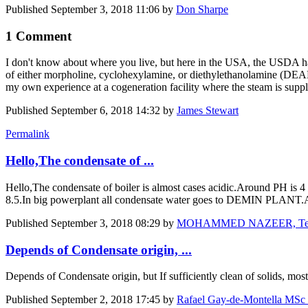
Published
September 3, 2018 11:06
by
Don Sharpe
1 Comment
I don't know about where you live, but here in the USA, the USDA has
of either morpholine, cyclohexylamine, or diethylethanolamine (DEAE
my own experience at a cogeneration facility where the steam is suppli
Published
September 6, 2018 14:32
by
James Stewart
Permalink
Hello,The condensate of ...
Hello,The condensate of boiler is almost cases acidic.Around PH is 4 t
8.5.In big powerplant all condensate water goes to DEMIN PLANT.An
Published
September 3, 2018 08:29
by
MOHAMMED NAZEER, Technic
Depends of Condensate origin, ...
Depends of Condensate origin, but If sufficiently clean of solids, m
Published
September 2, 2018 17:45
by
Rafael Gay-de-Montella MSc P