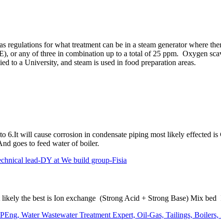
 regulations for what treatment can be in a steam generator where ther
), or any of three in combination up to a total of 25 ppm. Oxygen sca
ed to a University, and steam is used in food preparation areas.
o 6.It will cause corrosion in condensate piping most likely effected i
d goes to feed water of boiler.
al lead-DY at We build group-Fisia
ost likely the best is Ion exchange (Strong Acid + Strong Base) Mix be
Eng, Water Wastewater Treatment Expert, Oil-Gas, Tailings, Boilers,