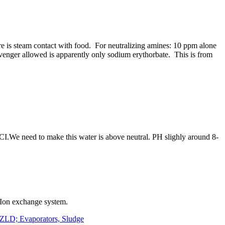
e is steam contact with food. For neutralizing amines: 10 ppm alone
venger allowed is apparently only sodium erythorbate. This is from
s CI.We need to make this water is above neutral. PH slighly around 8-
d Ion exchange system.
 ZLD; Evaporators, Sludge