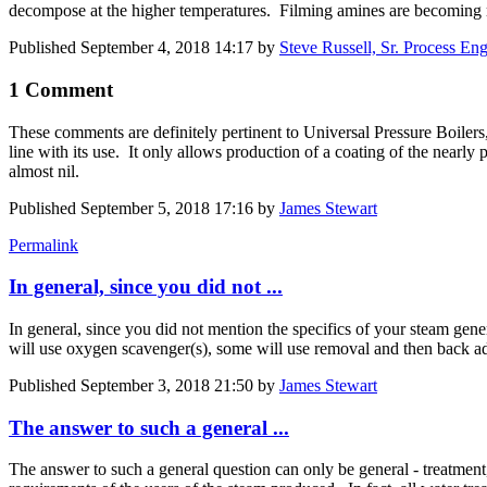
decompose at the higher temperatures. Filming amines are becoming
Published
September 4, 2018 14:17
by
Steve Russell, Sr. Process Eng
1 Comment
These comments are definitely pertinent to Universal Pressure Boilers
line with its use. It only allows production of a coating of the nearly
almost nil.
Published
September 5, 2018 17:16
by
James Stewart
Permalink
In general, since you did not ...
In general, since you did not mention the specifics of your steam gene
will use oxygen scavenger(s), some will use removal and then back ad
Published
September 3, 2018 21:50
by
James Stewart
The answer to such a general ...
The answer to such a general question can only be general - treatment,