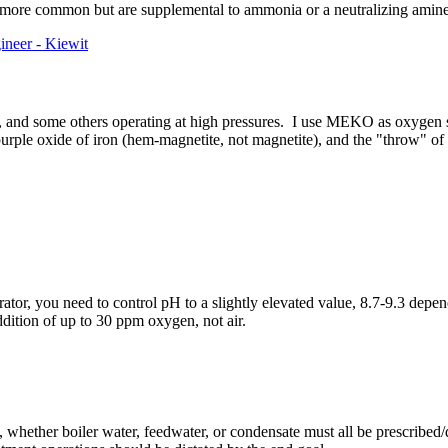
 more common but are supplemental to ammonia or a neutralizing amine
ineer - Kiewit
, and some others operating at high pressures. I use MEKO as oxygen sca
 purple oxide of iron (hem-magnetite, not magnetite), and the "throw" of
rator, you need to control pH to a slightly elevated value, 8.7-9.3 depe
dition of up to 30 ppm oxygen, not air.
 whether boiler water, feedwater, or condensate must all be prescribed/