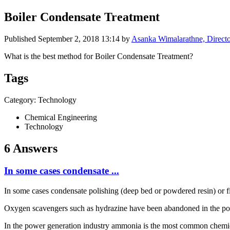
Boiler Condensate Treatment
Published
September 2, 2018 13:14
by
Asanka Wimalarathne, Directo
What is the best method for Boiler Condensate Treatment?
Tags
Category: Technology
Chemical Engineering
Technology
6 Answers
In some cases condensate ...
In some cases condensate polishing (deep bed or powdered resin) or fil
Oxygen scavengers such as hydrazine have been abandoned in the powe
In the power generation industry ammonia is the most common chemica