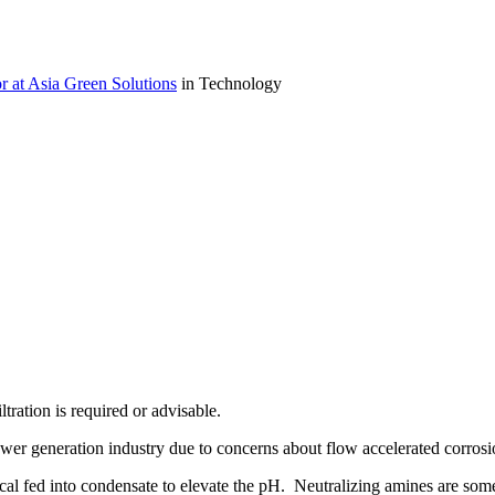
r at Asia Green Solutions
in Technology
tration is required or advisable.
r generation industry due to concerns about flow accelerated corrosio
l fed into condensate to elevate the pH. Neutralizing amines are some