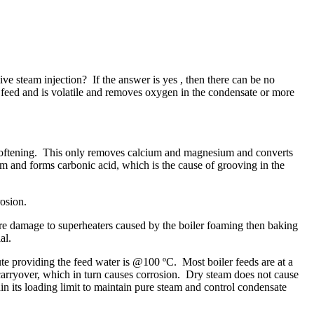
ve steam injection? If the answer is yes , then there can be no
r feed and is volatile and removes oxygen in the condensate or more
nge softening. This only removes calcium and magnesium and converts
 and forms carbonic acid, which is the cause of grooving in the
rrosion.
vere damage to superheaters caused by the boiler foaming then baking
ial.
nute providing the feed water is @100 ºC. Most boiler feeds are at a
 carryover, which in turn causes corrosion. Dry steam does not cause
in its loading limit to maintain pure steam and control condensate