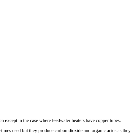
n except in the case where feedwater heaters have copper tubes.
times used but they produce carbon dioxide and organic acids as they