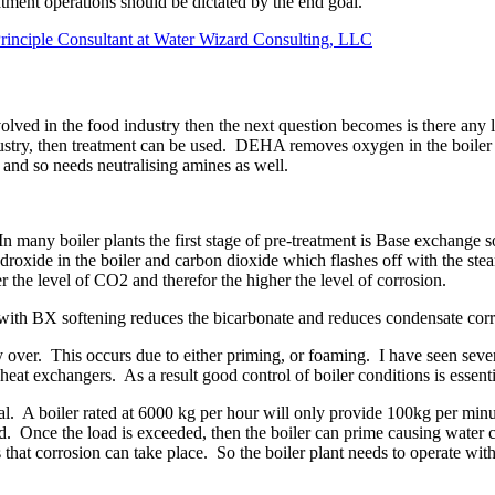
eatment operations should be dictated by the end goal.
rinciple Consultant at Water Wizard Consulting, LLC
lved in the food industry then the next question becomes is there any li
industry, then treatment can be used. DEHA removes oxygen in the boile
s and so needs neutralising amines as well.
r. In many boiler plants the first stage of pre-treatment is Base excha
ide in the boiler and carbon dioxide which flashes off with the steam
r the level of CO2 and therefor the higher the level of corrosion.
n with BX softening reduces the bicarbonate and reduces condensate co
ry over. This occurs due to either priming, or foaming. I have seen se
eat exchangers. As a result good control of boiler conditions is essent
ntial. A boiler rated at 6000 kg per hour will only provide 100kg per mi
ad. Once the load is exceeded, then the boiler can prime causing water
 that corrosion can take place. So the boiler plant needs to operate with