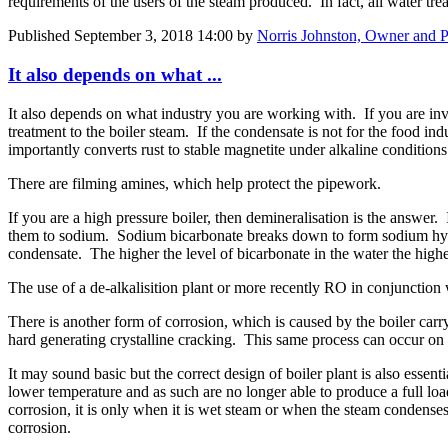
requirements of the users of the steam produced. In fact, all water tr
Published
September 3, 2018 14:00
by
Norris Johnston, Owner and P
It also depends on what ...
It also depends on what industry you are working with. If you are invo
treatment to the boiler steam. If the condensate is not for the food 
importantly converts rust to stable magnetite under alkaline condition
There are filming amines, which help protect the pipework.
If you are a high pressure boiler, then demineralisation is the answe
them to sodium. Sodium bicarbonate breaks down to form sodium hydrox
condensate. The higher the level of bicarbonate in the water the highe
The use of a de-alkalisition plant or more recently RO in conjunctio
There is another form of corrosion, which is caused by the boiler car
hard generating crystalline cracking. This same process can occur on h
It may sound basic but the correct design of boiler plant is also esse
lower temperature and as such are no longer able to produce a full lo
corrosion, it is only when it is wet steam or when the steam condenses
corrosion.