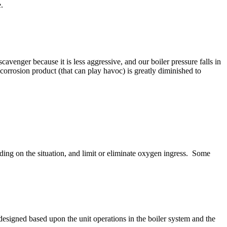
.
venger because it is less aggressive, and our boiler pressure falls in
 corrosion product (that can play havoc) is greatly diminished to
nding on the situation, and limit or eliminate oxygen ingress. Some
designed based upon the unit operations in the boiler system and the