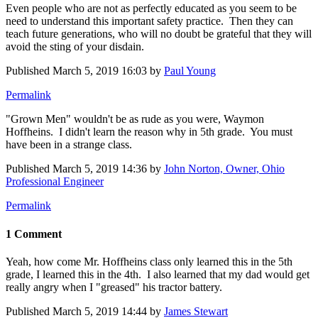
Even people who are not as perfectly educated as you seem to be
need to understand this important safety practice. Then they can
teach future generations, who will no doubt be grateful that they will
avoid the sting of your disdain.
Published
March 5, 2019 16:03
by
Paul Young
Permalink
"Grown Men" wouldn't be as rude as you were, Waymon
Hoffheins. I didn't learn the reason why in 5th grade. You must
have been in a strange class.
Published
March 5, 2019 14:36
by
John Norton, Owner, Ohio
Professional Engineer
Permalink
1 Comment
Yeah, how come Mr. Hoffheins class only learned this in the 5th
grade, I learned this in the 4th. I also learned that my dad would get
really angry when I "greased" his tractor battery.
Published
March 5, 2019 14:44
by
James Stewart