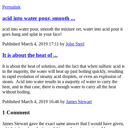
Permalink
acid into water pour, smooth ...
acid into water pour, smooth the mixture orr, water into acid pour it
goes bang and splat in your face!
Published
March 4, 2019 17:11
by
John Steel
It is about the heat of ...
It is about the heat of solution, and the fact that when sulfuric acid is
in the majority, the water will heat up past boiling quickly, resulting
in rapid evolution of steamy acid droplets, or even an explosion of
steam. Acid into water results in a majority of water to carry the
heat, and in that case, there is enough water to carry all the heat
without boiling.
Published
March 4, 2019 16:46
by
James Stewart
1 Comment
James Stewart gave the exact same answer that I would have given,