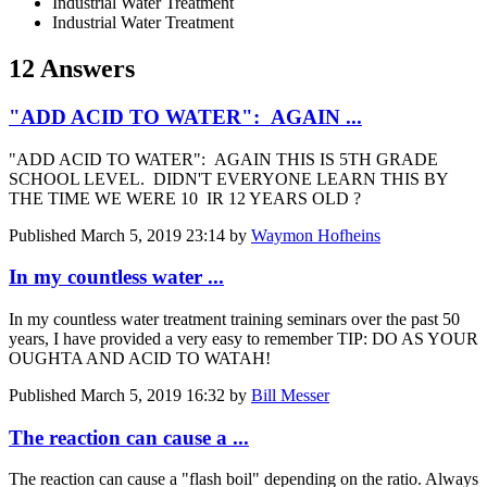
Industrial Water Treatment
Industrial Water Treatment
12 Answers
"ADD ACID TO WATER": AGAIN ...
"ADD ACID TO WATER": AGAIN THIS IS 5TH GRADE
SCHOOL LEVEL. DIDN'T EVERYONE LEARN THIS BY
THE TIME WE WERE 10 IR 12 YEARS OLD ?
Published
March 5, 2019 23:14
by
Waymon Hofheins
In my countless water ...
In my countless water treatment training seminars over the past 50
years, I have provided a very easy to remember TIP: DO AS YOUR
OUGHTA AND ACID TO WATAH!
Published
March 5, 2019 16:32
by
Bill Messer
The reaction can cause a ...
The reaction can cause a "flash boil" depending on the ratio. Always