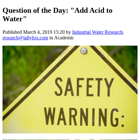
Question of the Day: "Add Acid to
Water"
Published
March 4, 2019 15:20
by
Industrial Water Research,
research@tallyfox.com
in Academic