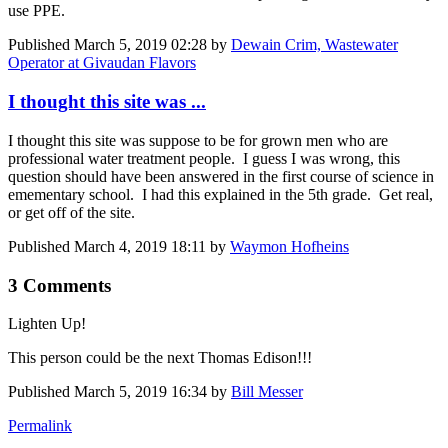
use PPE.
Published
March 5, 2019 02:28
by
Dewain Crim, Wastewater
Operator at Givaudan Flavors
I thought this site was ...
I thought this site was suppose to be for grown men who are
professional water treatment people. I guess I was wrong, this
question should have been answered in the first course of science in
emementary school. I had this explained in the 5th grade. Get real,
or get off of the site.
Published
March 4, 2019 18:11
by
Waymon Hofheins
3 Comments
Lighten Up!
This person could be the next Thomas Edison!!!
Published
March 5, 2019 16:34
by
Bill Messer
Permalink