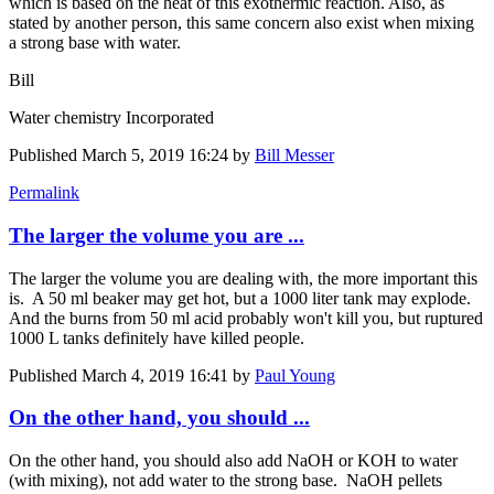
which is based on the heat of this exothermic reaction. Also, as
stated by another person, this same concern also exist when mixing
a strong base with water.
Bill
Water chemistry Incorporated
Published
March 5, 2019 16:24
by
Bill Messer
Permalink
The larger the volume you are ...
The larger the volume you are dealing with, the more important this
is. A 50 ml beaker may get hot, but a 1000 liter tank may explode.
And the burns from 50 ml acid probably won't kill you, but ruptured
1000 L tanks definitely have killed people.
Published
March 4, 2019 16:41
by
Paul Young
On the other hand, you should ...
On the other hand, you should also add NaOH or KOH to water
(with mixing), not add water to the strong base. NaOH pellets