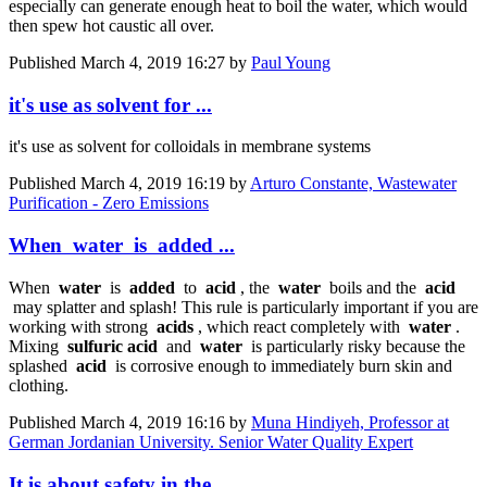
especially can generate enough heat to boil the water, which would
then spew hot caustic all over.
Published
March 4, 2019 16:27
by
Paul Young
it's use as solvent for ...
it's use as solvent for colloidals in membrane systems
Published
March 4, 2019 16:19
by
Arturo Constante, Wastewater
Purification - Zero Emissions
When water is added ...
When
water
is
added
to
acid
, the
water
boils and the
acid
may splatter and splash! This rule is particularly important if you are
working with strong
acids
, which react completely with
water
.
Mixing
sulfuric acid
and
water
is particularly risky because the
splashed
acid
is corrosive enough to immediately burn skin and
clothing.
Published
March 4, 2019 16:16
by
Muna Hindiyeh, Professor at
German Jordanian University. Senior Water Quality Expert
It is about safety in the ...