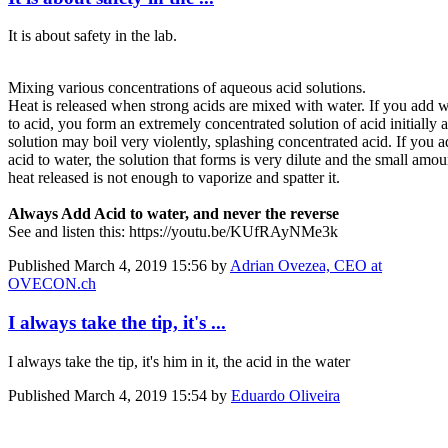
It is about safety in the lab.
Mixing various concentrations of aqueous acid solutions.
Heat is released when strong acids are mixed with water. If you add w
to acid, you form an extremely concentrated solution of acid initially 
solution may boil very violently, splashing concentrated acid. If you 
acid to water, the solution that forms is very dilute and the small amou
heat released is not enough to vaporize and spatter it.
Always Add Acid to water, and never the reverse
See and listen this: https://youtu.be/KUfRAyNMe3k
Published
March 4, 2019 15:56
by
Adrian Ovezea, CEO at
OVECON.ch
I always take the tip, it's ...
I always take the tip, it's him in it, the acid in the water
Published
March 4, 2019 15:54
by
Eduardo Oliveira