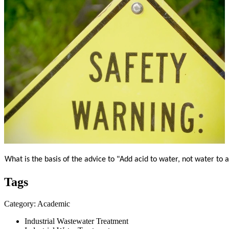
What is the basis of the advice to "Add acid to water, not water to 
Tags
Category: Academic
Industrial Wastewater Treatment