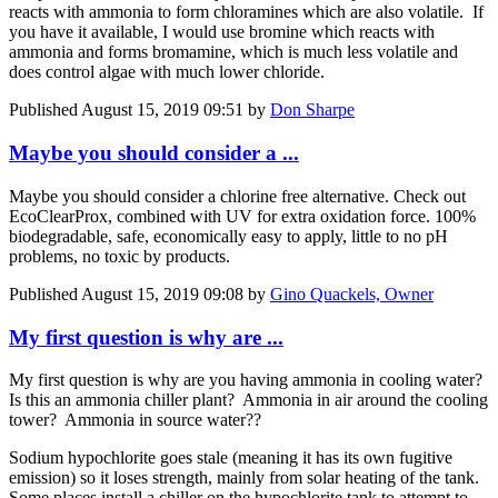
reacts with ammonia to form chloramines which are also volatile. If
you have it available, I would use bromine which reacts with
ammonia and forms bromamine, which is much less volatile and
does control algae with much lower chloride.
Published
August 15, 2019 09:51
by
Don Sharpe
Maybe you should consider a ...
Maybe you should consider a chlorine free alternative. Check out
EcoClearProx, combined with UV for extra oxidation force. 100%
biodegradable, safe, economically easy to apply, little to no pH
problems, no toxic by products.
Published
August 15, 2019 09:08
by
Gino Quackels, Owner
My first question is why are ...
My first question is why are you having ammonia in cooling water?
Is this an ammonia chiller plant? Ammonia in air around the cooling
tower? Ammonia in source water??
Sodium hypochlorite goes stale (meaning it has its own fugitive
emission) so it loses strength, mainly from solar heating of the tank.
Some places install a chiller on the hypochlorite tank to attempt to