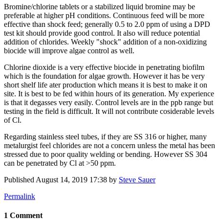
Bromine/chlorine tablets or a stabilized liquid bromine may be
preferable at higher pH conditions. Continuous feed will be more
effective than shock feed; generally 0.5 to 2.0 ppm of using a DPD
test kit should provide good control. It also will reduce potential
addition of chlorides. Weekly "shock" addition of a non-oxidizing
biocide will improve algae control as well.
Chlorine dioxide is a very effective biocide in penetrating biofilm
which is the foundation for algae growth. However it has be very
short shelf life ater production which means it is best to make it on
site. It is best to be fed within hours of its generation. My experience
is that it degasses very easily. Control levels are in the ppb range but
testing in the field is difficult. It will not contribute cosiderable levels
of Cl.
Regarding stainless steel tubes, if they are SS 316 or higher, many
metalurgist feel chlorides are not a concern unless the metal has been
stressed due to poor quality welding or bending. However SS 304
can be penetrated by Cl at >50 ppm.
Published
August 14, 2019 17:38
by
Steve Sauer
Permalink
1 Comment