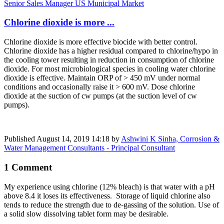
Senior Sales Manager US Municipal Market
Chlorine dioxide is more ...
Chlorine dioxide is more effective biocide with better control.
Chlorine dioxide has a higher residual compared to chlorine/hypo in
the cooling tower resulting in reduction in consumption of chlorine
dioxide. For most microbiological species in cooling water chlorine
dioxide is effective. Maintain ORP of > 450 mV under normal
conditions and occasionally raise it > 600 mV. Dose chlorine
dioxide at the suction of cw pumps (at the suction level of cw
pumps).
Published
August 14, 2019 14:18
by
Ashwini K Sinha, Corrosion &
Water Management Consultants - Principal Consultant
1 Comment
My experience using chlorine (12% bleach) is that water with a pH
above 8.4 it loses its effectiveness. Storage of liquid chlorine also
tends to reduce the strength due to de-gassing of the solution. Use of
a solid slow dissolving tablet form may be desirable.