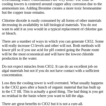
cooling towers is centered around copper alloy corrosion due to the
ammonium ion. Adding Bromine creates a more toxic bromoamine
but the copper issue remains.
Chlorine dioxide is easily consumed by all forms of other materials
decreasing its availability to kill biological materials. You do not
want to add it as you would in a typical replacement of chlorine gas
or bleach.
There are a number of ways in which you can generate ClO2. Some
will really increase Cl levels and other will not. Both methods will
lower pH so if you use acid for pH control going the Purate route
will be the most economical and will have the lowest chloride
production in the water.
Do not expect miracles from ClO2. It can do an excellent job on
algal materials but not if you do not have contact with a sufficient
concentration.
Loss thru the cooling tower is well overrated. What usually happens
is the ClO2 goes after a bunch of organic material that has built up
in the CT fill. This is actually a good thing. The bad thing is you get
no residual in the basin where you want to kill the alga.
There are great benefits to ClO2 but it is not a cure-all.