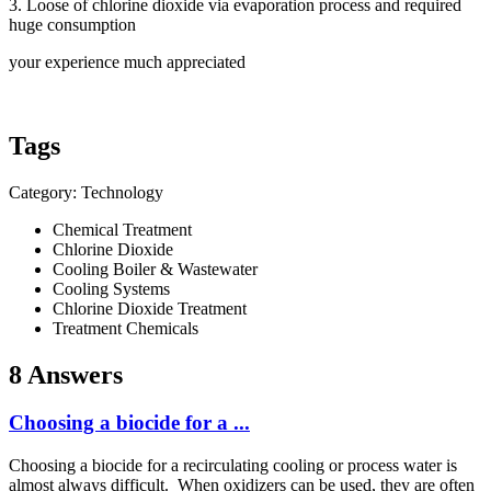
3. Loose of chlorine dioxide via evaporation process and required
huge consumption
your experience much appreciated
Tags
Category: Technology
Chemical Treatment
Chlorine Dioxide
Cooling Boiler & Wastewater
Cooling Systems
Chlorine Dioxide Treatment
Treatment Chemicals
8 Answers
Choosing a biocide for a ...
Choosing a biocide for a recirculating cooling or process water is
almost always difficult. When oxidizers can be used, they are often