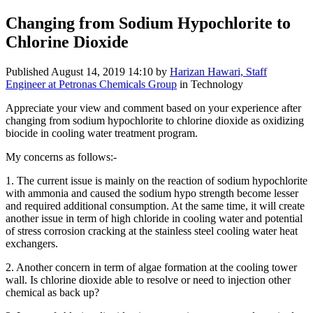
Changing from Sodium Hypochlorite to
Chlorine Dioxide
Published
August 14, 2019 14:10
by
Harizan Hawari, Staff
Engineer at Petronas Chemicals Group
in Technology
Appreciate your view and comment based on your experience after
changing from sodium hypochlorite to chlorine dioxide as oxidizing
biocide in cooling water treatment program.
My concerns as follows:-
1. The current issue is mainly on the reaction of sodium hypochlorite
with ammonia and caused the sodium hypo strength become lesser
and required additional consumption. At the same time, it will create
another issue in term of high chloride in cooling water and potential
of stress corrosion cracking at the stainless steel cooling water heat
exchangers.
2. Another concern in term of algae formation at the cooling tower
wall. Is chlorine dioxide able to resolve or need to injection other
chemical as back up?