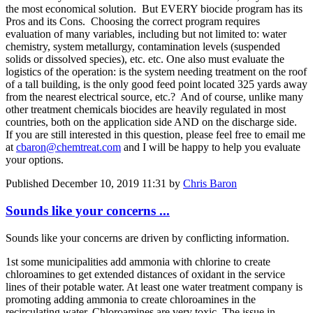
the most economical solution. But EVERY biocide program has its
Pros and its Cons. Choosing the correct program requires
evaluation of many variables, including but not limited to: water
chemistry, system metallurgy, contamination levels (suspended
solids or dissolved species), etc. etc. One also must evaluate the
logistics of the operation: is the system needing treatment on the roof
of a tall building, is the only good feed point located 325 yards away
from the nearest electrical source, etc.? And of course, unlike many
other treatment chemicals biocides are heavily regulated in most
countries, both on the application side AND on the discharge side.
If you are still interested in this question, please feel free to email me
at
cbaron@chemtreat.com
and I will be happy to help you evaluate
your options.
Published
December 10, 2019 11:31
by
Chris Baron
Sounds like your concerns ...
Sounds like your concerns are driven by conflicting information.
1st some municipalities add ammonia with chlorine to create
chloroamines to get extended distances of oxidant in the service
lines of their potable water. At least one water treatment company is
promoting adding ammonia to create chloroamines in the
recirculating water. Chloroamines are very toxic. The issue in