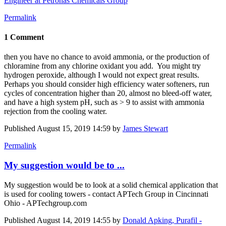
Engineer at Petronas Chemicals Group
Permalink
1 Comment
then you have no chance to avoid ammonia, or the production of
chloramine from any chlorine oxidant you add. You might try
hydrogen peroxide, although I would not expect great results.
Perhaps you should consider high efficiency water softeners, run
cycles of concentration higher than 20, almost no bleed-off water,
and have a high system pH, such as > 9 to assist with ammonia
rejection from the cooling water.
Published
August 15, 2019 14:59
by
James Stewart
Permalink
My suggestion would be to ...
My suggestion would be to look at a solid chemical application that
is used for cooling towers - contact APTech Group in Cincinnati
Ohio - APTechgroup.com
Published
August 14, 2019 14:55
by
Donald Apking, Purafil -