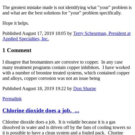
The greatest mistake made is not identifying what "your" problem is
and what are the best solutions for "your" problem specifically.
Hope it helps.
Published
August 17, 2019 18:05
by
Terry Scheurman, President at
Applied Specialties, Inc.
1 Comment
I disagree that bromamines are corrosive to copper. In any case
many treatment programs contain copper inhibitors. I have worked
with a number of bromine treated systems, which contained copper
and alloys, copper corrosion was not an issue being
Published
August 18, 2019 19:22
by
Don Sharpe
Permalink
Chlorine dioxide does a job. ...
Chlorine dioxide does a job. It is volatile because it is a gas
dissolved in water and is driven off by the fans of cooling towers so
it is possible to have a clean system and a fouled pack. Chorine