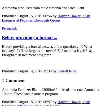
Ammonia produced from the Ammonia and Urea Plant
Published
August 15, 2019 06:56
by
Harizan Hawari, Staff
Engineer at Petronas Chemicals Group
Permalink
Before providing a formal ...
Before providing a formal answer, a few questions. 1) What
industry? 2) How large is the tower? 3) Ammonia levels? 4)
Phosphate in treatment program?
Published
August 14, 2019 15:34
by
Darrell Rose
1 Comment
Ammonia Fertilizer Plant. 23000m3/hr circulation rate. Ammonia
10ppm. Phosphate treatment program
Published
August 15, 2019 06:57
by
Harizan Hawari, Staff