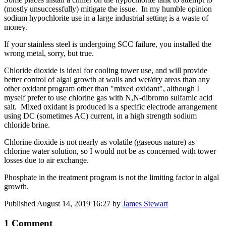
(mostly unsuccessfully) mitigate the issue. In my humble opinion
sodium hypochlorite use in a large industrial setting is a waste of
money.
If your stainless steel is undergoing SCC failure, you installed the
wrong metal, sorry, but true.
Chloride dioxide is ideal for cooling tower use, and will provide
better control of algal growth at walls and wet/dry areas than any
other oxidant program other than "mixed oxidant", although I
myself prefer to use chlorine gas with N,N-dibromo sulfamic acid
salt. Mixed oxidant is produced is a specific electrode arrangement
using DC (sometimes AC) current, in a high strength sodium
chloride brine.
Chlorine dioxide is not nearly as volatile (gaseous nature) as
chlorine water solution, so I would not be as concerned with tower
losses due to air exchange.
Phosphate in the treatment program is not the limiting factor in algal
growth.
Published
August 14, 2019 16:27
by
James Stewart
1 Comment