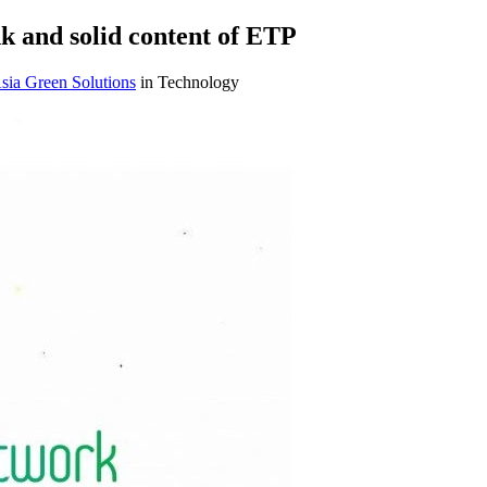
 and solid content of ETP
sia Green Solutions
in Technology