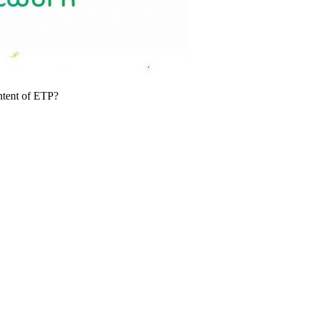
ntent of ETP?