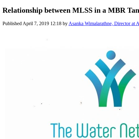
Relationship between MLSS in a MBR Tank
Published
April 7, 2019 12:18
by
Asanka Wimalarathne, Director at A