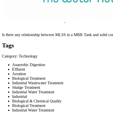
Is there any relationship between MLSS in a MBR Tank and solid co
Tags
Category: Technology
Anaerobic Digestion
Effluent
Aeration
Biological Treatment
Industrial Wastewater Treatment
Sludge Treatment
Industrial Water Treatment
Industrial
Biological & Chemical Quality
Biological Treatment
Industrial Water Treatment