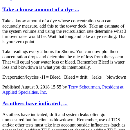
Take a know amount of a dye ...
Take a know amount of a dye whose concentration you can
accurately measure. add this to the tower deck. Take an estimate of
the system volume and using the recirculation rate determine what 3
turnover rates would be. Wait that long and take a dye reading. That
is your zero point.
Take readings every 2 hours for 8hours. You can now plot those
concentration drops and determine the rate of loss from the system.
That will equal your water loss or bleed. Remember Bleed is water
loss and blowdown is what you do intentionally.
Evaporation/[cycles -1] = Bleed Bleed = drift + leaks + blowdown
Published
August 9, 2018 15:55
by
Terry Scheurman, President at
Applied Specialties, Inc.
As others have indicated, ...
As others have indicated, drift and system leaks often go
unmeasured but function as blowdown. Remember, use of TDS
and/or other tests must take into account outside influences (such as