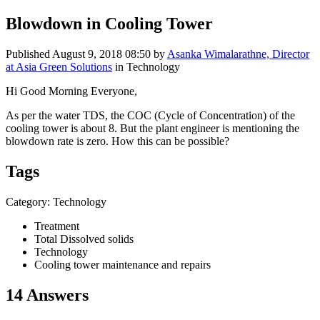
Blowdown in Cooling Tower
Published
August 9, 2018 08:50
by
Asanka Wimalarathne, Director
at Asia Green Solutions
in Technology
Hi Good Morning Everyone,
As per the water TDS, the COC (Cycle of Concentration) of the
cooling tower is about 8. But the plant engineer is mentioning the
blowdown rate is zero. How this can be possible?
Tags
Category: Technology
Treatment
Total Dissolved solids
Technology
Cooling tower maintenance and repairs
14 Answers