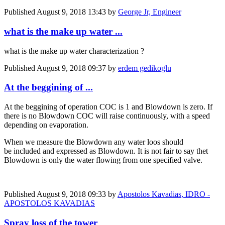
Published
August 9, 2018 13:43
by
George Jr, Engineer
what is the make up water ...
what is the make up water characterization ?
Published
August 9, 2018 09:37
by
erdem gedikoglu
At the beggining of ...
At the beggining of operation COC is 1 and Blowdown is zero. If
there is no Blowdown COC will raise continuously, with a speed
depending on evaporation.
When we measure the Blowdown any water loos should
be included and expressed as Blowdown. It is not fair to say thet
Blowdown is only the water flowing from one specified valve.
Published
August 9, 2018 09:33
by
Apostolos Kavadias, IDRO -
APOSTOLOS KAVADIAS
Spray loss of the tower