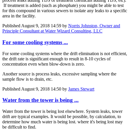
process leaks adding TDS or treatment chemicals adding TDS, etc).
If treatment is added (such as phosphate) you might be able to test
for this compound in various sewers to isolate any leaks to a specific
area in the facility.
Published
August 9, 2018 14:59
by
Norris Johnston, Owner and
Principle Consultant at Water Wizard Consulting, LLC
For some cooling systems ...
For some cooling systems where the drift elimination is not efficient,
the drift rate is significant enough to result in 8-10 cycles of
concentration even when blow-down is zero.
Another source is process leaks, excessive sampling where the
sample flow is to drain, etc.
Published
August 9, 2018 14:50
by
James Stewart
Water from the tower is being ...
Water from the tower is being lost elsewhere. System leaks, tower
drift are typical examples. It would be possible, by calculation, to
determine how much water is being lost. where it's being lost may
be difficult to find.