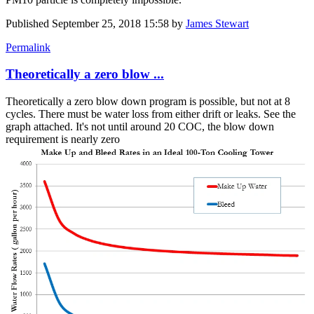
Published
September 25, 2018 15:58
by
James Stewart
Permalink
Theoretically a zero blow ...
Theoretically a zero blow down program is possible, but not at 8
cycles. There must be water loss from either drift or leaks. See the
graph attached. It's not until around 20 COC, the blow down
requirement is nearly zero