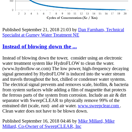
Published
September 21, 2018 21:03
by
Dan Farnham, Technical
Specialist at Gurney Water Treatment NE
Instead of blowing down the ...
Instead of blowing down the tower, consider using an electronic
water treatment system like HydroFLOW to clean the water.
(www.hydroflow-se.com) The low power, high-frequency decaying
signal generated by HydroFLOW is induced into the water stream
and travels throughout the hot, chilled or condenser water systems.
The electrical signal prevents and removes scale, biofilm, & bacteria
from system surfaces while adding a film of magnetite that protects
the ferrous parts of the system from corrosion. Include an air & dirt
separator with SweepCLEAR to physically remove 99% of the
entrained dirt (scale, rust) and air water.
www.sweepclear.com
.
Clean water does not have to be blown down.
Published
September 16, 2018 04:46
by
Mike Millard, Mike
Millard, Co-Owner of SweepCLEAR, Inc