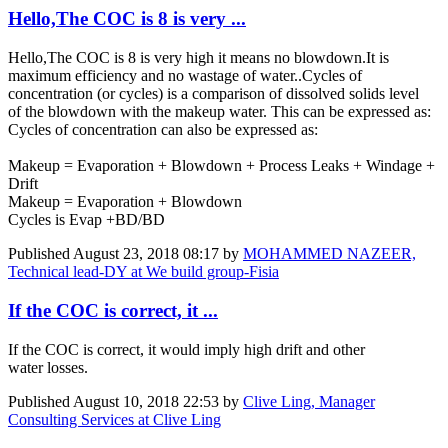
Hello,The COC is 8 is very ...
Hello,The COC is 8 is very high it means no blowdown.It is
maximum efficiency and no wastage of water..Cycles of
concentration (or cycles) is a comparison of dissolved solids level
of the blowdown with the makeup water. This can be expressed as:
Cycles of concentration can also be expressed as:
Makeup = Evaporation + Blowdown + Process Leaks + Windage +
Drift
Makeup = Evaporation + Blowdown
Cycles is Evap +BD/BD
Published
August 23, 2018 08:17
by
MOHAMMED NAZEER,
Technical lead-DY at We build group-Fisia
If the COC is correct, it ...
If the COC is correct, it would imply high drift and other
water losses.
Published
August 10, 2018 22:53
by
Clive Ling, Manager
Consulting Services at Clive Ling