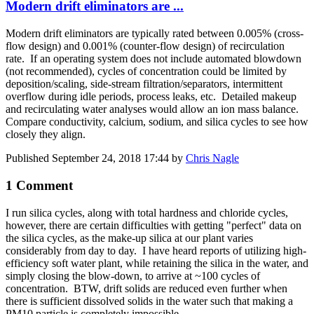
Modern drift eliminators are ...
Modern drift eliminators are typically rated between 0.005% (cross-
flow design) and 0.001% (counter-flow design) of recirculation
rate. If an operating system does not include automated blowdown
(not recommended), cycles of concentration could be limited by
deposition/scaling, side-stream filtration/separators, intermittent
overflow during idle periods, process leaks, etc. Detailed makeup
and recirculating water analyses would allow an ion mass balance.
Compare conductivity, calcium, sodium, and silica cycles to see how
closely they align.
Published
September 24, 2018 17:44
by
Chris Nagle
1 Comment
I run silica cycles, along with total hardness and chloride cycles,
however, there are certain difficulties with getting "perfect" data on
the silica cycles, as the make-up silica at our plant varies
considerably from day to day. I have heard reports of utilizing high-
efficiency soft water plant, while retaining the silica in the water, and
simply closing the blow-down, to arrive at ~100 cycles of
concentration. BTW, drift solids are reduced even further when
there is sufficient dissolved solids in the water such that making a
PM10 particle is completely impossible.