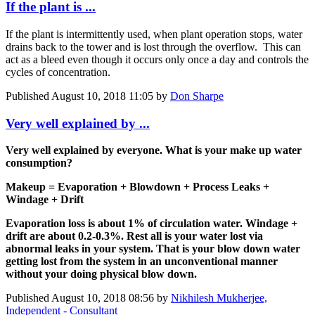
If the plant is ...
If the plant is intermittently used, when plant operation stops, water
drains back to the tower and is lost through the overflow. This can
act as a bleed even though it occurs only once a day and controls the
cycles of concentration.
Published
August 10, 2018 11:05
by
Don Sharpe
Very well explained by ...
Very well explained by everyone. What is your make up water
consumption?
Makeup = Evaporation + Blowdown + Process Leaks +
Windage + Drift
Evaporation loss is about 1% of circulation water. Windage +
drift are about 0.2-0.3%. Rest all is your water lost via
abnormal leaks in your system. That is your blow down water
getting lost from the system in an unconventional manner
without your doing physical blow down.
Published
August 10, 2018 08:56
by
Nikhilesh Mukherjee,
Independent - Consultant