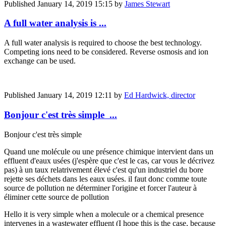
Published
January 14, 2019 15:15
by
James Stewart
A full water analysis is ...
A full water analysis is required to choose the best technology.
Competing ions need to be considered. Reverse osmosis and ion
exchange can be used.
Published
January 14, 2019 12:11
by
Ed Hardwick, director
Bonjour c'est très simple ...
Bonjour c'est très simple
Quand une molécule ou une présence chimique intervient dans un
effluent d'eaux usées (j'espère que c'est le cas, car vous le décrivez
pas) à un taux relatrivement élevé c'est qu'un industriel du bore
rejette ses déchets dans les eaux usées. il faut donc comme toute
source de pollution ne déterminer l'origine et forcer l'auteur à
éliminer cette source de pollution
Hello it is very simple when a molecule or a chemical presence
intervenes in a wastewater effluent (I hope this is the case, because