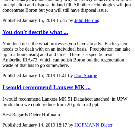
precipitation and disposal in land fill. All other technologies will just
concentrate Boron but you will still have disposal issue.
Published
January 15, 2019 15:45
by
John Herring
You don't describe what ...
You don't describe what processes you have already. Each system
needs to be dealt with on an individual basis. Precipitation can take
up to 2 hours using acid and lime. There is a specific resin
Amberlite IRA-73, which can polish Boron but the regeneration
waste of that has to go somewhere.
Published
January 15, 2019 11:41
by
Don Sharpe
I would recommend Lanxess MK ...
I would recommend Lanxess MK 51 Datasheet attached, in UPW
production we could reduce from 20 ppb to 20 ppt.
Best Regards Dieter Hofmann
Published
January 14, 2019 18:17
by
HOFMANN Dieter