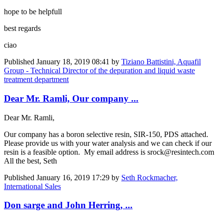
hope to be helpfull
best regards
ciao
Published
January 18, 2019 08:41
by
Tiziano Battistini, Aquafil
Group - Technical Director of the depuration and liquid waste
treatment department
Dear Mr. Ramli, Our company ...
Dear Mr. Ramli,
Our company has a boron selective resin, SIR-150, PDS attached.
Please provide us with your water analysis and we can check if our
resin is a feasible option. My email address is srock@resintech.com
All the best, Seth
Published
January 16, 2019 17:29
by
Seth Rockmacher,
International Sales
Don sarge and John Herring, ...