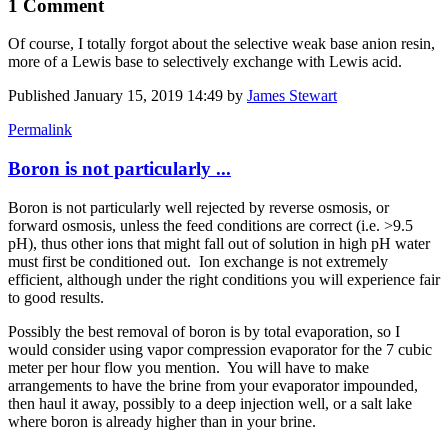
1 Comment
Of course, I totally forgot about the selective weak base anion resin,
more of a Lewis base to selectively exchange with Lewis acid.
Published
January 15, 2019 14:49
by
James Stewart
Permalink
Boron is not particularly ...
Boron is not particularly well rejected by reverse osmosis, or
forward osmosis, unless the feed conditions are correct (i.e. >9.5
pH), thus other ions that might fall out of solution in high pH water
must first be conditioned out. Ion exchange is not extremely
efficient, although under the right conditions you will experience fair
to good results.
Possibly the best removal of boron is by total evaporation, so I
would consider using vapor compression evaporator for the 7 cubic
meter per hour flow you mention. You will have to make
arrangements to have the brine from your evaporator impounded,
then haul it away, possibly to a deep injection well, or a salt lake
where boron is already higher than in your brine.