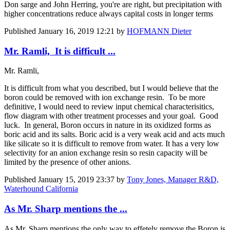
Don sarge and John Herring, you're are right, but precipitation with
higher concentrations reduce always capital costs in longer terms
Published
January 16, 2019 12:21
by
HOFMANN Dieter
Mr. Ramli, It is difficult ...
Mr. Ramli,
It is difficult from what you described, but I would believe that the
boron could be removed with ion exchange resin. To be more
definitive, I would need to review input chemical characterisitics,
flow diagram with other treatment processes and your goal. Good
luck. In general, Boron occurs in nature in its oxidized forms as
boric acid and its salts. Boric acid is a very weak acid and acts much
like silicate so it is difficult to remove from water. It has a very low
selectivity for an anion exchange resin so resin capacity will be
limited by the presence of other anions.
Published
January 15, 2019 23:37
by
Tony Jones, Manager R&D,
Waterhound California
As Mr. Sharp mentions the ...
As Mr. Sharp mentions the only way to effetely remove the Boron is