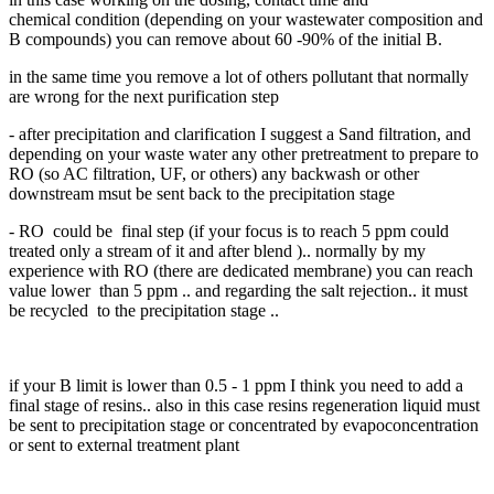
chemical condition (depending on your wastewater composition and
B compounds) you can remove about 60 -90% of the initial B.
in the same time you remove a lot of others pollutant that normally
are wrong for the next purification step
- after precipitation and clarification I suggest a Sand filtration, and
depending on your waste water any other pretreatment to prepare to
RO (so AC filtration, UF, or others) any backwash or other
downstream msut be sent back to the precipitation stage
- RO could be final step (if your focus is to reach 5 ppm could
treated only a stream of it and after blend ).. normally by my
experience with RO (there are dedicated membrane) you can reach
value lower than 5 ppm .. and regarding the salt rejection.. it must
be recycled to the precipitation stage ..
if your B limit is lower than 0.5 - 1 ppm I think you need to add a
final stage of resins.. also in this case resins regeneration liquid must
be sent to precipitation stage or concentrated by evapoconcentration
or sent to external treatment plant