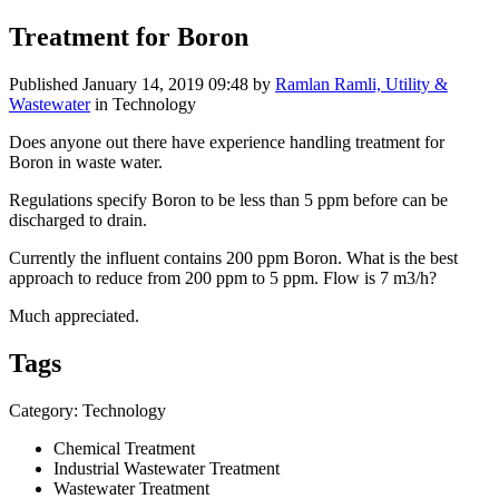
Treatment for Boron
Published
January 14, 2019 09:48
by
Ramlan Ramli, Utility &
Wastewater
in Technology
Does anyone out there have experience handling treatment for
Boron in waste water.
Regulations specify Boron to be less than 5 ppm before can be
discharged to drain.
Currently the influent contains 200 ppm Boron. What is the best
approach to reduce from 200 ppm to 5 ppm. Flow is 7 m3/h?
Much appreciated.
Tags
Category: Technology
Chemical Treatment
Industrial Wastewater Treatment
Wastewater Treatment