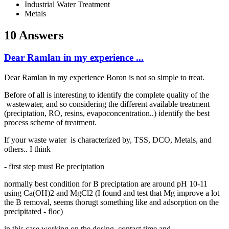
Industrial Water Treatment
Metals
10 Answers
Dear Ramlan in my experience ...
Dear Ramlan in my experience Boron is not so simple to treat.
Before of all is interesting to identify the complete quality of the
wastewater, and so considering the different available treatment
(preciptation, RO, resins, evapoconcentration..) identify the best
process scheme of treatment.
If your waste water is characterized by, TSS, DCO, Metals, and
others.. I think
- first step must Be preciptation
normally best condition for B preciptation are around pH 10-11
using Ca(OH)2 and MgCl2 (I found and test that Mg improve a lot
the B removal, seems thorugt something like and adsorption on the
precipitated - floc)
in this case working on the dosing, contact time and