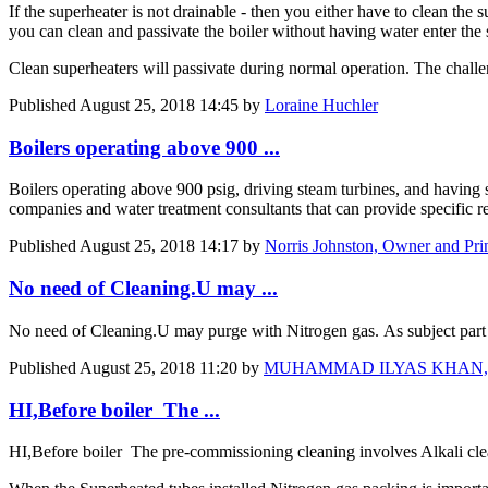
If the superheater is not drainable - then you either have to clean the s
you can clean and passivate the boiler without having water enter the 
Clean superheaters will passivate during normal operation. The challen
Published
August 25, 2018 14:45
by
Loraine Huchler
Boilers operating above 900 ...
Boilers operating above 900 psig, driving steam turbines, and having s
companies and water treatment consultants that can provide specific r
Published
August 25, 2018 14:17
by
Norris Johnston, Owner and Pri
No need of Cleaning.U may ...
No need of Cleaning.U may purge with Nitrogen gas. As subject part 
Published
August 25, 2018 11:20
by
MUHAMMAD ILYAS KHAN, DGM, M
HI,Before boiler The ...
HI,Before boiler The pre-commissioning cleaning involves Alkali c