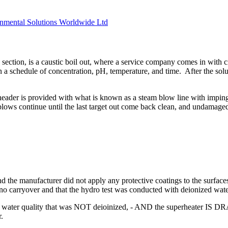
ironmental Solutions Worldwide Ltd
 section, is a caustic boil out, where a service company comes in with 
n a schedule of concentration, pH, temperature, and time. After the soluti
header is provided with what is known as a steam blow line with imping
 blows continue until the last target out come back clean, and undamage
 the manufacturer did not apply any protective coatings to the surfaces
no carryover and that the hydro test was conducted with deionized wate
ith water quality that was NOT deioinized, - AND the superheater IS D
r.