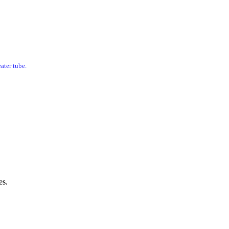
ater tube.
es.