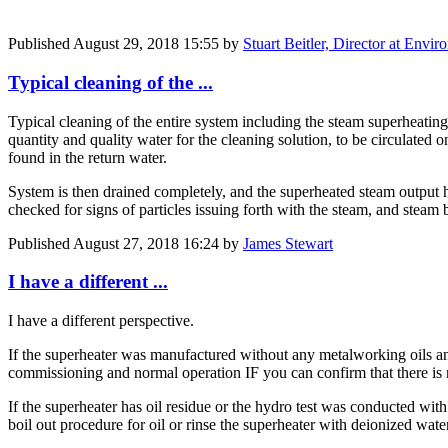
Published
August 29, 2018 15:55
by
Stuart Beitler, Director at Env
Typical cleaning of the ...
Typical cleaning of the entire system including the steam superheating
quantity and quality water for the cleaning solution, to be circulated o
found in the return water.
System is then drained completely, and the superheated steam output 
checked for signs of particles issuing forth with the steam, and steam
Published
August 27, 2018 16:24
by
James Stewart
I have a different ...
I have a different perspective.
If the superheater was manufactured without any metalworking oils and
commissioning and normal operation IF you can confirm that there is 
If the superheater has oil residue or the hydro test was conducted w
boil out procedure for oil or rinse the superheater with deionized wate