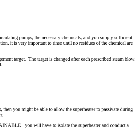
circulating pumps, the necessary chemicals, and you supply sufficient
on, it is very important to rinse until no residues of the chemical are
ement target. The target is changed after each prescribed steam blow,
d.
, then you might be able to allow the superheater to passivate during
r.
RAINABLE - you will have to isolate the superheater and conduct a