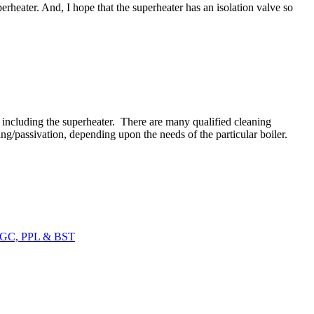
uperheater. And, I hope that the superheater has an isolation valve so
- including the superheater. There are many qualified cleaning
g/passivation, depending upon the needs of the particular boiler.
SSGC, PPL & BST