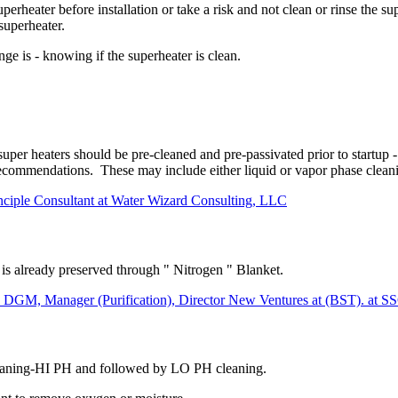
uperheater before installation or take a risk and not clean or rinse the s
superheater.
ge is - knowing if the superheater is clean.
uper heaters should be pre-cleaned and pre-passivated prior to startup 
ecommendations. These may include either liquid or vapor phase cleanin
nciple Consultant at Water Wizard Consulting, LLC
is already preserved through " Nitrogen " Blanket.
anager (Purification), Director New Ventures at (BST). at 
leaning-HI PH and followed by LO PH cleaning.