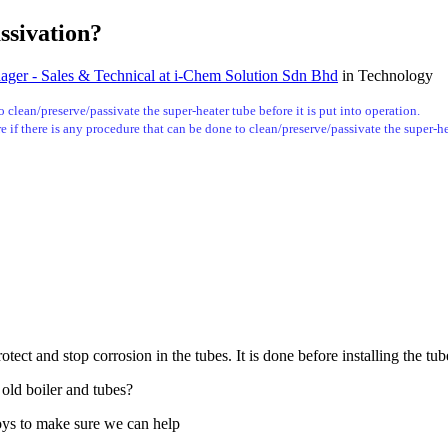
ssivation?
er - Sales & Technical at i-Chem Solution Sdn Bhd
in Technology
o clean/preserve/passivate the super-heater tube before it is put into operation.
e if there is any procedure that can be done to clean/preserve/passivate the super-he
tect and stop corrosion in the tubes. It is done before installing the tub
old boiler and tubes?
boys to make sure we can help