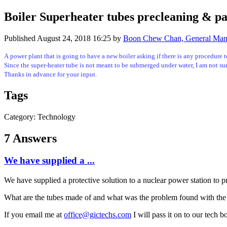
Boiler Superheater tubes precleaning & pa
Published
August 24, 2018 16:25
by
Boon Chew Chan, General Manag
A power plant that is going to have a new boiler asking if there is any procedure t
Since the super-heater tube is not meant to be submerged under water, I am not sur
Thanks in advance for your input.
Tags
Category: Technology
7 Answers
We have supplied a ...
We have supplied a protective solution to a nuclear power station to pro
What are the tubes made of and what was the problem found with the 
If you email me at
office@gictechs.com
I will pass it on to our tech 