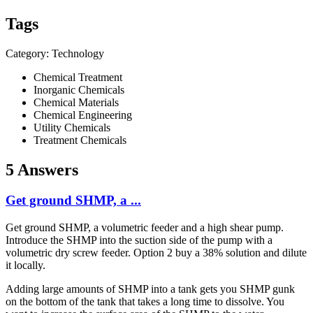
Tags
Category: Technology
Chemical Treatment
Inorganic Chemicals
Chemical Materials
Chemical Engineering
Utility Chemicals
Treatment Chemicals
5 Answers
Get ground SHMP, a ...
Get ground SHMP, a volumetric feeder and a high shear pump.
Introduce the SHMP into the suction side of the pump with a
volumetric dry screw feeder. Option 2 buy a 38% solution and dilute
it locally.
Adding large amounts of SHMP into a tank gets you SHMP gunk
on the bottom of the tank that takes a long time to dissolve. You