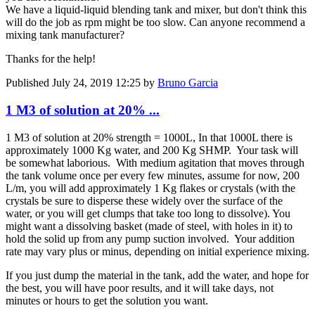
We have a liquid-liquid blending tank and mixer, but don't think this
will do the job as rpm might be too slow. Can anyone recommend a
mixing tank manufacturer?
Thanks for the help!
Published
July 24, 2019 12:25
by
Bruno Garcia
1 M3 of solution at 20% ...
1 M3 of solution at 20% strength = 1000L, In that 1000L there is
approximately 1000 Kg water, and 200 Kg SHMP. Your task will
be somewhat laborious. With medium agitation that moves through
the tank volume once per every few minutes, assume for now, 200
L/m, you will add approximately 1 Kg flakes or crystals (with the
crystals be sure to disperse these widely over the surface of the
water, or you will get clumps that take too long to dissolve). You
might want a dissolving basket (made of steel, with holes in it) to
hold the solid up from any pump suction involved. Your addition
rate may vary plus or minus, depending on initial experience mixing.
If you just dump the material in the tank, add the water, and hope for
the best, you will have poor results, and it will take days, not
minutes or hours to get the solution you want.