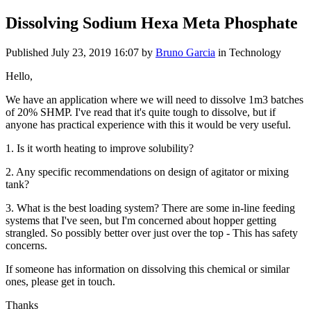
Dissolving Sodium Hexa Meta Phosphate
Published
July 23, 2019 16:07
by
Bruno Garcia
in Technology
Hello,
We have an application where we will need to dissolve 1m3 batches
of 20% SHMP. I've read that it's quite tough to dissolve, but if
anyone has practical experience with this it would be very useful.
1. Is it worth heating to improve solubility?
2. Any specific recommendations on design of agitator or mixing
tank?
3. What is the best loading system? There are some in-line feeding
systems that I've seen, but I'm concerned about hopper getting
strangled. So possibly better over just over the top - This has safety
concerns.
If someone has information on dissolving this chemical or similar
ones, please get in touch.
Thanks