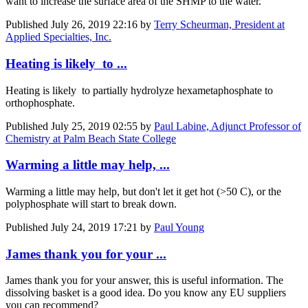
want to increase the surface area of the SHMP to the water.
Published
July 26, 2019 22:16
by
Terry Scheurman, President at
Applied Specialties, Inc.
Heating is likely to ...
Heating is likely to partially hydrolyze hexametaphosphate to
orthophosphate.
Published
July 25, 2019 02:55
by
Paul Labine, Adjunct Professor of
Chemistry at Palm Beach State College
Warming a little may help, ...
Warming a little may help, but don't let it get hot (>50 C), or the
polyphosphate will start to break down.
Published
July 24, 2019 17:21
by
Paul Young
James thank you for your ...
James thank you for your answer, this is useful information. The
dissolving basket is a good idea. Do you know any EU suppliers
you can recommend?