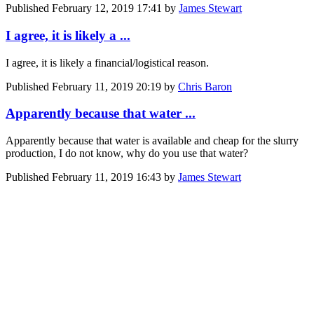
Published
February 12, 2019 17:41
by
James Stewart
I agree, it is likely a ...
I agree, it is likely a financial/logistical reason.
Published
February 11, 2019 20:19
by
Chris Baron
Apparently because that water ...
Apparently because that water is available and cheap for the slurry
production, I do not know, why do you use that water?
Published
February 11, 2019 16:43
by
James Stewart