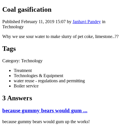
Coal gasification
Published
February 11, 2019 15:07
by
Janhavi Pandey
in
Technology
Why we use sour water to make slurry of pet coke, limestone..??
Tags
Category: Technology
Treatment
Technologies & Equipment
water reuse - regulations and permitting
Boiler service
3 Answers
because gummy bears would gum ...
because gummy bears would gum up the works!