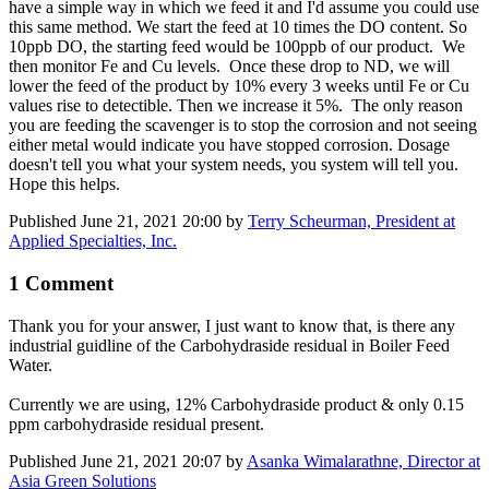
have a simple way in which we feed it and I'd assume you could use
this same method. We start the feed at 10 times the DO content. So
10ppb DO, the starting feed would be 100ppb of our product. We
then monitor Fe and Cu levels. Once these drop to ND, we will
lower the feed of the product by 10% every 3 weeks until Fe or Cu
values rise to detectible. Then we increase it 5%. The only reason
you are feeding the scavenger is to stop the corrosion and not seeing
either metal would indicate you have stopped corrosion. Dosage
doesn't tell you what your system needs, you system will tell you.
Hope this helps.
Published
June 21, 2021 20:00
by
Terry Scheurman, President at
Applied Specialties, Inc.
1 Comment
Thank you for your answer, I just want to know that, is there any
industrial guidline of the Carbohydraside residual in Boiler Feed
Water.
Currently we are using, 12% Carbohydraside product & only 0.15
ppm carbohydraside residual present.
Published
June 21, 2021 20:07
by
Asanka Wimalarathne, Director at
Asia Green Solutions