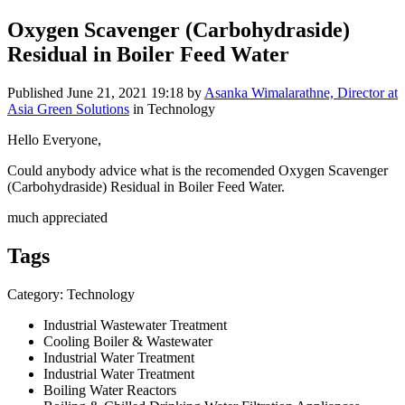
Oxygen Scavenger (Carbohydraside)
Residual in Boiler Feed Water
Published
June 21, 2021 19:18
by
Asanka Wimalarathne, Director at
Asia Green Solutions
in Technology
Hello Everyone,
Could anybody advice what is the recomended Oxygen Scavenger
(Carbohydraside) Residual in Boiler Feed Water.
much appreciated
Tags
Category: Technology
Industrial Wastewater Treatment
Cooling Boiler & Wastewater
Industrial Water Treatment
Industrial Water Treatment
Boiling Water Reactors