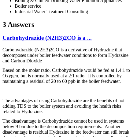
Boiling & Chilled Drinking Water Filtration Appliances
Boiler service
Industrial Water Treatment Consulting
3 Answers
Carbohydrazide (N2H3)2CO is a ...
Carbohydrazide (N2H3)2CO is a derivative of Hydrazine that
decomposes under boiler feedwater conditions to form Hydrazine
and Carbon Dioxide
Based on the molar ratio, Carbohydrazide would be fed at 1.4:1 to
Oxygen, but is normally used at a 2:1 ratio. It is controlled by
maintaining a residual of 20 to 60 ppb in the boiler feedwater.
The advantages of using Carbohydrazide are the benefits of not
adding TDS to the boiler system and avoiding the health risks
related to Hydrazine.
The disadvantage is Carbohydrazide cannot be used in systems
below 9 bar due to the decomposition requirements. Another
disadvantage is residual Hydrazine in the feedwater can still break