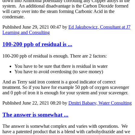
down into Ammonia potentially corroding any Copper alloys in the
system. An additional disadvantage is the Carbon Dioxide formed
will carry over into the steam forming Carbonic Acid in the
condensate.
Published
June 29, 2021 00:47
by
Ed Jakubowicz, Consultant at J7
Learning and Consulting
100-200 ppb of residual is ...
100-200 ppb of residual is enough. There are 2 factors:
You have to be sure that there is residual in water
You have to avoid overdosing (to save money)
And as Terry said iron content is a good indicator of correct
treatment. So if you have for example 50 ppb of oxygen scavenger
and 0 ppb of iron it is enough for your system and your scavenger.
Published
June 22, 2021 08:20
by
Dmitri Babaev, Water Consulting
The answer is somewhat ...
The answer is somewhat complex and varies with operations. We
have a patented product that is a blend with carbohydrazide and we