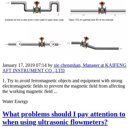
January 17, 2019 07:14
by
xie chengshan, Manager at KAIFENG
AFT INSTRUMENT CO .,LTD
1. Try to avoid ferromagnetic objects and equipment with strong
electromagnetic fields to prevent the magnetic field from affecting
the working magnetic field ...
Water Energy
What problems should I pay attention to
when using ultrasonic flowmeters?