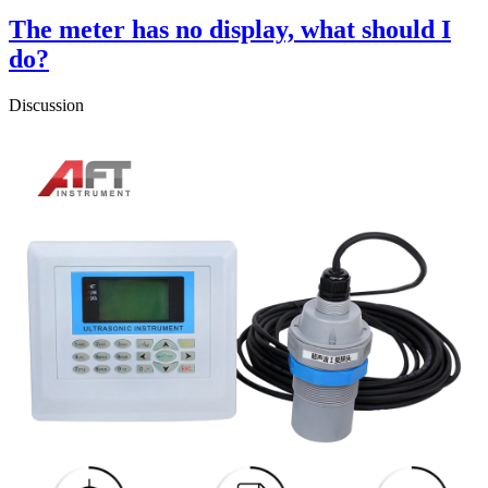
The meter has no display, what should I
do?
Discussion