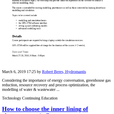
March 6, 2019 17:25
by
Robert Beres, Hydromantis
Considering the importance of energy conversation, greenhouse gas
reduction, resource recovery and process optimization, the
modelling of water & wastewater ...
Technology Continuing Education
How to choose the inner lining of