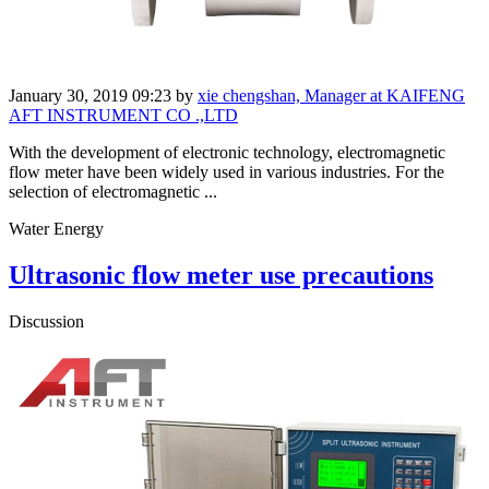
January 30, 2019 09:23
by
xie chengshan, Manager at KAIFENG
AFT INSTRUMENT CO .,LTD
With the development of electronic technology, electromagnetic
flow meter have been widely used in various industries. For the
selection of electromagnetic ...
Water Energy
Ultrasonic flow meter use precautions
Discussion