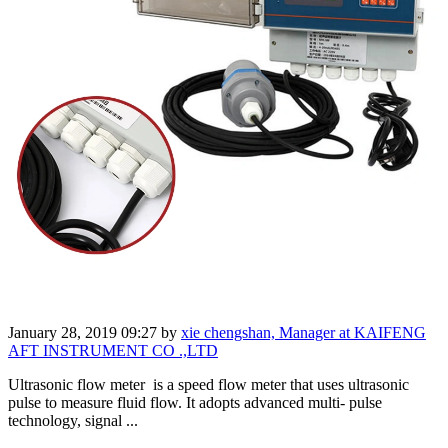
January 28, 2019 09:27
by
xie chengshan, Manager at KAIFENG
AFT INSTRUMENT CO .,LTD
Ultrasonic flow meter is a speed flow meter that uses ultrasonic
pulse to measure fluid flow. It adopts advanced multi- pulse
technology, signal ...