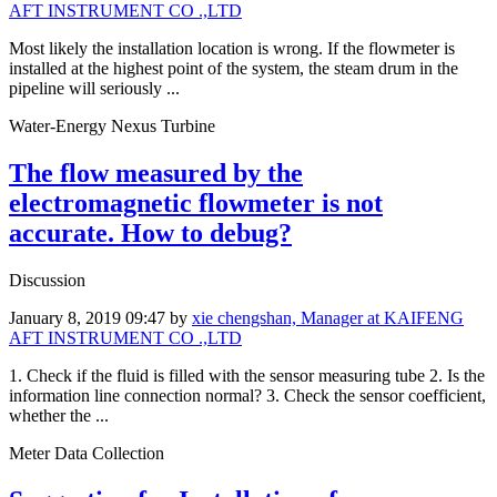
AFT INSTRUMENT CO .,LTD
Most likely the installation location is wrong. If the flowmeter is
installed at the highest point of the system, the steam drum in the
pipeline will seriously ...
Water-Energy Nexus Turbine
The flow measured by the
electromagnetic flowmeter is not
accurate. How to debug?
Discussion
January 8, 2019 09:47
by
xie chengshan, Manager at KAIFENG
AFT INSTRUMENT CO .,LTD
1. Check if the fluid is filled with the sensor measuring tube 2. Is the
information line connection normal? 3. Check the sensor coefficient,
whether the ...
Meter Data Collection