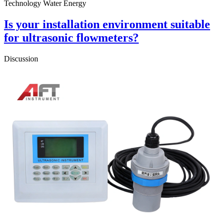
Technology Water Energy
Is your installation environment suitable
for ultrasonic flowmeters?
Discussion