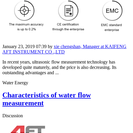
January 23, 2019 07:39
by
xie chengshan, Manager at KAIFENG
AFT INSTRUMENT CO .,LTD
In recent years, ultrasonic flow measurement technology has
developed quite maturely, and the price is also decreasing. Its
outstanding advantages and ...
Water Energy
Characteristics of water flow
measurement
Discussion