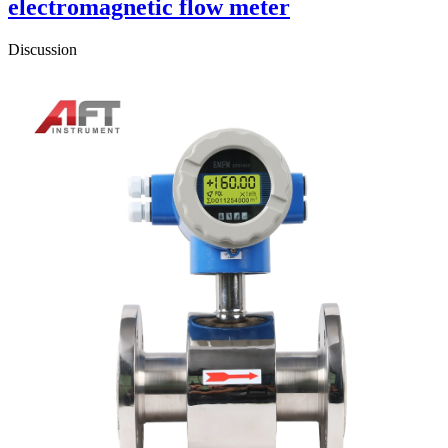
electromagnetic flow meter
Discussion