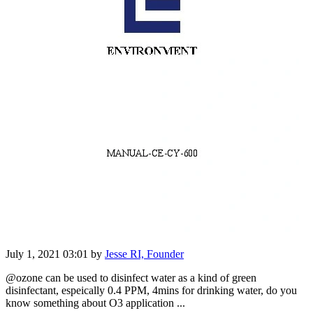
July 1, 2021 03:01
by
Jesse RI, Founder
@ozone can be used to disinfect water as a kind of green
disinfectant, espeically 0.4 PPM, 4mins for drinking water, do you
know something about O3 application ...