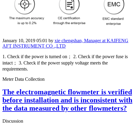
January 10, 2019 05:01
by
xie chengshan, Manager at KAIFENG
AFT INSTRUMENT CO .,LTD
1. Check if the power is turned on； 2. Check if the power fuse is
intact； 3. Check if the power supply voltage meets the
requirements.
Meter Data Collection
The electromagnetic flowmeter is verified
before installation and is inconsistent with
the data measured by other flowmeters?
Discussion