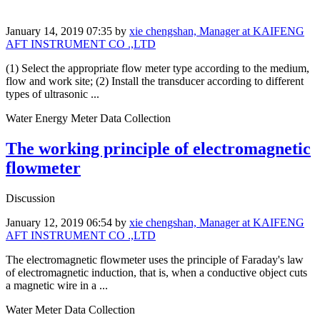
January 14, 2019 07:35
by
xie chengshan, Manager at KAIFENG
AFT INSTRUMENT CO .,LTD
(1) Select the appropriate flow meter type according to the medium,
flow and work site; (2) Install the transducer according to different
types of ultrasonic ...
Water Energy Meter Data Collection
The working principle of electromagnetic
flowmeter
Discussion
January 12, 2019 06:54
by
xie chengshan, Manager at KAIFENG
AFT INSTRUMENT CO .,LTD
The electromagnetic flowmeter uses the principle of Faraday's law
of electromagnetic induction, that is, when a conductive object cuts
a magnetic wire in a ...
Water Meter Data Collection