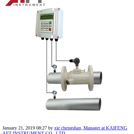
January 21, 2019 08:27
by
xie chengshan, Manager at KAIFENG
AFT INSTRUMENT CO .,LTD