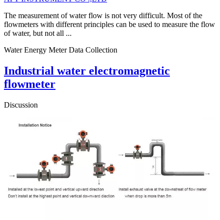
The measurement of water flow is not very difficult. Most of the
flowmeters with different principles can be used to measure the flow
of water, but not all ...
Water Energy Meter Data Collection
Industrial water electromagnetic
flowmeter
Discussion