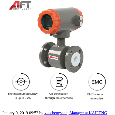
January 9, 2019 09:52
by
xie chengshan, Manager at KAIFENG