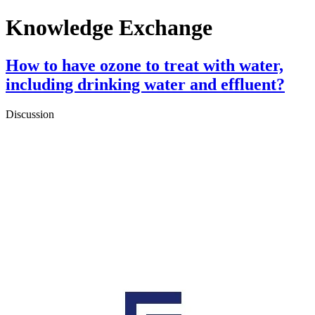
Knowledge Exchange
How to have ozone to treat with water,
including drinking water and effluent?
Discussion