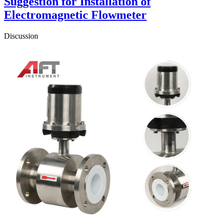
Suggestion for Installation of
Electromagnetic Flowmeter
Discussion