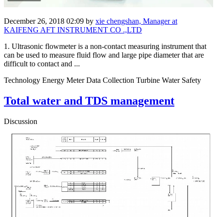
December 26, 2018 02:09
by
xie chengshan, Manager at
KAIFENG AFT INSTRUMENT CO .,LTD
1. Ultrasonic flowmeter is a non-contact measuring instrument that
can be used to measure fluid flow and large pipe diameter that are
difficult to contact and ...
Technology Energy Meter Data Collection Turbine Water Safety
Total water and TDS management
Discussion