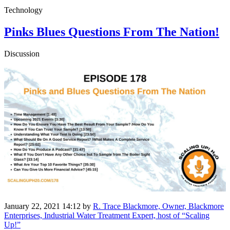
Technology
Pinks Blues Questions From The Nation!
Discussion
January 22, 2021 14:12
by
R. Trace Blackmore, Owner, Blackmore
Enterprises, Industrial Water Treatment Expert, host of “Scaling
Up!”