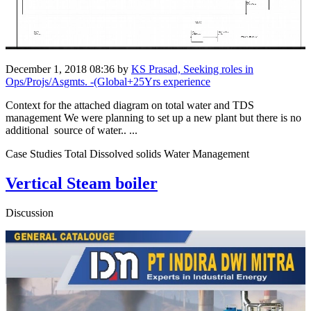
December 1, 2018 08:36
by
KS Prasad, Seeking roles in
Ops/Projs/Asgmts. -(Global+25Yrs experience
Context for the attached diagram on total water and TDS
management We were planning to set up a new plant but there is no
additional source of water.. ...
Case Studies Total Dissolved solids Water Management
Vertical Steam boiler
Discussion