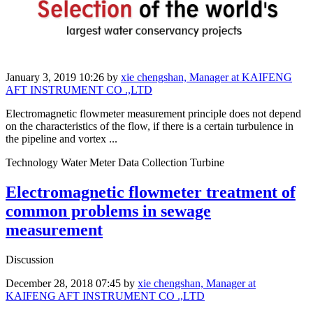
January 3, 2019 10:26
by
xie chengshan, Manager at KAIFENG
AFT INSTRUMENT CO .,LTD
Electromagnetic flowmeter measurement principle does not depend
on the characteristics of the flow, if there is a certain turbulence in
the pipeline and vortex ...
Technology Water Meter Data Collection Turbine
Electromagnetic flowmeter treatment of
common problems in sewage
measurement
Discussion
December 28, 2018 07:45
by
xie chengshan, Manager at
KAIFENG AFT INSTRUMENT CO .,LTD