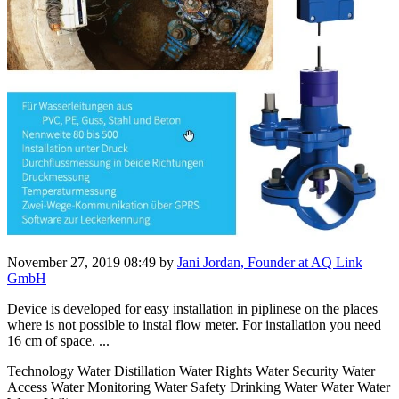
November 27, 2019 08:49
by
Jani Jordan, Founder at AQ Link
GmbH
Device is developed for easy installation in piplinese on the places
where is not possible to instal flow meter. For installation you need
16 cm of space. ...
Technology Water Distillation Water Rights Water Security Water
Access Water Monitoring Water Safety Drinking Water Water Water