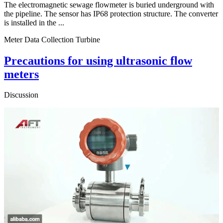
The electromagnetic sewage flowmeter is buried underground with
the pipeline. The sensor has IP68 protection structure. The converter
is installed in the ...
Meter Data Collection Turbine
Precautions for using ultrasonic flow
meters
Discussion