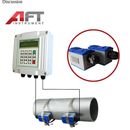
Discussion