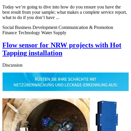
Today we’re going to dive into how do you ensure you have the
best result from your sample; what makes a complete service report,
what to do if you don’t have ...
Social Business Development Communication & Promotion
Finance Technology Water Supply
Flow sensor for NRW projects with Hot
Tapping installation
Discussion