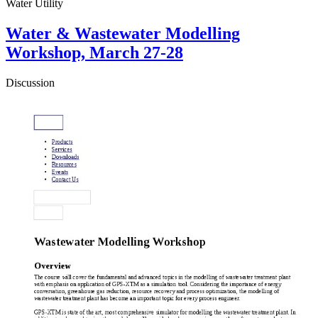
Water Utility
Water & Wastewater Modelling
Workshop, March 27-28
Discussion