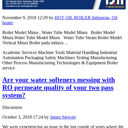
November 9, 2018 12:29
by
HOT OIL BOILER Indonesia, Oil
heater
Boiler Model Miura , Water Tube Model Miura Boiler Model
Miura,Water Tube Model Miura Water Tube Steam Boiler Model
Vertical Miura Boiler pada intinya ...
Academic Services Machine Tools Material Handling Industrial
Automation Packaging Safety Machines Testing Manufacturing
Other Process Manufacturing Technologies & Equipment Boiler
service
Are your water softeners messing with
RO permeate quality of your two pass
system?
Discussion
October 3, 2018 17:24
by
James Stewart
We were experiencing an issue in the last couple of years where the