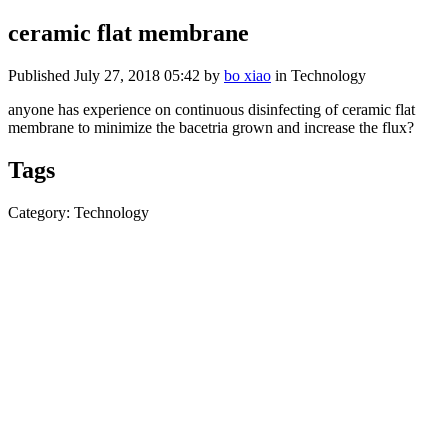
ceramic flat membrane
Published
July 27, 2018 05:42
by
bo xiao
in Technology
anyone has experience on continuous disinfecting of ceramic flat
membrane to minimize the bacetria grown and increase the flux?
Tags
Category: Technology