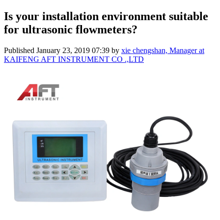
Is your installation environment suitable
for ultrasonic flowmeters?
Published
January 23, 2019 07:39
by
xie chengshan, Manager at
KAIFENG AFT INSTRUMENT CO .,LTD