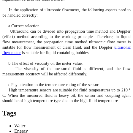
In the application of ultrasonic flowmeter, the following aspects need to
be handled correctly:
a.Correct selection.
Ultrasound can be divided into propagation time method and Doppler
(effect) method according to the working principle. Therefore, in liquid
flow measurement, the propagation time method ultrasonic flow meter is
suitable for flow measurement of clean fluid, and the Doppler
ultrasonic
flow meter
is suitable for liquid containing bubbles.
b.The effect of viscosity on the meter value.
The viscosity of the measured fluid is different, and the flow
measurement accuracy will be affected differently.
c.Pay attention to the temperature rating of the sensor.
High temperature
sensors are suitable for fluid temperatures up to 210 °
C. When the measured fluid is heavy oil, the sensor and coupling agent
should be of
high temperature
type due to the high fluid temperature.
Tags
Water
Energy