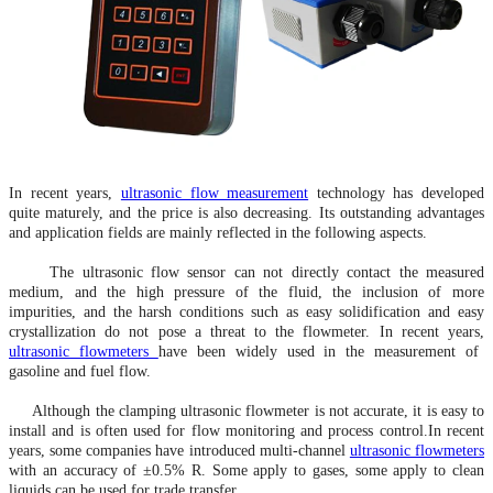
In recent years,
ultrasonic flow measurement
technology has developed
quite maturely, and the price is also decreasing. Its outstanding advantages
and application fields are mainly reflected in the following aspects.
The ultrasonic flow sensor can not directly contact the measured
medium, and the high pressure of the fluid, the inclusion of more
impurities, and the harsh conditions such as easy solidification and easy
crystallization do not pose a threat to the flowmeter. In recent years,
ultrasonic flowmeters
have been widely used in the measurement of
gasoline and fuel flow.
Although the clamping ultrasonic flowmeter is not accurate, it is easy to
install and is often used for flow monitoring and process control
.In
recent
years, some companies have introduced multi-channel
ultrasonic flowmeters
with an accuracy of ±0.5% R. Some apply to gases, some apply to clean
liquids
,can
be used for trade transfer.