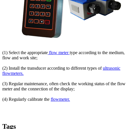
(1) Select the appropriate
flow meter
type according to the medium,
flow and work site;
(2) Install the transducer according to different types of
ultrasonic
flowmeters.
(3) Regular maintenance, often check the working status of the flow
meter and the connection of the display;
(4) Regularly calibrate the
flowmeter.
Tags