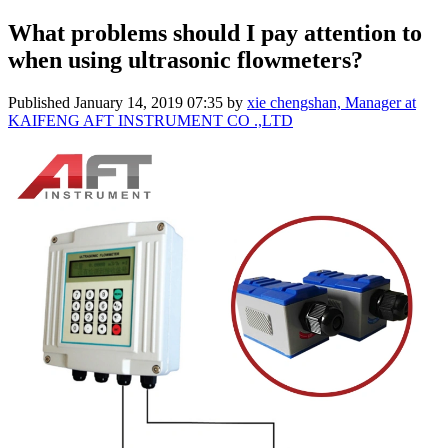
What problems should I pay attention to
when using ultrasonic flowmeters?
Published
January 14, 2019 07:35
by
xie chengshan, Manager at
KAIFENG AFT INSTRUMENT CO .,LTD