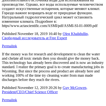
дополнительного источника воды для использования на
производстве. Однако, все воды используемые человечеством
создают искусственные испарения, которые меняют климат.
Гораздо важнее возращать воде ее природные функции.
Натуральный гидрологический цикл может остановить
изменение климата. Подробнее в:
https//www.actascientific.com/ASMI/pdf/ASMI-SI-01-0009.pdf
Published
November 18, 2019 16:40
by
Oleg Khalidullin,
Свободный исследователь at Free Expert
Permalink
If the money was for research and development to clean the water
and chelate all toxic metals then you should give the money back.
This technology has already been discovered and is now an industry
standard. I realize the primary goal is to create manufacturing jobs in
Wyoming. But since the process and product are already here and
working 100% of the time try cleaning water from man made
discharges before they reach the rivers.
Published
November 12, 2019 20:26
by
Guy McGowen,
President/CEO/Chief Science Officer
Permalink