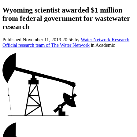
Wyoming scientist awarded $1 million
from federal government for wastewater
research
Published
November 11, 2019 20:56
by
Water Network Research,
Official research team of The Water Network
in Academic