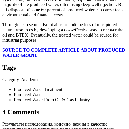
majority of the produced water, often using deep well injection. But
this disposal of some 60 percent of produced water can carry steep
environmental and financial costs.
Through his research, Brant aims to limit the loss of uncaptured
natural resources by developing a cost-effective way to recover the
oil and BTEX. Eventually, the treated water could be reused for
industrial purposes.
SOURCE TO COMPLETE ARTICLE ABOUT PRODUCED
WATER GRANT
Tags
Category: Academic
Produced Water Treatment
Produced Water
Produced Water From Oil & Gas Industry
4 Comments
Результаты исследования, конечно, важны в качестве