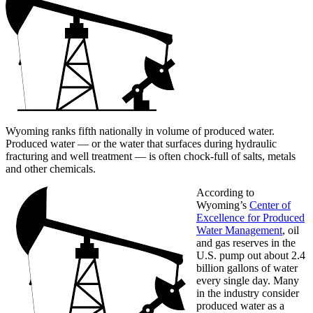
Wyoming ranks fifth nationally in volume of produced water.
Produced water — or the water that surfaces during hydraulic
fracturing and well treatment — is often chock-full of salts, metals
and other chemicals.
According to
Wyoming’s
Center of
Excellence for Produced
Water Management
, oil
and gas reserves in the
U.S. pump out about 2.4
billion gallons of water
every single day. Many
in the industry consider
produced water as a