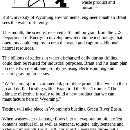
waste product and
nuisance.
But University of Wyoming environmental engineer Jonathan Brant
sees the water differently.
This month, the scientist received a $1 million grant from the U.S.
Department of Energy to develop new membrane technology that
operators could employ to treat the water and capture additional
natural resources.
The billions of gallons in water discharged daily during drilling
could then be reused for industrial purposes. Brant and his team plan
to create two membrane prototypes using electrospinning and
electrospraying processes.
“We’re aiming for a commercial, prototype product that we can then
go and do field testing with,” Brant told the Star-Tribune. “The
ultimate objective is really to build a new product that we can
manufacture here in Wyoming.”
Testing will take place in Wyoming’s bustling Green River Basin.
When wastewater discharge flows into an evaporation pit, it often
contains residual oil as well as benzene, toluene, ethylbenzene and
xylene compounds (or BTEX, for short). Operators throw out a