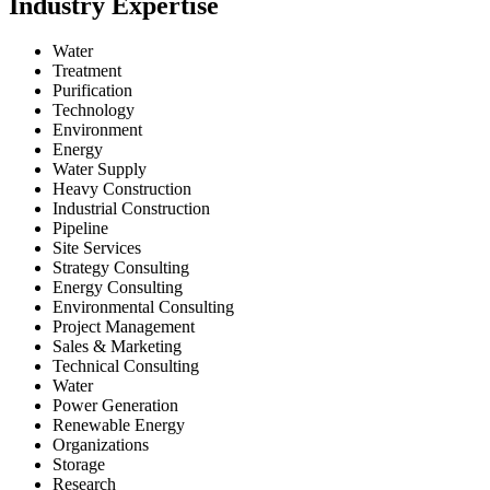
Industry Expertise
Water
Treatment
Purification
Technology
Environment
Energy
Water Supply
Heavy Construction
Industrial Construction
Pipeline
Site Services
Strategy Consulting
Energy Consulting
Environmental Consulting
Project Management
Sales & Marketing
Technical Consulting
Water
Power Generation
Renewable Energy
Organizations
Storage
Research