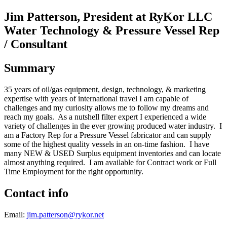
Jim Patterson, President at RyKor LLC
Water Technology & Pressure Vessel Rep
/ Consultant
Summary
35 years of oil/gas equipment, design, technology, & marketing
expertise with years of international travel I am capable of
challenges and my curiosity allows me to follow my dreams and
reach my goals. As a nutshell filter expert I experienced a wide
variety of challenges in the ever growing produced water industry. I
am a Factory Rep for a Pressure Vessel fabricator and can supply
some of the highest quality vessels in an on-time fashion. I have
many NEW & USED Surplus equipment inventories and can locate
almost anything required. I am available for Contract work or Full
Time Employment for the right opportunity.
Contact info
Email:
jim.patterson@rykor.net