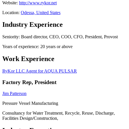
Website:
http://www.rykor.net
Location:
Odessa, United States
Industry Experience
Seniority: Board director, CEO, COO, CFO, President, Provost
Years of experience: 20 years or above
Work Experience
RyKor LLC Agent for AQUA PULSAR
Factory Rep, President
Jim Patterson
Pressure Vessel Manufacturing
Consultancy for Water Treatment, Recycle, Reuse, Discharge,
Facilities Design/Construction,