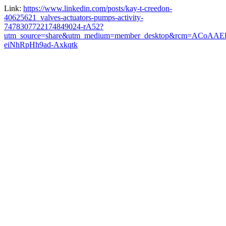
Link:
https://www.linkedin.com/posts/kay-t-creedon-
40625621_valves-actuators-pumps-activity-
7478307722174849024-rA52?
utm_source=share&utm_medium=member_desktop&rcm=ACoAAE
eiNhRpHh9ad-Axkqtk