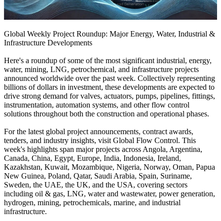
Global Weekly Project Roundup: Major Energy, Water, Industrial &
Infrastructure Developments
Here's a roundup of some of the most significant industrial, energy,
water, mining, LNG, petrochemical, and infrastructure projects
announced worldwide over the past week. Collectively representing
billions of dollars in investment, these developments are expected to
drive strong demand for valves, actuators, pumps, pipelines, fittings,
instrumentation, automation systems, and other flow control
solutions throughout both the construction and operational phases.
For the latest global project announcements, contract awards,
tenders, and industry insights, visit Global Flow Control. This
week's highlights span major projects across Angola, Argentina,
Canada, China, Egypt, Europe, India, Indonesia, Ireland,
Kazakhstan, Kuwait, Mozambique, Nigeria, Norway, Oman, Papua
New Guinea, Poland, Qatar, Saudi Arabia, Spain, Suriname,
Sweden, the UAE, the UK, and the USA, covering sectors
including oil & gas, LNG, water and wastewater, power generation,
hydrogen, mining, petrochemicals, marine, and industrial
infrastructure.