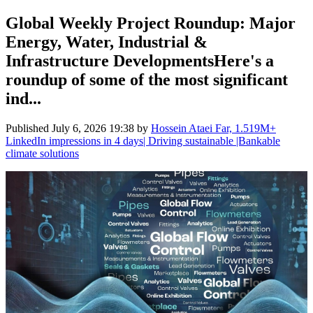
Global Weekly Project Roundup: Major
Energy, Water, Industrial &
Infrastructure DevelopmentsHere's a
roundup of some of the most significant
ind...
Published
July 6, 2026 19:38
by
Hossein Ataei Far, 1.519M+
LinkedIn impressions in 4 days| Driving sustainable |Bankable
climate solutions