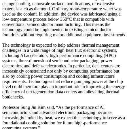
change cooling, nanoscale surface modifications, or expensive
materials such as diamond. Ordinary room-temperature water was
used as the coolant. In addition, the device was fabricated using a
low-temperature process below 350°C that is compatible with
conventional semiconductor manufacturing. This means the
technology could be implemented in existing semiconductor
foundries without requiring major additional equipment investments.
The technology is expected to help address thermal management
challenges in a wide range of high-heat-flux electronic systems,
including AI accelerators, high-performance computing (HPC)
systems, three-dimensional semiconductor packaging, power
electronics, and defense electronics. In particular, data centers are
increasingly constrained not only by computing performance but
also by cooling power consumption and cooling infrastructure
requirements. Technologies that reduce pumping power at the chip
level could therefore play an important role in improving the energy
efficiency of next-generation data centers and alleviating thermal
bottlenecks.
Professor Sung Jin Kim said, “As the performance of AI
semiconductors and advanced electronic packaging becomes
increasingly limited by heat, we expect this technology to serve as a
foundational cooling solution for future high-performance
computing systems.”