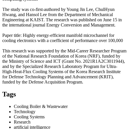
The study was co-first-authored by Young Jin Lee, ChulHyun
Hwang, and Hansol Lee from the Department of Mechanical
Engineering at KAIST. The research was published on June 15 in
the international journal Energy Conversion and Management.
Paper title: Highly energy-efficient manifold microchannel for
cooling electronics with a coefficient of performance over 100,000
This research was supported by the Mid-Career Researcher Program
of the National Research Foundation of Korea (NRF), funded by
the Ministry of Science and ICT (Grant No. 2021R1A2C3011944),
and by the Specialized Research Laboratory Program for Ultra-
High-Heat-Flux Cooling Systems of the Korea Research Institute
for Defense Technology Planning and Advancement (KRIT),
funded by the Defense Acquisition Program.
Tags
Cooling Boiler & Wastewater
Technology
Cooling Systems
Research
artificial intelligence