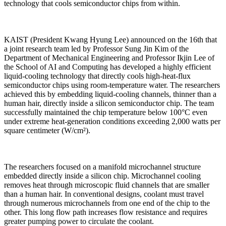
technology that cools semiconductor chips from within.
KAIST (President Kwang Hyung Lee) announced on the 16th that
a joint research team led by Professor Sung Jin Kim of the
Department of Mechanical Engineering and Professor Ikjin Lee of
the School of AI and Computing has developed a highly efficient
liquid-cooling technology that directly cools high-heat-flux
semiconductor chips using room-temperature water. The researchers
achieved this by embedding liquid-cooling channels, thinner than a
human hair, directly inside a silicon semiconductor chip. The team
successfully maintained the chip temperature below 100°C even
under extreme heat-generation conditions exceeding 2,000 watts per
square centimeter (W/cm²).
The researchers focused on a manifold microchannel structure
embedded directly inside a silicon chip. Microchannel cooling
removes heat through microscopic fluid channels that are smaller
than a human hair. In conventional designs, coolant must travel
through numerous microchannels from one end of the chip to the
other. This long flow path increases flow resistance and requires
greater pumping power to circulate the coolant.