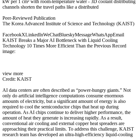
kW per 1 cm² with room-temperature water - 3D coolant distributing
channels shorten the travel paths like a distributed
Peer-Reviewed Publication
The Korea Advanced Institute of Science and Technology (KAIST)
FacebookXLinkedInWeChatBlueskyMessageWhatsAppEmail
KAIST Breaks a Major AI Bottleneck with Liquid Cooling
Technology 10 Times More Efficient Than the Previous Record
image:
view more
Credit: KAIST
AI data centers are often described as “power-hungry giants.” Not
only do artificial intelligence computations consume enormous
amounts of electricity, but a significant amount of energy is also
required to cool the semiconductor chips that heat up during
operation. As AI chips continue to deliver higher performance, the
amount of heat they generate is increasing rapidly. As a result,
conventional air cooling and external copper heat spreaders are
approaching their practical limits. To address this challenge, KAIST
research team has developed an ultra-high-efficiency liquid-cooling