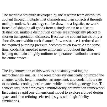
The manifold structure developed by the research team distributes
coolant through multiple inlet channels and then collects it through
multiple outlets. An analogy can be drawn to a logistics network:
instead of shipping all goods from a single origin to a distant
destination, multiple distribution centers are strategically placed to
shorten transportation distances. Because the coolant travels only a
short distance within each channel, flow resistance is reduced and
the required pumping pressure becomes much lower. At the same
time, coolant is supplied more uniformly throughout the chip,
helping maintain a highly uniform temperature distribution across
the entire device.
The key innovation of this work is not simply making the
microchannels smaller. The researchers systematically optimized the
channel width, height, number, arrangement, and coolant flow rate
to maximize cooling performance while minimizing energy loss. To
achieve this, they employed a multi-fidelity optimization framework,
first using a rapid one-dimensional model to explore a broad design
space and then refining selected designs with high-fidelity
simulations.