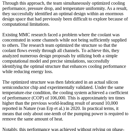
Through this approach, the team simultaneously optimized cooling
performance, pressure drop, and temperature uniformity. As a result,
they successfully identified an optimal design within an enormous
design space that had previously been difficult to explore because of
computational limitations.
Existing MMC research faced a problem where the coolant was
concentrated in some channels while not being sufficiently supplied
to others. The research team optimized the structure so that the
coolant flows evenly through all channels. To achieve this, they
analyzed numerous design proposals by utilizing both a simple
computational model and precise simulations, successfully
identifying the optimal structure that enhances cooling performance
while reducing energy loss.
The optimized structure was then fabricated in an actual silicon
semiconductor chip and experimentally validated. Under the same
temperature-rise condition, the cooling system achieved a coefficient
of performance (COP) of 106,000. This is approximately ten times
higher than the previous world-leading result of around 10,000
reported in Nature (van Erp et al.) in 2020. In practical terms, it
means that only about one-tenth of the pumping power is required to
remove the same amount of heat.
Notably, this performance was achieved without relying on phase-