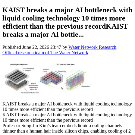
KAIST breaks a major AI bottleneck with
liquid cooling technology 10 times more
efficient than the previous recordKAIST
breaks a major AI bottle...
Published
June 22, 2026 23:47
by
Water Network Research,
Official research team of The Water Network
KAIST breaks a major AI bottleneck with liquid cooling technology
10 times more efficient than the previous record
KAIST breaks a major AI bottleneck with liquid cooling technology
10 times more efficient than the previous record
Professor Sung Jin Kim’s team embeds liquid-cooling channels
thinner than a human hair inside silicon chips, enabling cooling of 2