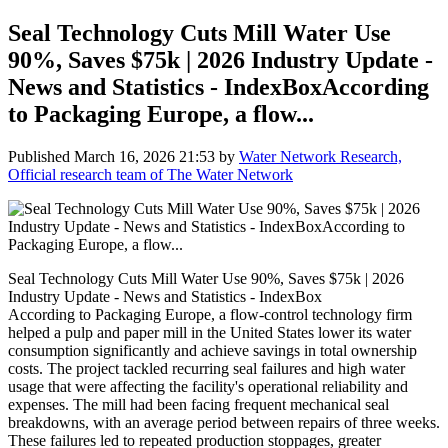
Seal Technology Cuts Mill Water Use
90%, Saves $75k | 2026 Industry Update -
News and Statistics - IndexBoxAccording
to Packaging Europe, a flow...
Published
March 16, 2026 21:53
by
Water Network Research,
Official research team of The Water Network
Seal Technology Cuts Mill Water Use 90%, Saves $75k | 2026
Industry Update - News and Statistics - IndexBox
According to Packaging Europe, a flow-control technology firm
helped a pulp and paper mill in the United States lower its water
consumption significantly and achieve savings in total ownership
costs. The project tackled recurring seal failures and high water
usage that were affecting the facility's operational reliability and
expenses. The mill had been facing frequent mechanical seal
breakdowns, with an average period between repairs of three weeks.
These failures led to repeated production stoppages, greater