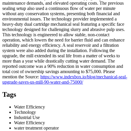
maintenance demands, and elevated operating costs. The previous
sealing setup also used a continuous flow of water per minute
without any conservation systems, presenting both financial and
environmental issues. The technology provider implemented a
heavy-duty dual cartridge mechanical seal featuring a specific face
technology designed for challenging slurry and abrasive pulp uses.
This technology is engineered to allow stable, non-contact
operation, which lowers the need for barrier fluid and can enhance
reliability and energy efficiency. A seal reservoir and a filtration
system were also added during the installation. Following the
upgrade, the mill extended its seal life from a matter of weeks to
more than a year while drastically cutting water demand. The
reported outcome was a 90% reduction in water consumption and
total cost of ownership savings amounting to $75,000. Please
mention the Source:
https://www.indexbox.io/blog/mechanical-seal-
upgrade-saves-us-mill-90-water-and-75000/
Tags
Water Efficiency
Technology
Industrial Use
Water Efficiency
water treatment operator