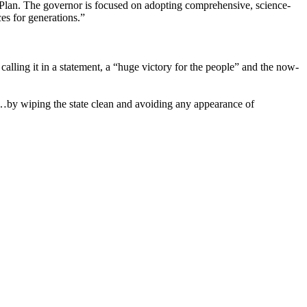
 Plan. The governor is focused on adopting comprehensive, science-
es for generations.”
ing it in a statement, a “huge victory for the people” and the now-
g…by wiping the state clean and avoiding any appearance of