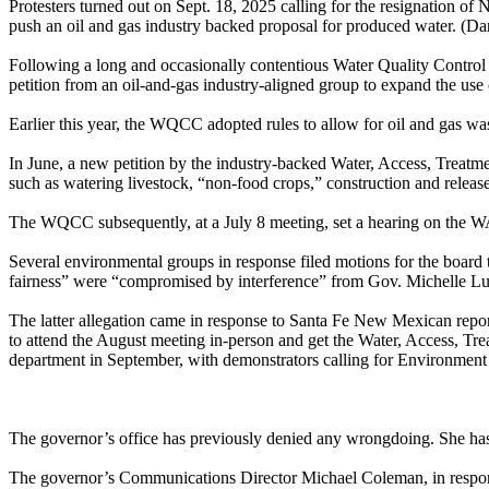
Protesters turned out on Sept. 18, 2025 calling for the resignation 
push an oil and gas industry backed proposal for produced water. (D
Following a long and occasionally contentious Water Quality Contro
petition from an oil-and-gas industry-aligned group to expand the use
Earlier this year, the WQCC adopted rules to allow for oil and gas was
In June, a new petition by the industry-backed Water, Access, Treat
such as watering livestock, “non-food crops,” construction and releas
The WQCC subsequently, at a July 8 meeting, set a hearing on the WATR
Several environmental groups in response filed motions for the board 
fairness” were “compromised by interference” from Gov. Michelle L
The latter allegation came in response to Santa Fe New Mexican repo
to attend the August meeting in-person and get the Water, Access, Trea
department in September, with demonstrators calling for Environment
The governor’s office has previously denied any wrongdoing. She has pr
The governor’s Communications Director Michael Coleman, in response 