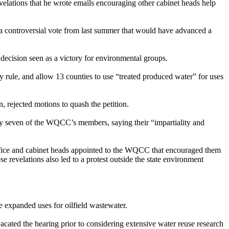
elations that he wrote emails encouraging other cabinet heads help
 controversial vote from last summer that would have advanced a
 decision seen as a victory for environmental groups.
rule, and allow 13 counties to use “treated produced water” for uses
 rejected motions to quash the petition.
lify seven of the WQCC’s members, saying their “impartiality and
office and cabinet heads appointed to the WQCC that encouraged them
 revelations also led to a protest outside the state environment
e expanded uses for oilfield wastewater.
ated the hearing prior to considering extensive water reuse research