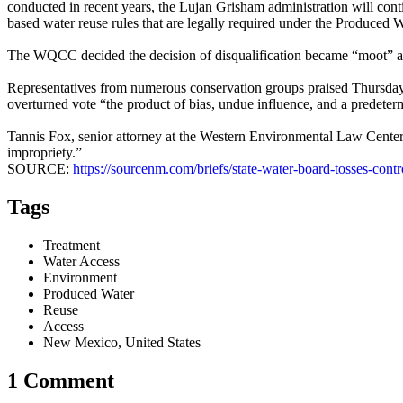
conducted in recent years, the Lujan Grisham administration will con
based water reuse rules that are legally required under the Produced W
The WQCC decided the decision of disqualification became “moot” afte
Representatives from numerous conservation groups praised Thursday’
overturned vote “the product of bias, undue influence, and a predete
Tannis Fox, senior attorney at the Western Environmental Law Center,
impropriety.”
SOURCE:
https://sourcenm.com/briefs/state-water-board-tosses-cont
Tags
Treatment
Water Access
Environment
Produced Water
Reuse
Access
New Mexico, United States
1 Comment