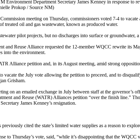
of NM Environment Department Secretary James Kenney in response to rev
anielle Prokop / Source NM)
l Commission meeting on Thursday, commissioners voted 7-4 to vacate a
 of treated oil and gas wastewater, known as produced water.
tewater pilot projects, but no discharges into surface or groundwater, a
ment and Reuse Alliance requested the 12-member WQCC rewrite its May 
es into the environment.
 Alliance petition and, in its August meeting, amid strong opposition,
to vacate the July vote allowing the petition to proceed, and to disqua
ujan Grisham.
rting on an emailed exchange in July between staff at the governor’s 
tment and Reuse (WATR) Alliances petition “over the finish line.” Those
 Secretary James Kenney’s resignation.
eviously cited the state’s limited water supplies as a reason to explor
to Thursday’s vote, said, “while it’s disappointing that the WQCC vac