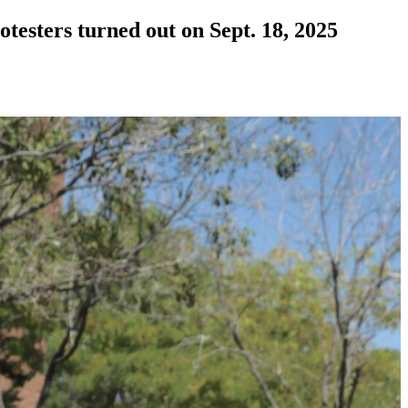
testers turned out on Sept. 18, 2025