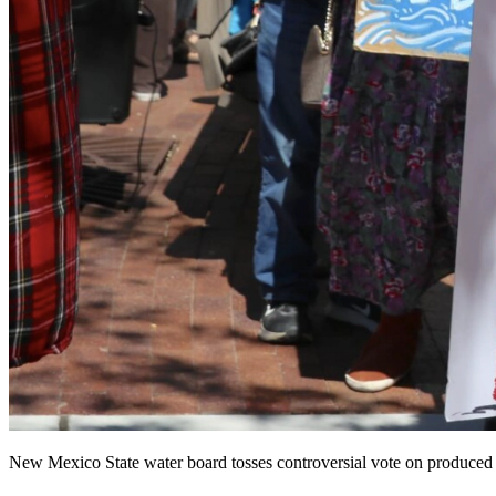
New Mexico State water board tosses controversial vote on produced 