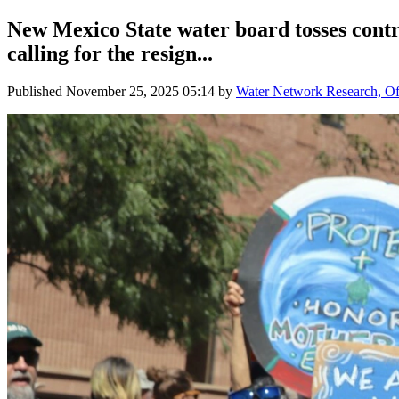
New Mexico State water board tosses contro
calling for the resign...
Published
November 25, 2025 05:14
by
Water Network Research, Off