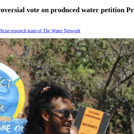
versial vote on produced water petition Pro
icial research team of The Water Network