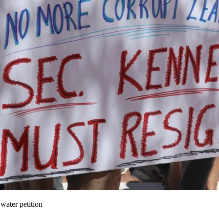
water petition