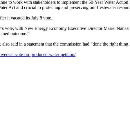
tinue to work with stakeholders to implement the 50-Year Water Action
ater Act and crucial to protecting and preserving our freshwater resourc
r it vacated its July 8 vote.
s vote, with New Energy Economy Executive Director Mariel Nanasi call
rmined outcome.”
 also said in a statement that the commission had “done the right thin
roversial-vote-on-produced-water-petition/