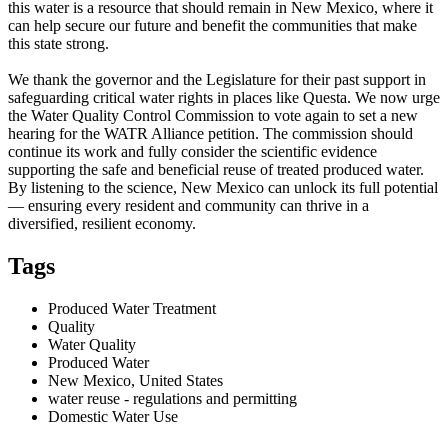
this water is a resource that should remain in New Mexico, where it
can help secure our future and benefit the communities that make
this state strong.
We thank the governor and the Legislature for their past support in
safeguarding critical water rights in places like Questa. We now urge
the Water Quality Control Commission to vote again to set a new
hearing for the WATR Alliance petition. The commission should
continue its work and fully consider the scientific evidence
supporting the safe and beneficial reuse of treated produced water.
By listening to the science, New Mexico can unlock its full potential
— ensuring every resident and community can thrive in a
diversified, resilient economy.
Tags
Produced Water Treatment
Quality
Water Quality
Produced Water
New Mexico, United States
water reuse - regulations and permitting
Domestic Water Use