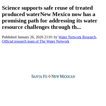
Science supports safe reuse of treated
produced waterNew Mexico now has a
promising path for addressing its water
resource challenges through th...
Published
January 26, 2026 21:01
by
Water Network Research,
Official research team of The Water Network