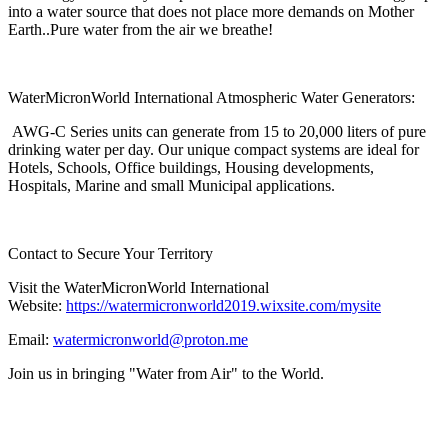
into a water source that does not place more demands on Mother
Earth..Pure water from the air we breathe!
WaterMicronWorld International Atmospheric Water Generators:
AWG-C Series units can generate from 15 to 20,000 liters of pure
drinking water per day. Our unique compact systems are ideal for
Hotels, Schools, Office buildings, Housing developments,
Hospitals, Marine and small Municipal applications.
Contact to Secure Your Territory
Visit the WaterMicronWorld International
Website:
https://watermicronworld2019.wixsite.com/mysite
Email:
watermicronworld@proton.me
Join us in bringing "Water from Air" to the World.