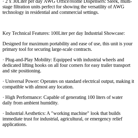
· 2 x 30Liter per day AWG Office/Home Dispensers: Sleek, multi-
stage filtration units perfect for showing the versatility of AWG
technology in residential and commercial settings.
Key Technical Features: 100Liter per day Industrial Showcase:
Designed for maximum portability and ease of use, this unit is your
primary tool for securing large-scale contracts.
· Plug-and-Play Mobility: Equipped with industrial wheels and
dedicated lifting hooks on all four corners for easy trailer transport
and site positioning.
· Universal Power: Operates on standard electrical output, making it
compatible with almost any location.
· High Performance: Capable of generating 100 liters of water
daily from ambient humidity.
· Industrial Aesthetics: A "working machine" look that builds
immediate trust for industrial, agricultural, or emergency relief
applications.