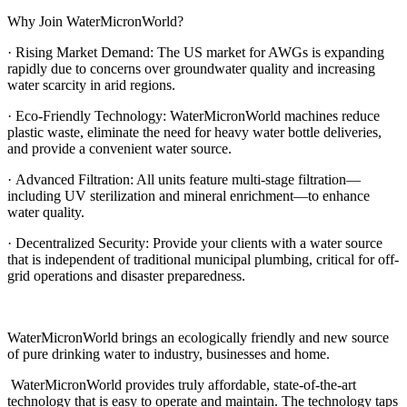
Why Join WaterMicronWorld?
· Rising Market Demand: The US market for AWGs is expanding
rapidly due to concerns over groundwater quality and increasing
water scarcity in arid regions.
· Eco-Friendly Technology: WaterMicronWorld machines reduce
plastic waste, eliminate the need for heavy water bottle deliveries,
and provide a convenient water source.
· Advanced Filtration: All units feature multi-stage filtration—
including UV sterilization and mineral enrichment—to enhance
water quality.
· Decentralized Security: Provide your clients with a water source
that is independent of traditional municipal plumbing, critical for off-
grid operations and disaster preparedness.
WaterMicronWorld brings an ecologically friendly and new source
of pure drinking water to industry, businesses and home.
WaterMicronWorld provides truly affordable, state-of-the-art
technology that is easy to operate and maintain. The technology taps