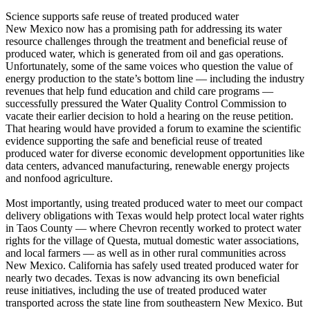
Science supports safe reuse of treated produced water
New Mexico now has a promising path for addressing its water
resource challenges through the treatment and beneficial reuse of
produced water, which is generated from oil and gas operations.
Unfortunately, some of the same voices who question the value of
energy production to the state’s bottom line — including the industry
revenues that help fund education and child care programs —
successfully pressured the Water Quality Control Commission to
vacate their earlier decision to hold a hearing on the reuse petition.
That hearing would have provided a forum to examine the scientific
evidence supporting the safe and beneficial reuse of treated
produced water for diverse economic development opportunities like
data centers, advanced manufacturing, renewable energy projects
and nonfood agriculture.
Most importantly, using treated produced water to meet our compact
delivery obligations with Texas would help protect local water rights
in Taos County — where Chevron recently worked to protect water
rights for the village of Questa, mutual domestic water associations,
and local farmers — as well as in other rural communities across
New Mexico. California has safely used treated produced water for
nearly two decades. Texas is now advancing its own beneficial
reuse initiatives, including the use of treated produced water
transported across the state line from southeastern New Mexico. But