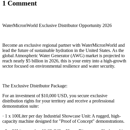
1 Comment
WaterMicronWorld Exclusive Distributor Opportunity 2026
Become an exclusive regional partner with WaterMicronWorld and
lead the future of sustainable hydration in the United States. As the
global Atmospheric Water Generator (AWG) market is projected to
reach nearly $5 billion in 2026, this is your entry into a high-growth
sector focused on environmental resilience and water security.
The Exclusive Distributor Package:
For an investment of $10,000 USD, you secure exclusive
distribution rights for your territory and receive a professional
demonstration suite:
· 1 x 100Liter per day Industrial Showcase Unit: A rugged, high-
capacity machine designed for "Proof of Concept" demonstrations.