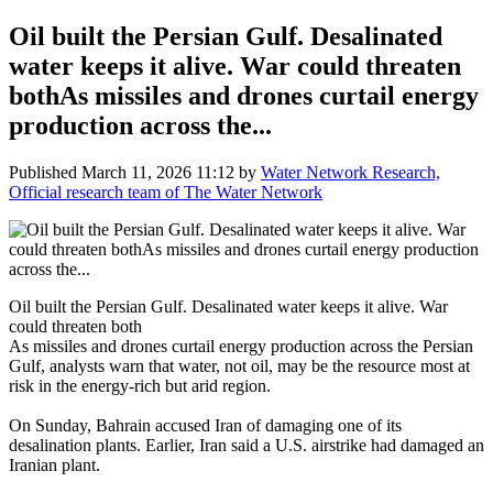
Oil built the Persian Gulf. Desalinated
water keeps it alive. War could threaten
bothAs missiles and drones curtail energy
production across the...
Published
March 11, 2026 11:12
by
Water Network Research,
Official research team of The Water Network
Oil built the Persian Gulf. Desalinated water keeps it alive. War
could threaten both
As missiles and drones curtail energy production across the Persian
Gulf, analysts warn that water, not oil, may be the resource most at
risk in the energy-rich but arid region.
On Sunday, Bahrain accused Iran of damaging one of its
desalination plants. Earlier, Iran said a U.S. airstrike had damaged an
Iranian plant.