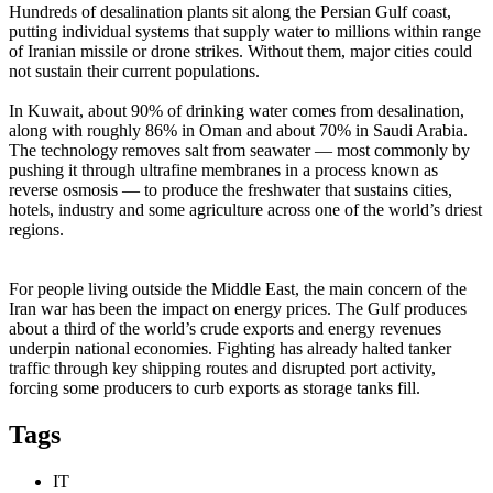
Hundreds of desalination plants sit along the Persian Gulf coast,
putting individual systems that supply water to millions within range
of Iranian missile or drone strikes. Without them, major cities could
not sustain their current populations.
In Kuwait, about 90% of drinking water comes from desalination,
along with roughly 86% in Oman and about 70% in Saudi Arabia.
The technology removes salt from seawater — most commonly by
pushing it through ultrafine membranes in a process known as
reverse osmosis — to produce the freshwater that sustains cities,
hotels, industry and some agriculture across one of the world’s driest
regions.
For people living outside the Middle East, the main concern of the
Iran war has been the impact on energy prices. The Gulf produces
about a third of the world’s crude exports and energy revenues
underpin national economies. Fighting has already halted tanker
traffic through key shipping routes and disrupted port activity,
forcing some producers to curb exports as storage tanks fill.
Tags
IT