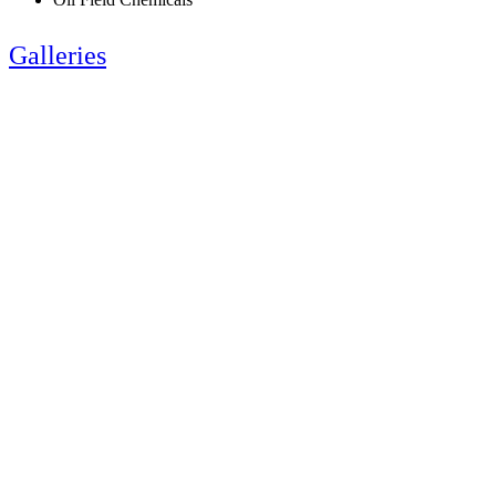
Galleries