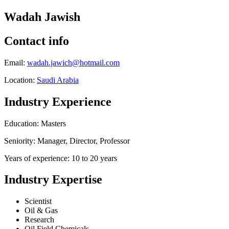
Wadah Jawish
Contact info
Email:
wadah.jawich@hotmail.com
Location:
Saudi Arabia
Industry Experience
Education: Masters
Seniority: Manager, Director, Professor
Years of experience: 10 to 20 years
Industry Expertise
Scientist
Oil & Gas
Research
Oil Field Chemicals