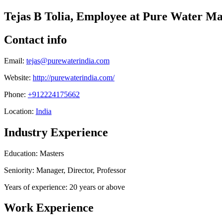
Tejas B Tolia, Employee at Pure Water M
Contact info
Email:
tejas@purewaterindia.com
Website:
http://purewaterindia.com/
Phone:
+912224175662
Location:
India
Industry Experience
Education: Masters
Seniority: Manager, Director, Professor
Years of experience: 20 years or above
Work Experience