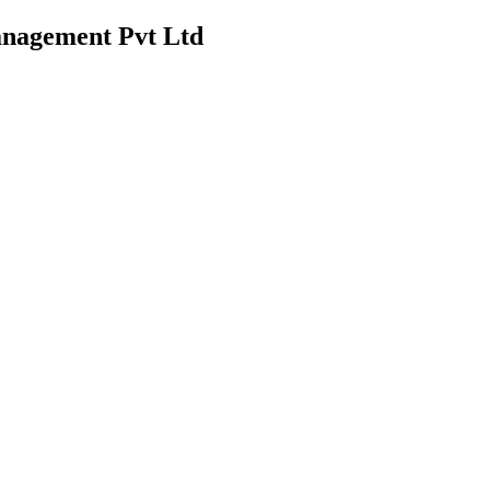
anagement Pvt Ltd