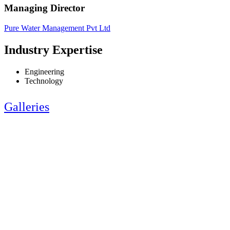
Managing Director
Pure Water Management Pvt Ltd
Industry Expertise
Engineering
Technology
Galleries