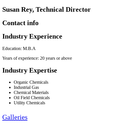
Susan Rey, Technical Director
Contact info
Industry Experience
Education: M.B.A
Years of experience: 20 years or above
Industry Expertise
Organic Chemicals
Industrial Gas
Chemical Materials
Oil Field Chemicals
Utility Chemicals
Galleries