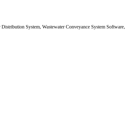
er Distribution System, Wastewater Conveyance System Software,