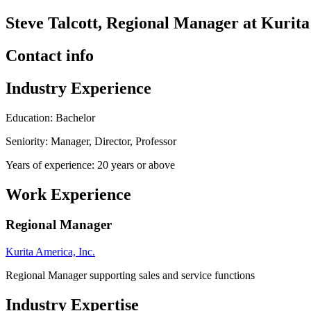
Steve Talcott, Regional Manager at Kurita
Contact info
Industry Experience
Education: Bachelor
Seniority: Manager, Director, Professor
Years of experience: 20 years or above
Work Experience
Regional Manager
Kurita America, Inc.
Regional Manager supporting sales and service functions
Industry Expertise