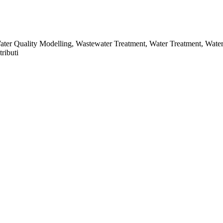
Water Quality Modelling, Wastewater Treatment, Water Treatment, Wat
ributi