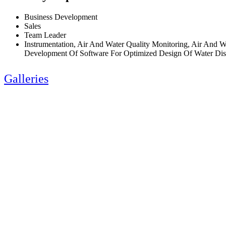
Business Development
Sales
Team Leader
Instrumentation, Air And Water Quality Monitoring, Air And 
Development Of Software For Optimized Design Of Water Dist
Galleries