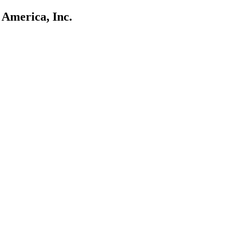
 America, Inc.