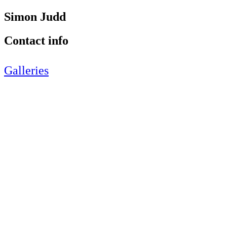
Simon Judd
Contact info
Galleries