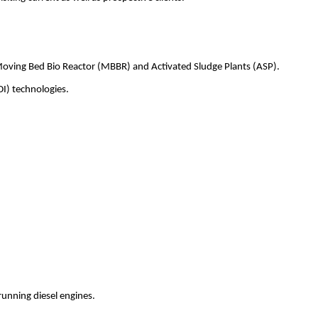
Moving Bed Bio Reactor (MBBR) and Activated Sludge Plants (ASP).
DI) technologies.
running diesel engines.