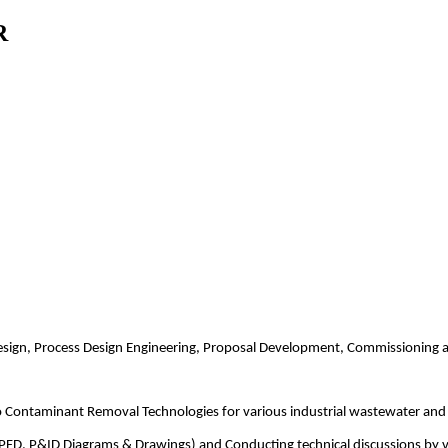
R
design, Process Design Engineering, Proposal Development, Commissioning 
ro Contaminant Removal Technologies for various industrial wastewater an
PFD, P&ID Diagrams & Drawings) and Conducting technical discussions by visi