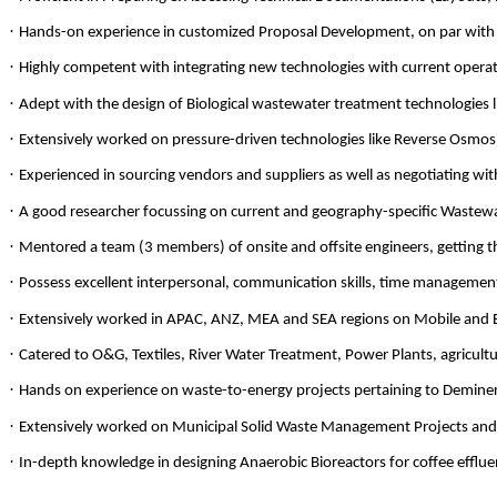
·
Hands-on experience in customized Proposal Development, on par with t
·
Highly competent with integrating new technologies with current opera
·
Adept with the design of Biological wastewater treatment technologies
·
Extensively worked on pressure-driven technologies like Reverse Osmosis 
·
Experienced in sourcing vendors and suppliers as well as negotiating wit
·
A good researcher focussing on current and geography-specific Wastew
·
Mentored a team (3 members) of onsite and offsite engineers, getting t
·
Possess excellent interpersonal, communication skills, time management
·
Extensively worked in APAC, ANZ, MEA and SEA regions on Mobile and
·
Catered to O&G, Textiles, River Water Treatment, Power Plants, agricult
·
Hands on experience on waste-to-energy projects pertaining to Deminer
·
Extensively worked on Municipal Solid Waste Management Projects and u
·
In-depth knowledge in designing Anaerobic Bioreactors for coffee efflue