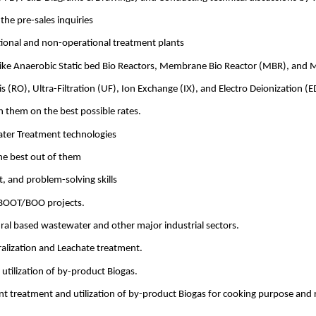
he pre-sales inquiries
tional and non-operational treatment plants
 like Anaerobic Static bed Bio Reactors, Membrane Bio Reactor (MBR), and 
(RO), Ultra-Filtration (UF), Ion Exchange (IX), and Electro Deionization (E
h them on the best possible rates.
ater Treatment technologies
he best out of them
, and problem-solving skills
 BOOT/BOO projects.
ural based wastewater and other major industrial sectors.
alization and Leachate treatment.
tilization of by-product Biogas.
nt treatment and utilization of by-product Biogas for cooking purpose and 