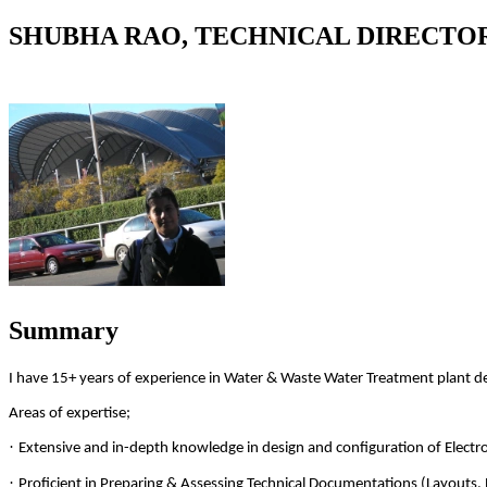
SHUBHA RAO, TECHNICAL DIRECTO
Summary
I have 15+ years of experience in Water & Waste Water Treatment plant 
Areas of expertise;
·
Extensive and in-depth knowledge in design and configuration of Elect
·
Proficient in Preparing & Assessing Technical Documentations (Layouts, 