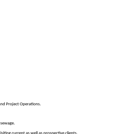
and Project Operations.
d sewage.
ting current as well as prospective clients.