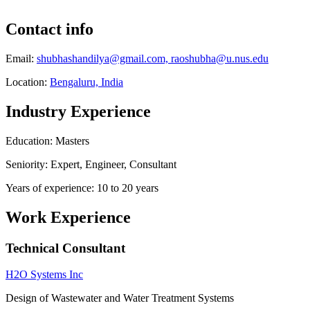
Contact info
Email:
shubhashandilya@gmail.com, raoshubha@u.nus.edu
Location:
Bengaluru, India
Industry Experience
Education: Masters
Seniority: Expert, Engineer, Consultant
Years of experience: 10 to 20 years
Work Experience
Technical Consultant
H2O Systems Inc
Design of Wastewater and Water Treatment Systems