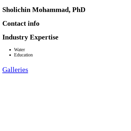
Sholichin Mohammad, PhD
Contact info
Industry Expertise
Water
Education
Galleries