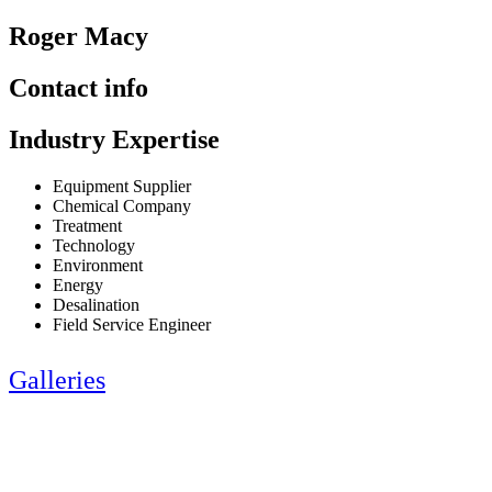
Roger Macy
Contact info
Industry Expertise
Equipment Supplier
Chemical Company
Treatment
Technology
Environment
Energy
Desalination
Field Service Engineer
Galleries