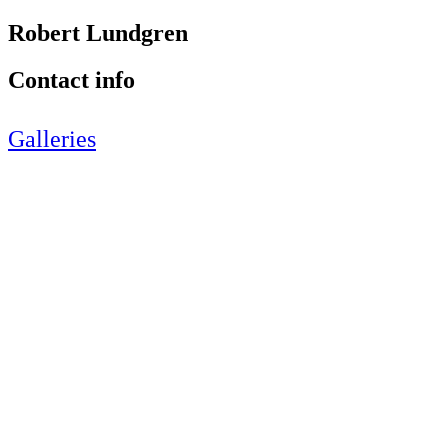
Robert Lundgren
Contact info
Galleries