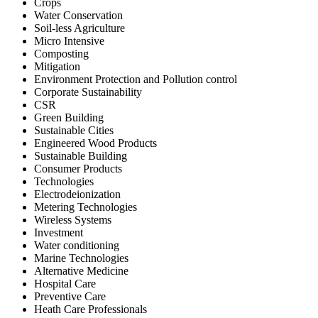
Crops
Water Conservation
Soil-less Agriculture
Micro Intensive
Composting
Mitigation
Environment Protection and Pollution control
Corporate Sustainability
CSR
Green Building
Sustainable Cities
Engineered Wood Products
Sustainable Building
Consumer Products
Technologies
Electrodeionization
Metering Technologies
Wireless Systems
Investment
Water conditioning
Marine Technologies
Alternative Medicine
Hospital Care
Preventive Care
Heath Care Professionals