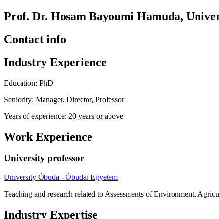
Prof. Dr. Hosam Bayoumi Hamuda, Univers
Contact info
Industry Experience
Education: PhD
Seniority: Manager, Director, Professor
Years of experience: 20 years or above
Work Experience
University professor
University Óbuda - Óbudai Egyetem
Teaching and research related to Assessments of Environment, Agricul
Industry Expertise