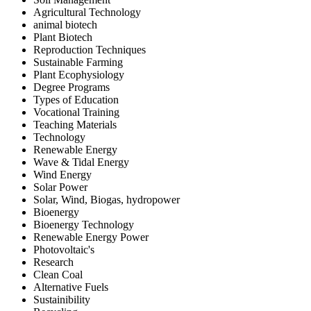
Agricultural Technology
animal biotech
Plant Biotech
Reproduction Techniques
Sustainable Farming
Plant Ecophysiology
Degree Programs
Types of Education
Vocational Training
Teaching Materials
Technology
Renewable Energy
Wave & Tidal Energy
Wind Energy
Solar Power
Solar, Wind, Biogas, hydropower
Bioenergy
Bioenergy Technology
Renewable Energy Power
Photovoltaic's
Research
Clean Coal
Alternative Fuels
Sustainibility