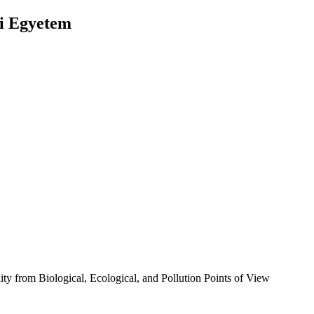
ai Egyetem
ty from Biological, Ecological, and Pollution Points of View