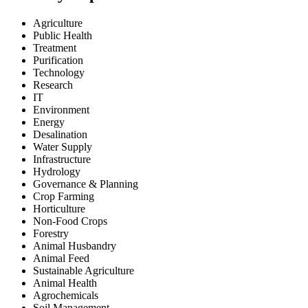
Agriculture
Public Health
Treatment
Purification
Technology
Research
IT
Environment
Energy
Desalination
Water Supply
Infrastructure
Hydrology
Governance & Planning
Crop Farming
Horticulture
Non-Food Crops
Forestry
Animal Husbandry
Animal Feed
Sustainable Agriculture
Animal Health
Agrochemicals
Soil Management