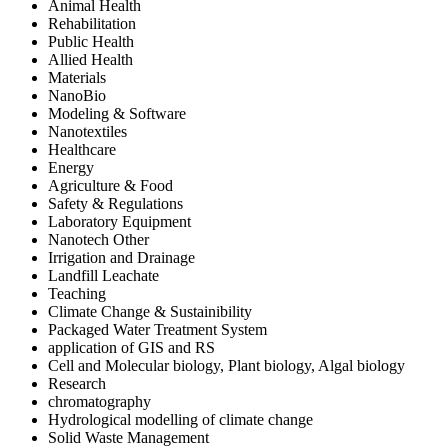
Animal Health
Rehabilitation
Public Health
Allied Health
Materials
NanoBio
Modeling & Software
Nanotextiles
Healthcare
Energy
Agriculture & Food
Safety & Regulations
Laboratory Equipment
Nanotech Other
Irrigation and Drainage
Landfill Leachate
Teaching
Climate Change & Sustainibility
Packaged Water Treatment System
application of GIS and RS
Cell and Molecular biology, Plant biology, Algal biology
Research
chromatography
Hydrological modelling of climate change
Solid Waste Management