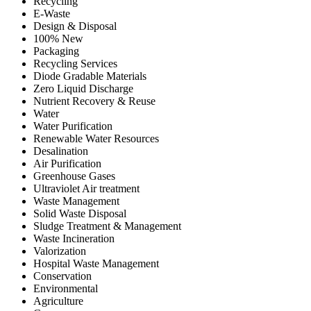
Recycling
E-Waste
Design & Disposal
100% New
Packaging
Recycling Services
Diode Gradable Materials
Zero Liquid Discharge
Nutrient Recovery & Reuse
Water
Water Purification
Renewable Water Resources
Desalination
Air Purification
Greenhouse Gases
Ultraviolet Air treatment
Waste Management
Solid Waste Disposal
Sludge Treatment & Management
Waste Incineration
Valorization
Hospital Waste Management
Conservation
Environmental
Agriculture