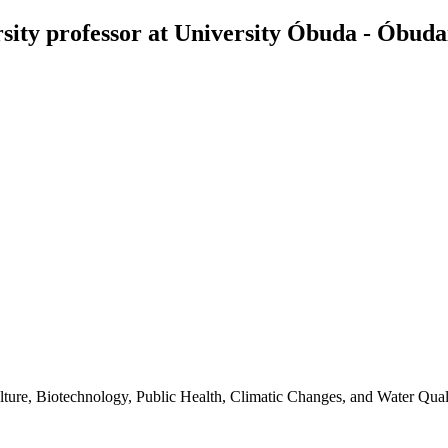
ity professor at University Óbuda - Óbud
ture, Biotechnology, Public Health, Climatic Changes, and Water Quali