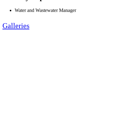
Water and Wastewater Manager
Galleries