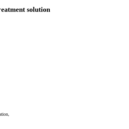
eatment solution
tion,