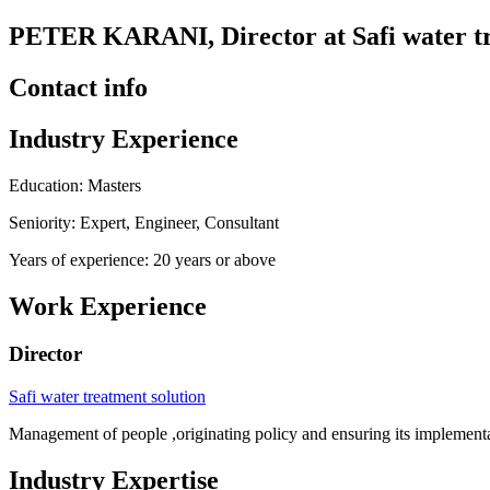
PETER KARANI, Director at Safi water tr
Contact info
Industry Experience
Education: Masters
Seniority: Expert, Engineer, Consultant
Years of experience: 20 years or above
Work Experience
Director
Safi water treatment solution
Management of people ,originating policy and ensuring its implementa
Industry Expertise