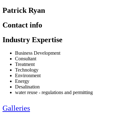
Patrick Ryan
Contact info
Industry Expertise
Business Development
Consultant
Treatment
Technology
Environment
Energy
Desalination
water reuse - regulations and permitting
Galleries