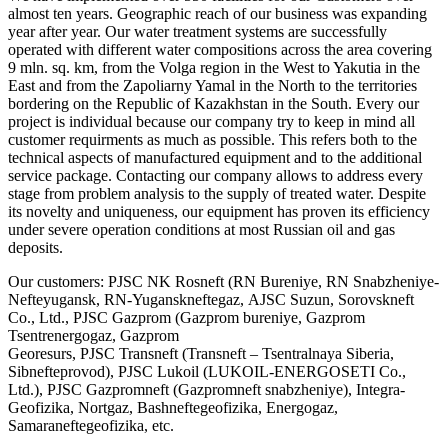
almost ten years. Geographic reach of our business was expanding
year after year. Our water treatment systems are successfully
operated with different water compositions across the area covering
9 mln. sq. km, from the Volga region in the West to Yakutia in the
East and from the Zapoliarny Yamal in the North to the territories
bordering on the Republic of Kazakhstan in the South. Every our
project is individual because our company try to keep in mind all
customer requirments as much as possible. This refers both to the
technical aspects of manufactured equipment and to the additional
service package. Contacting our company allows to address every
stage from problem analysis to the supply of treated water. Despite
its novelty and uniqueness, our equipment has proven its efficiency
under severe operation conditions at most Russian oil and gas
deposits.
Our customers: PJSC NK Rosneft (RN Bureniye, RN Snabzheniye-
Nefteyugansk, RN-Yuganskneftegaz, АJSC Suzun, Sorovskneft
Co., Ltd., PJSC Gazprom (Gazprom bureniye, Gazprom
Tsentrenergogaz, Gazprom
Georesurs, PJSC Transneft (Transneft – Tsentralnaya Siberia,
Sibnefteprovod), PJSC Lukoil (LUKOIL-ENERGOSETI Co.,
Ltd.), PJSC Gazpromneft (Gazpromneft snabzheniye), Integra-
Geofizika, Nortgaz, Bashneftegeofizika, Energogaz,
Samaraneftegeofizika, etc.