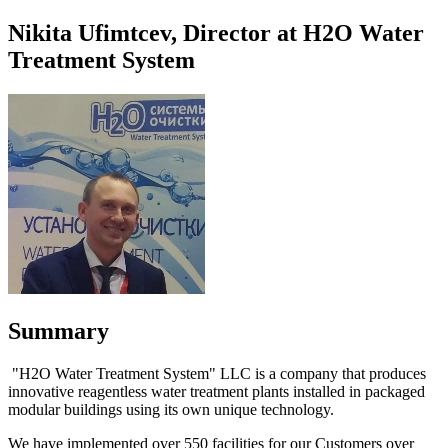
Nikita Ufimtcev, Director at H2O Water
Treatment System
Summary
"H2O Water Treatment System" LLC is a company that produces
innovative reagentless water treatment plants installed in packaged
modular buildings using its own unique technology.
We have implemented over 550 facilities for our Customers over