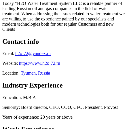
Today "H2O Water Treatment System LLC is a reliable partner of
leading Russian oil and gas companies in the field of water
treatment. When addressing the issues related to water treatment we
are willing to use the experience gained by our specialists and
modern technologies both for our regular Customers and new
Clients
Contact info
Email:
h2o-72@yandex.ru
Website:
https://www.h2o-72.ru
Location:
Tyumen, Russia
Industry Experience
Education: M.B.A
Seniority: Board director, CEO, COO, CFO, President, Provost
Years of experience: 20 years or above