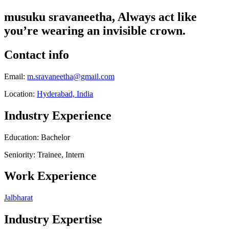
musuku sravaneetha, Always act like
you’re wearing an invisible crown.
Contact info
Email:
m.sravaneetha@gmail.com
Location:
Hyderabad, India
Industry Experience
Education: Bachelor
Seniority: Trainee, Intern
Work Experience
Jalbharat
Industry Expertise