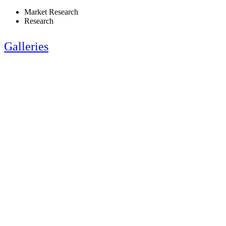
Market Research
Research
Galleries