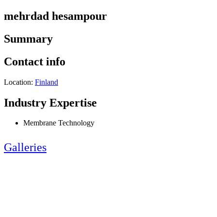
mehrdad hesampour
Summary
Contact info
Location:
Finland
Industry Expertise
Membrane Technology
Galleries