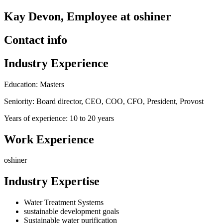
Kay Devon, Employee at oshiner
Contact info
Industry Experience
Education: Masters
Seniority: Board director, CEO, COO, CFO, President, Provost
Years of experience: 10 to 20 years
Work Experience
oshiner
Industry Expertise
Water Treatment Systems
sustainable development goals
Sustainable water purification