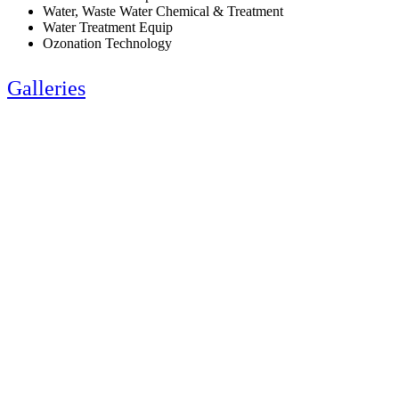
Water, Waste Water Chemical & Treatment
Water Treatment Equip
Ozonation Technology
Galleries