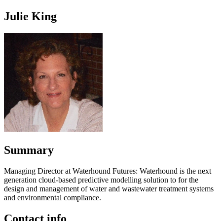
Julie King
Summary
Managing Director at Waterhound Futures: Waterhound is the next
generation cloud-based predictive modelling solution to for the
design and management of water and wastewater treatment systems
and environmental compliance.
Contact info