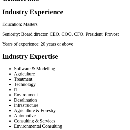
Industry Experience
Education: Masters
Seniority: Board director, CEO, COO, CFO, President, Provost
Years of experience: 20 years or above
Industry Expertise
Software & Modelling
Agriculture
Treatment
Technology
IT
Environment
Desalination
Infrastructure
Agriculture & Forestry
Automotive
Consulting & Services
Environmental Consulting